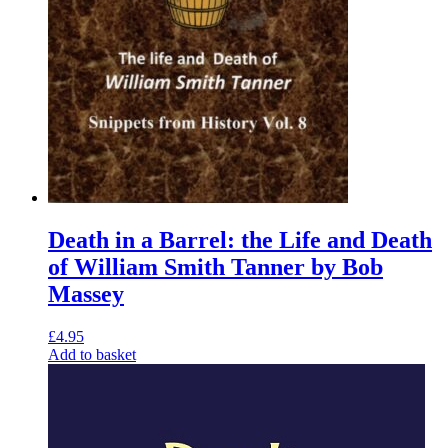
Death in a Barrel: the Life and Death
of William Smith Tanner by Bob
Massey
£
4.95
Add to basket