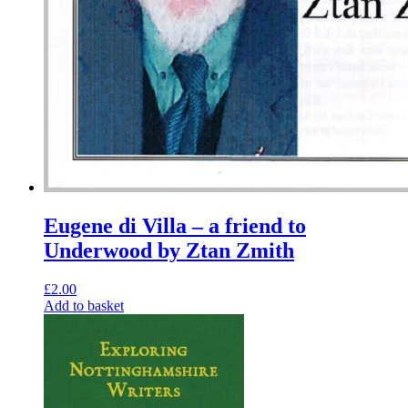
Eugene di Villa – a friend to
Underwood by Ztan Zmith
£
2.00
Add to basket