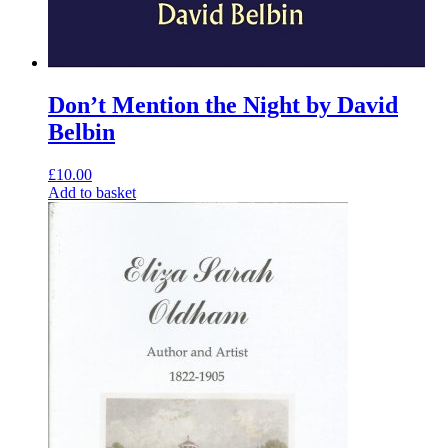
Don’t Mention the Night by David
Belbin
£
10.00
Add to basket