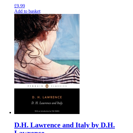
£
9.99
Add to basket
D.H. Lawrence and Italy by D.H.
Lawrence