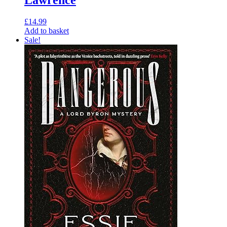
£
14.99
Add to basket
Sale!