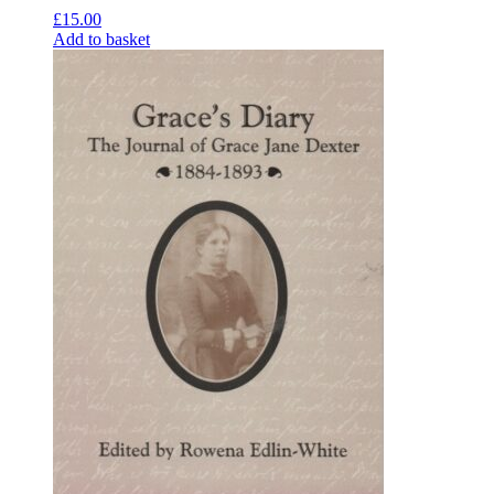
£
15.00
Add to basket