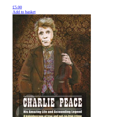
£
5.00
Add to basket