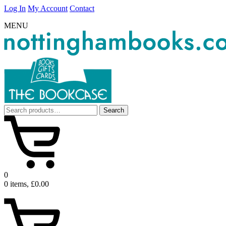
Log In
My Account
Contact
MENU
Search
Search
for:
0
0 items, £0.00