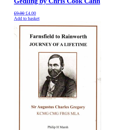
Gedling by Chris Cook Cann
Original
Current
£
9.00
£
4.00
price
price
Add to basket
was:
is:
£9.00.
£4.00.