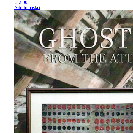
£
12.00
Add to basket