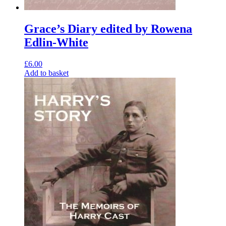
Grace’s Diary edited by Rowena
Edlin-White
£
6.00
Add to basket