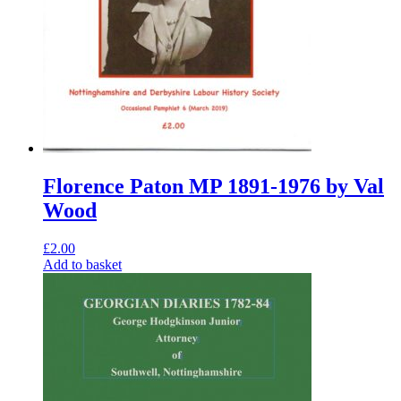
Florence Paton MP 1891-1976 by Val
Wood
£
2.00
Add to basket