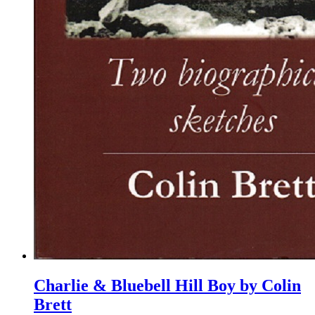
Charlie & Bluebell Hill Boy by Colin
Brett