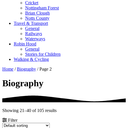
Cricket
Nottingham Forest
Brian Clough
Notts County
Travel & Transport
General
Railways
Waterways
Robin Hood
General
Stories for Children
Walking & Cycling
Home
/
Biography
/ Page 2
Biography
Showing 21–40 of 105 results
Filter