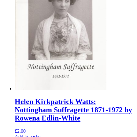
Helen Kirkpatrick Watts:
Nottingham Suffragette 1871-1972 by
Rowena Edlin-White
£
2.00
Add to basket