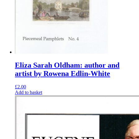
Eliza Sarah Oldham: author and
artist by Rowena Edlin-White
£
2.00
Add to basket