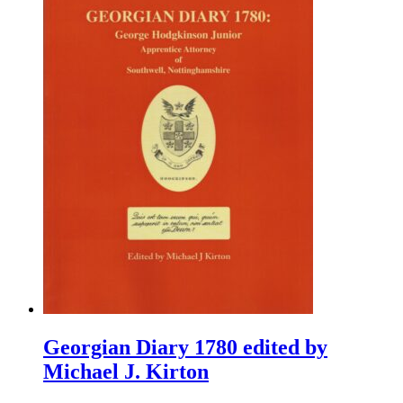
Georgian Diary 1780 edited by
Michael J. Kirton