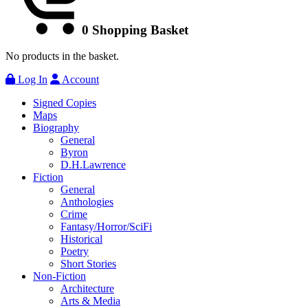
0
Shopping Basket
No products in the basket.
Log In
Account
Signed Copies
Maps
Biography
General
Byron
D.H.Lawrence
Fiction
General
Anthologies
Crime
Fantasy/Horror/SciFi
Historical
Poetry
Short Stories
Non-Fiction
Architecture
Arts & Media