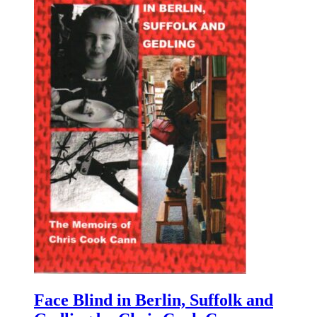
Face Blind in Berlin, Suffolk and