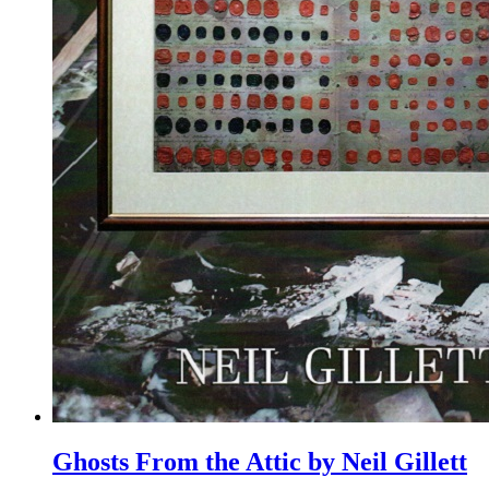
Ghosts From the Attic by Neil Gillett