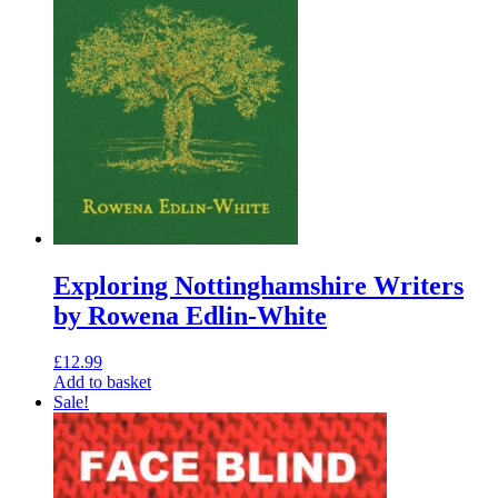
Exploring Nottinghamshire Writers
by Rowena Edlin-White
£
12.99
Add to basket
Sale!