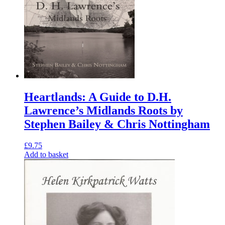
Heartlands: A Guide to D.H.
Lawrence’s Midlands Roots by
Stephen Bailey & Chris Nottingham
£
9.75
Add to basket