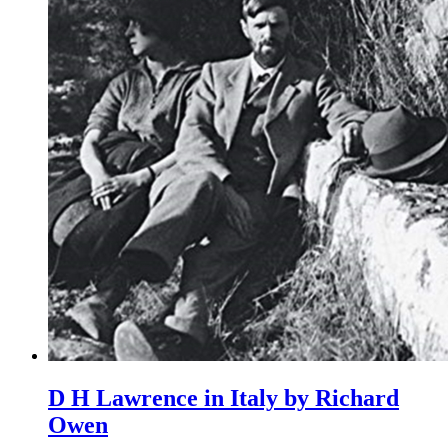
D H Lawrence in Italy by Richard
Owen