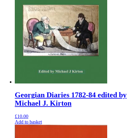
Georgian Diaries 1782-84 edited by
Michael J. Kirton
£
10.00
Add to basket