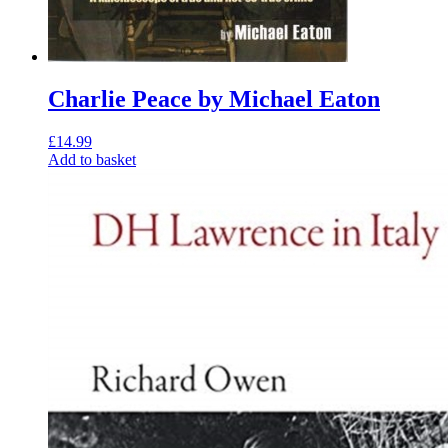
Charlie Peace by Michael Eaton
£
14.99
Add to basket