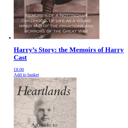
Harry’s Story: the Memoirs of Harry
Cast
£
8.00
Add to basket