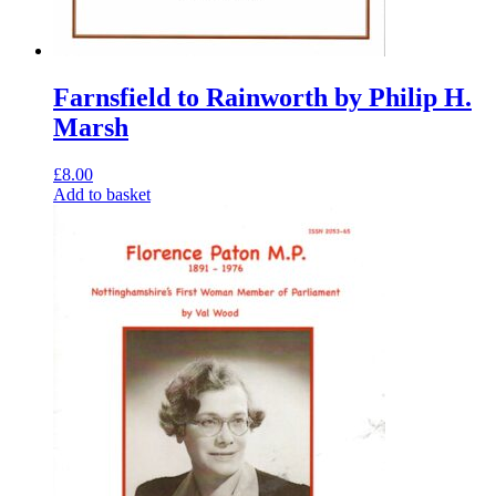
Farnsfield to Rainworth by Philip H.
Marsh
£
8.00
Add to basket