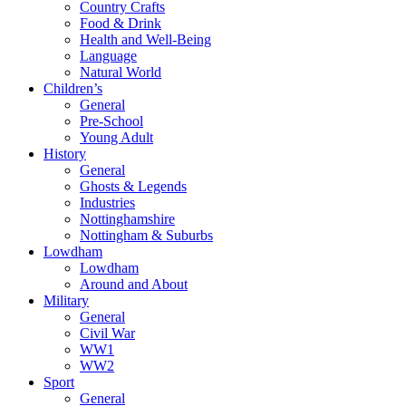
Country Crafts
Food & Drink
Health and Well-Being
Language
Natural World
Children’s
General
Pre-School
Young Adult
History
General
Ghosts & Legends
Industries
Nottinghamshire
Nottingham & Suburbs
Lowdham
Lowdham
Around and About
Military
General
Civil War
WW1
WW2
Sport
General