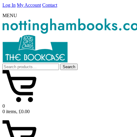
Log In
My Account
Contact
MENU
Search
Search
for:
0
0 items, £0.00