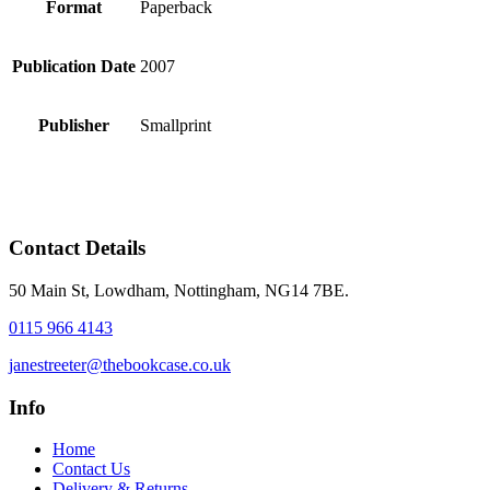
Format
Paperback
Publication Date
2007
Publisher
Smallprint
Contact Details
50 Main St, Lowdham, Nottingham, NG14 7BE.
0115 966 4143
janestreeter@thebookcase.co.uk
Info
Home
Contact Us
Delivery & Returns