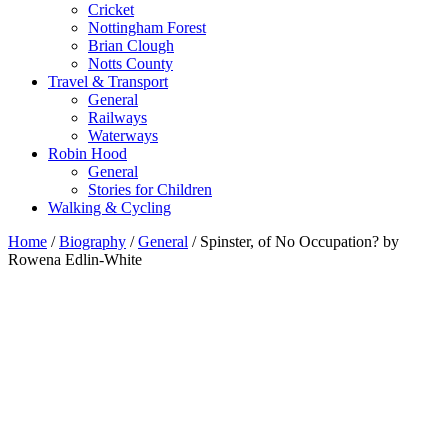
Cricket
Nottingham Forest
Brian Clough
Notts County
Travel & Transport
General
Railways
Waterways
Robin Hood
General
Stories for Children
Walking & Cycling
Home
/
Biography
/
General
/ Spinster, of No Occupation? by
Rowena Edlin-White