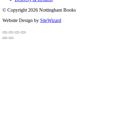
© Copyright 2026 Nottingham Books
Website Design by
SiteWizard