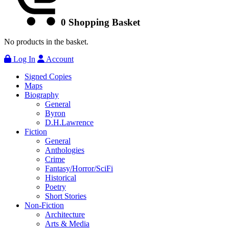
0
Shopping Basket
No products in the basket.
Log In
Account
Signed Copies
Maps
Biography
General
Byron
D.H.Lawrence
Fiction
General
Anthologies
Crime
Fantasy/Horror/SciFi
Historical
Poetry
Short Stories
Non-Fiction
Architecture
Arts & Media