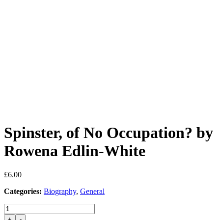
Spinster, of No Occupation? by
Rowena Edlin-White
£
6.00
Categories:
Biography
,
General
Spinster,
of
+
-