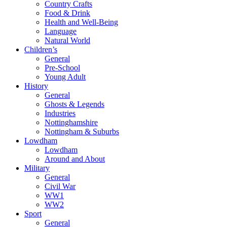
Country Crafts
Food & Drink
Health and Well-Being
Language
Natural World
Children’s
General
Pre-School
Young Adult
History
General
Ghosts & Legends
Industries
Nottinghamshire
Nottingham & Suburbs
Lowdham
Lowdham
Around and About
Military
General
Civil War
WW1
WW2
Sport
General