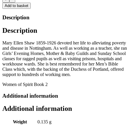
No
Add to basket
Occupation?
by
Description
Rowena
Edlin-
Description
White
quantity
Mary Ellen Shaw 1859-1926 devoted her life to alleviating poverty
and disease in Nottingham. As well as working as a teacher, she ran
Girls’ Evening Homes, Mother & Baby Guilds and Sunday School
classes for ragged pupils as well as visiting prisons, hospitals and
workhouse wards. She is best remembered for her Men’s Bible
Class which, with the backing of the Duchess of Portland, offered
support to hundreds of working men.
Women of Spirit Book 2
Additional information
Additional information
Weight
0.135 g