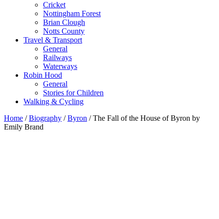
Cricket
Nottingham Forest
Brian Clough
Notts County
Travel & Transport
General
Railways
Waterways
Robin Hood
General
Stories for Children
Walking & Cycling
Home
/
Biography
/
Byron
/ The Fall of the House of Byron by
Emily Brand