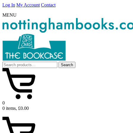
Log In
My Account
Contact
MENU
Search
Search
for:
0
0 items, £0.00