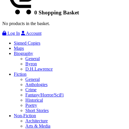
0
Shopping Basket
No products in the basket.
Log In
Account
Signed Copies
Maps
Biography
General
Byron
D.H.Lawrence
Fiction
General
Anthologies
Crime
Fantasy/Horror/SciFi
Historical
Poetry
Short Stories
Non-Fiction
Architecture
Arts & Media