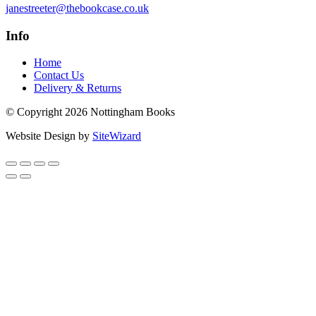
janestreeter@thebookcase.co.uk
Info
Home
Contact Us
Delivery & Returns
© Copyright 2026 Nottingham Books
Website Design by
SiteWizard