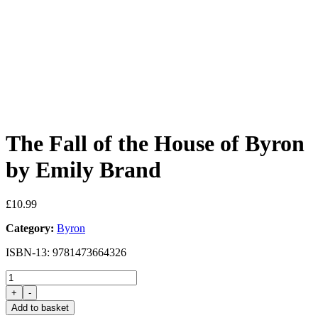
The Fall of the House of Byron
by Emily Brand
£
10.99
Category:
Byron
ISBN-13: 9781473664326
The
Fall
+
-
of
Add to basket
the