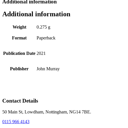
Additional information
Additional information
Weight
0.275 g
Format
Paperback
Publication Date
2021
Publisher
John Murray
Contact Details
50 Main St, Lowdham, Nottingham, NG14 7BE.
0115 966 4143