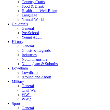
Country Crafts
Food & Drink
Health and Well-Being
Language
Natural World
Children’s
General
Pre-School
Young Adult
History
General
Ghosts & Legends
Industries
Nottinghamshire
Nottingham & Suburbs
Lowdham
Lowdham
Around and About
Military
General
Civil War
WW1
WW2
Sport
General