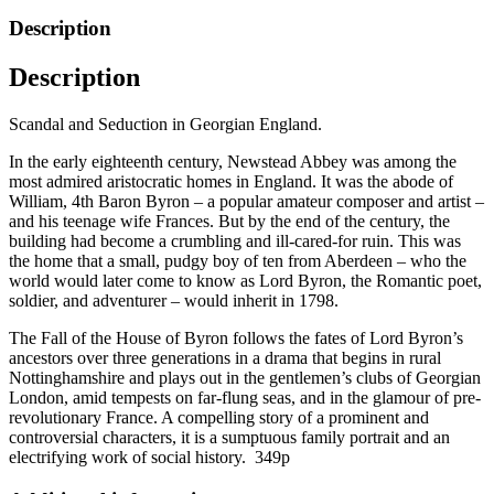
House
Description
of
Byron
Description
by
Emily
Brand
Scandal and Seduction in Georgian England.
quantity
In the early eighteenth century, Newstead Abbey was among the
most admired aristocratic homes in England. It was the abode of
William, 4th Baron Byron – a popular amateur composer and artist –
and his teenage wife Frances. But by the end of the century, the
building had become a crumbling and ill-cared-for ruin. This was
the home that a small, pudgy boy of ten from Aberdeen – who the
world would later come to know as Lord Byron, the Romantic poet,
soldier, and adventurer – would inherit in 1798.
The Fall of the House of Byron follows the fates of Lord Byron’s
ancestors over three generations in a drama that begins in rural
Nottinghamshire and plays out in the gentlemen’s clubs of Georgian
London, amid tempests on far-flung seas, and in the glamour of pre-
revolutionary France. A compelling story of a prominent and
controversial characters, it is a sumptuous family portrait and an
electrifying work of social history. 349p