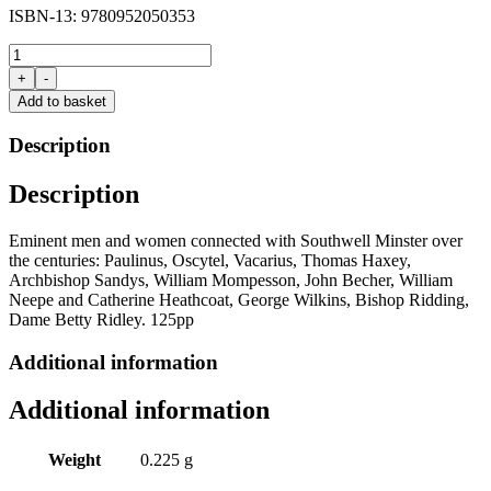
ISBN-13: 9780952050353
Minster
People
+
-
edited
Add to basket
by
Stanley
Description
Chapman
and
Description
Derek
Walker
quantity
Eminent men and women connected with
Southwell
Minster over
the centuries:
Paulinus
,
Oscytel
,
Vacarius
, Thomas
Haxey
,
Archbishop
Sandys
, William
Mompesson
, John
Becher
, William
Neepe
and Catherine Heathcoat, George Wilkins, Bishop Ridding,
Dame Betty Ridley.
125
pp
Additional information
Additional information
Weight
0.225 g