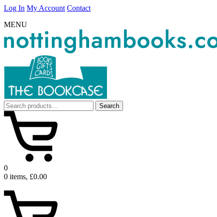
Log In
My Account
Contact
MENU
Search
Search
for:
0
0 items, £0.00