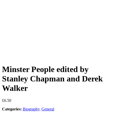
Minster People edited by
Stanley Chapman and Derek
Walker
£
6.50
Categories:
Biography
,
General