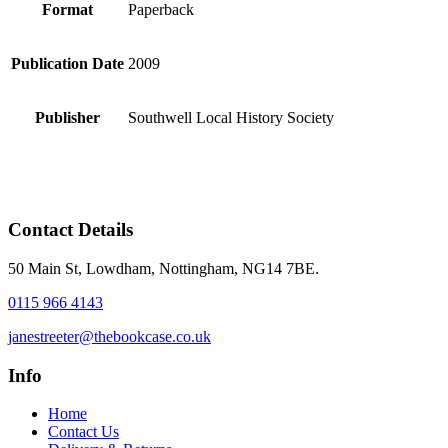
Format
Paperback
Publication Date
2009
Publisher
Southwell Local History Society
Contact Details
50 Main St, Lowdham, Nottingham, NG14 7BE.
0115 966 4143
janestreeter@thebookcase.co.uk
Info
Home
Contact Us