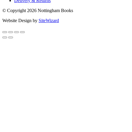
Delivery & Returns
© Copyright 2026 Nottingham Books
Website Design by
SiteWizard