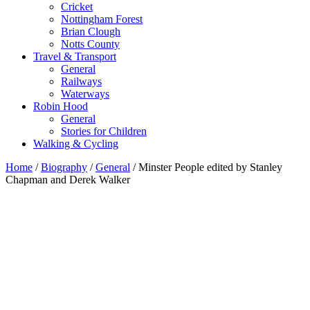
Cricket
Nottingham Forest
Brian Clough
Notts County
Travel & Transport
General
Railways
Waterways
Robin Hood
General
Stories for Children
Walking & Cycling
Home
/
Biography
/
General
/ Minster People edited by Stanley
Chapman and Derek Walker