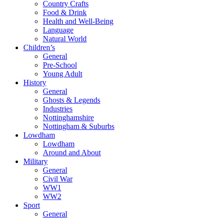
Country Crafts
Food & Drink
Health and Well-Being
Language
Natural World
Children’s
General
Pre-School
Young Adult
History
General
Ghosts & Legends
Industries
Nottinghamshire
Nottingham & Suburbs
Lowdham
Lowdham
Around and About
Military
General
Civil War
WW1
WW2
Sport
General