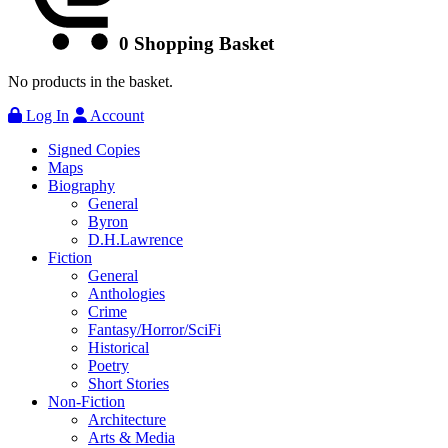
0
Shopping Basket
No products in the basket.
Log In
Account
Signed Copies
Maps
Biography
General
Byron
D.H.Lawrence
Fiction
General
Anthologies
Crime
Fantasy/Horror/SciFi
Historical
Poetry
Short Stories
Non-Fiction
Architecture
Arts & Media