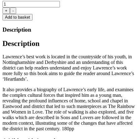
Heartlands:
A
+
-
Guide
Add to basket
to
D.H.
Description
Lawrence's
Midlands
Description
Roots
by
Stephen
Lawrence’s best work is located in the countryside of his youth, in
Bailey
Nottinghamshire and Derbyshire and an understanding of this
&
district can help readers understand and enjoy Lawrence’s work
Chris
more fully so this book aims to guide the reader around Lawrence’s
Nottingham
‘Heartlands’.
quantity
It also provides a biography of Lawrence’s early life, and examines
the complex cultural forces that inspired him as a young man,
revealing the profound influences of home, school and chapel in
Eastwood and district that led to such masterpieces as The Rainbow
and Women in Love. The role of walking is also explored, and five
walks which are described in Sons and Lovers are followed in the
modern context, illustrating some of the changes that have affected
the district in the past century. 180pp