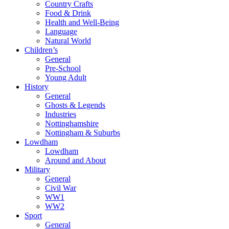
Country Crafts
Food & Drink
Health and Well-Being
Language
Natural World
Children’s
General
Pre-School
Young Adult
History
General
Ghosts & Legends
Industries
Nottinghamshire
Nottingham & Suburbs
Lowdham
Lowdham
Around and About
Military
General
Civil War
WW1
WW2
Sport
General