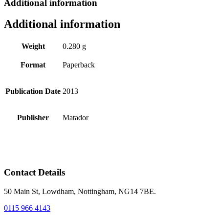
Additional information
Additional information
Weight
0.280 g
Format
Paperback
Publication Date
2013
Publisher
Matador
Contact Details
50 Main St, Lowdham, Nottingham, NG14 7BE.
0115 966 4143