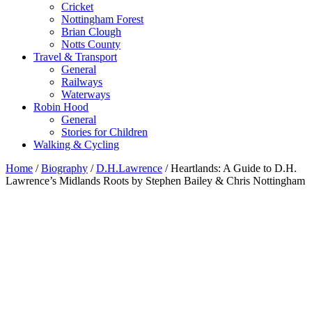
Cricket
Nottingham Forest
Brian Clough
Notts County
Travel & Transport
General
Railways
Waterways
Robin Hood
General
Stories for Children
Walking & Cycling
Home
/
Biography
/
D.H.Lawrence
/ Heartlands: A Guide to D.H.
Lawrence’s Midlands Roots by Stephen Bailey & Chris Nottingham