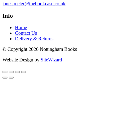
janestreeter@thebookcase.co.uk
Info
Home
Contact Us
Delivery & Returns
© Copyright 2026 Nottingham Books
Website Design by
SiteWizard