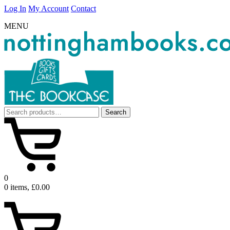
Log In
My Account
Contact
MENU
Search
Search
for:
0
0 items, £0.00