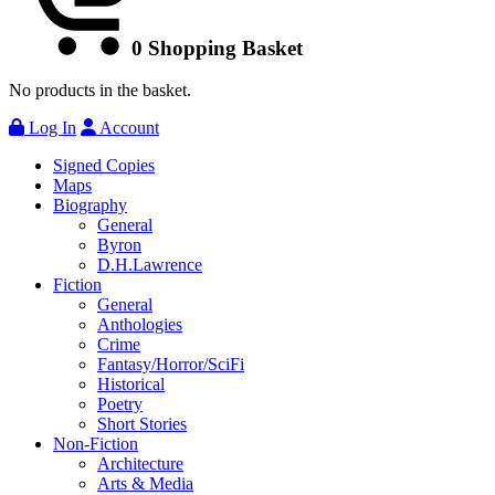
0
Shopping Basket
No products in the basket.
Log In
Account
Signed Copies
Maps
Biography
General
Byron
D.H.Lawrence
Fiction
General
Anthologies
Crime
Fantasy/Horror/SciFi
Historical
Poetry
Short Stories
Non-Fiction
Architecture
Arts & Media