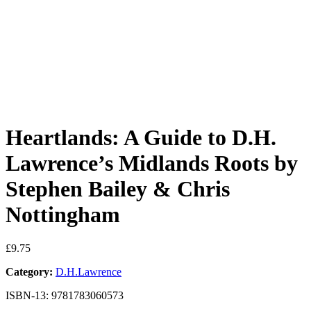
Heartlands: A Guide to D.H.
Lawrence’s Midlands Roots by
Stephen Bailey & Chris
Nottingham
£
9.75
Category:
D.H.Lawrence
ISBN-13: 9781783060573