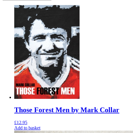
Those Forest Men by Mark Collar
£
12.95
Add to basket