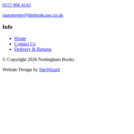
0115 966 4143
janestreeter@thebookcase.co.uk
Info
Home
Contact Us
Delivery & Returns
© Copyright 2026 Nottingham Books
Website Design by
SiteWizard