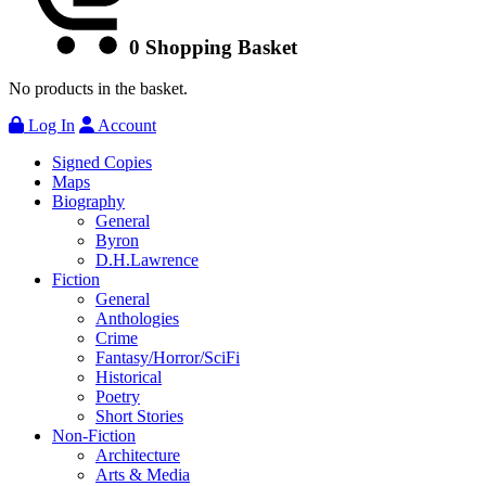
0
Shopping Basket
No products in the basket.
Log In
Account
Signed Copies
Maps
Biography
General
Byron
D.H.Lawrence
Fiction
General
Anthologies
Crime
Fantasy/Horror/SciFi
Historical
Poetry
Short Stories
Non-Fiction
Architecture
Arts & Media