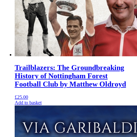
Trailblazers: The Groundbreaking
History of Nottingham Forest
Football Club by Matthew Oldroyd
£
25.00
Add to basket