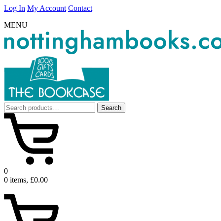
Log In
My Account
Contact
MENU
Search
Search
for:
0
0 items, £0.00