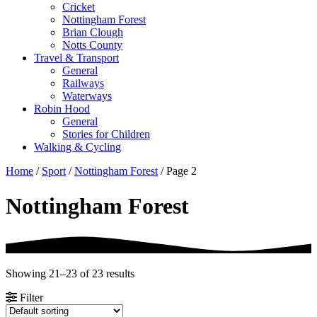
Cricket
Nottingham Forest
Brian Clough
Notts County
Travel & Transport
General
Railways
Waterways
Robin Hood
General
Stories for Children
Walking & Cycling
Home
/
Sport
/
Nottingham Forest
/ Page 2
Nottingham Forest
Showing 21–23 of 23 results
Filter