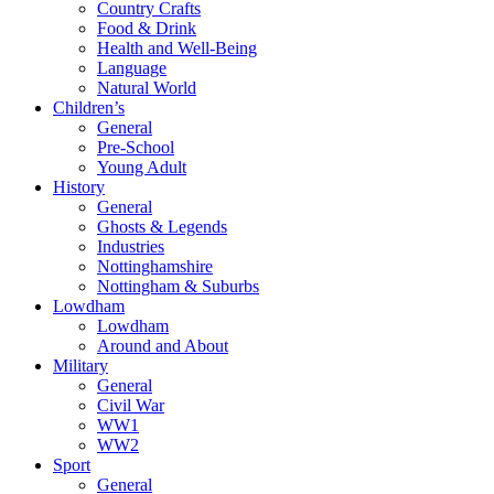
Country Crafts
Food & Drink
Health and Well-Being
Language
Natural World
Children’s
General
Pre-School
Young Adult
History
General
Ghosts & Legends
Industries
Nottinghamshire
Nottingham & Suburbs
Lowdham
Lowdham
Around and About
Military
General
Civil War
WW1
WW2
Sport
General