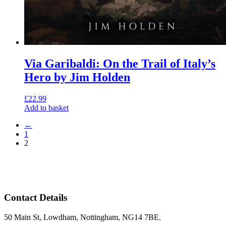
Via Garibaldi: On the Trail of Italy’s
Hero by Jim Holden
£
22.99
Add to basket
←
1
2
Contact Details
50 Main St, Lowdham, Nottingham, NG14 7BE.