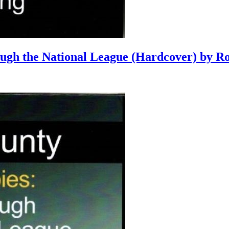
ough the National League (Hardcover) by R