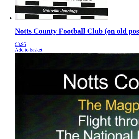
Notts County Football Club (on old pos
£
3.95
Add to basket