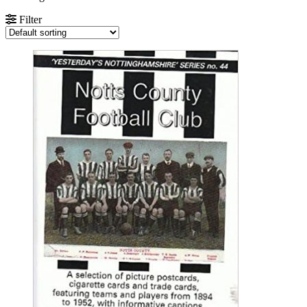
Filter