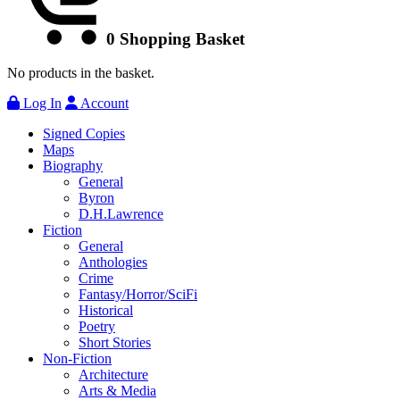
0
Shopping Basket
No products in the basket.
Log In
Account
Signed Copies
Maps
Biography
General
Byron
D.H.Lawrence
Fiction
General
Anthologies
Crime
Fantasy/Horror/SciFi
Historical
Poetry
Short Stories
Non-Fiction
Architecture
Arts & Media