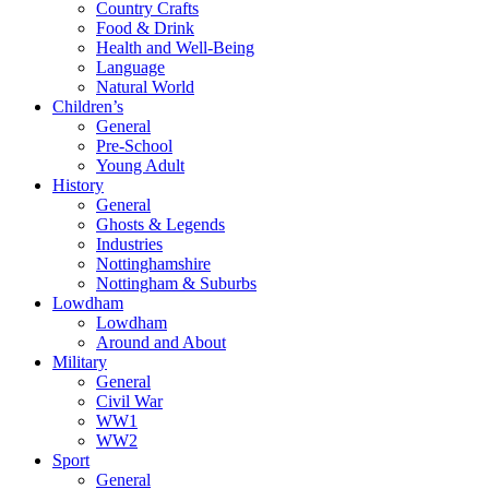
Country Crafts
Food & Drink
Health and Well-Being
Language
Natural World
Children’s
General
Pre-School
Young Adult
History
General
Ghosts & Legends
Industries
Nottinghamshire
Nottingham & Suburbs
Lowdham
Lowdham
Around and About
Military
General
Civil War
WW1
WW2
Sport
General