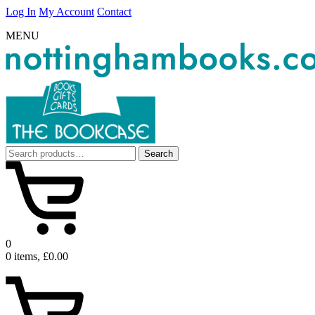
Log In
My Account
Contact
MENU
Search
Search
for:
0
0 items, £0.00