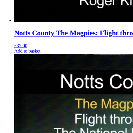
Notts County The Magpies: Flight thr
£
35.00
Add to basket