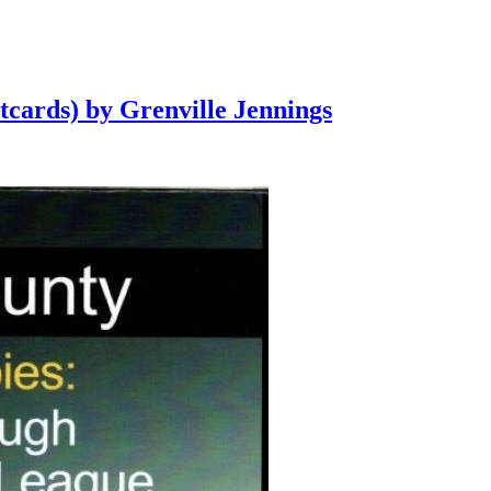
tcards) by Grenville Jennings