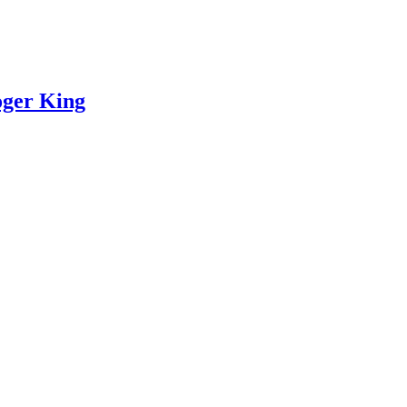
oger King