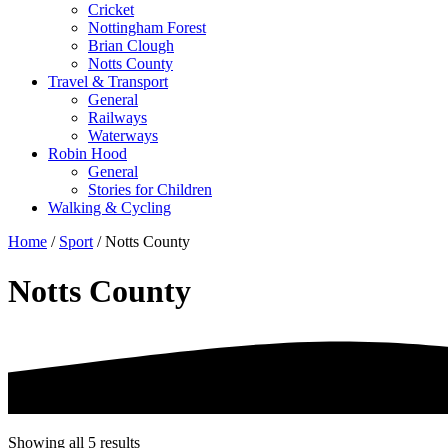
Cricket
Nottingham Forest
Brian Clough
Notts County
Travel & Transport
General
Railways
Waterways
Robin Hood
General
Stories for Children
Walking & Cycling
Home
/
Sport
/ Notts County
Notts County
Showing all 5 results