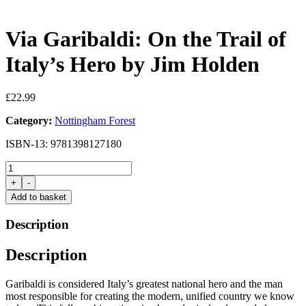
Via Garibaldi: On the Trail of
Italy’s Hero by Jim Holden
£
22.99
Category:
Nottingham Forest
ISBN-13: 9781398127180
Via
Garibaldi:
+
-
On
Add to basket
the
Trail
Description
of
Italy's
Description
Hero
by
Jim
Garibaldi is considered Italy’s greatest national hero and the man
Holden
most responsible for creating the modern, unified country we know
quantity