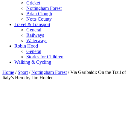
Cricket
Nottingham Forest
Brian Clough
Notts County
Travel & Transport
General
Railways
Waterways
Robin Hood
General
Stories for Children
Walking & Cycling
Home
/
Sport
/
Nottingham Forest
/ Via Garibaldi: On the Trail of
Italy’s Hero by Jim Holden