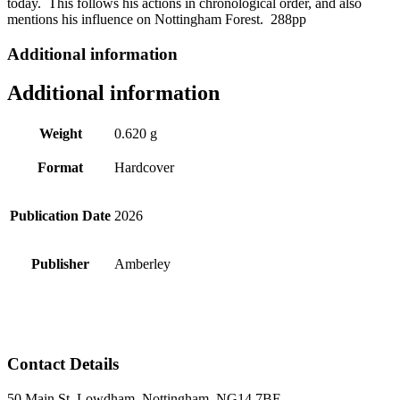
today. This follows his actions in chronological order, and also
mentions his influence on Nottingham Forest. 288pp
Additional information
Additional information
Weight
0.620 g
Format
Hardcover
Publication Date
2026
Publisher
Amberley
Contact Details
50 Main St, Lowdham, Nottingham, NG14 7BE.