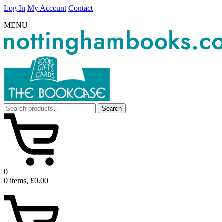
Log In
My Account
Contact
MENU
Search
Search
for:
0
0 items, £0.00