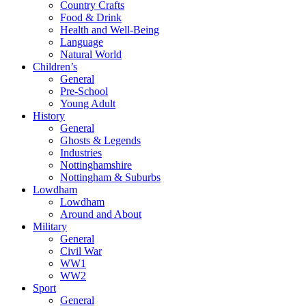
Country Crafts
Food & Drink
Health and Well-Being
Language
Natural World
Children’s
General
Pre-School
Young Adult
History
General
Ghosts & Legends
Industries
Nottinghamshire
Nottingham & Suburbs
Lowdham
Lowdham
Around and About
Military
General
Civil War
WW1
WW2
Sport
General