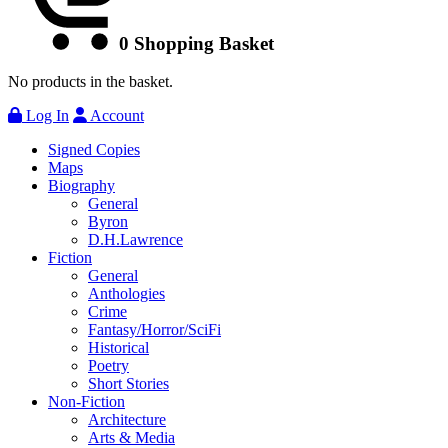
0
Shopping Basket
No products in the basket.
Log In
Account
Signed Copies
Maps
Biography
General
Byron
D.H.Lawrence
Fiction
General
Anthologies
Crime
Fantasy/Horror/SciFi
Historical
Poetry
Short Stories
Non-Fiction
Architecture
Arts & Media