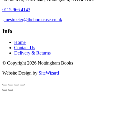
0115 966 4143
janestreeter@thebookcase.co.uk
Info
Home
Contact Us
Delivery & Returns
© Copyright 2026 Nottingham Books
Website Design by
SiteWizard