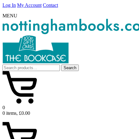
Log In
My Account
Contact
MENU
Search
Search
for:
0
0 items, £0.00