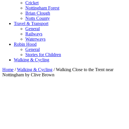
Cricket
Nottingham Forest
Brian Clough
Notts County
Travel & Transport
General
Railways
Waterways
Robin Hood
General
Stories for Children
Walking & Cycling
Home
/
Walking & Cycling
/ Walking Close to the Trent near
Nottingham by Clive Brown