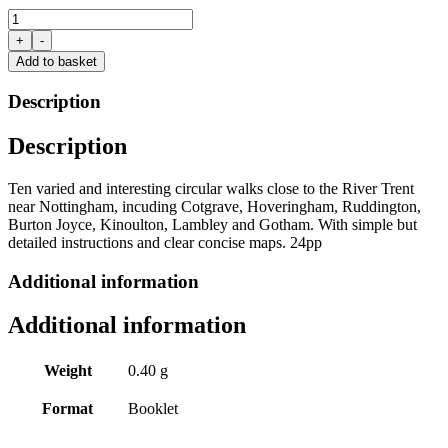
Walking
Close
+
-
to
Add to basket
the
Trent
Description
near
Nottingham
Description
by
Clive
Brown
Ten varied and interesting circular walks close to the River Trent
quantity
near Nottingham, incuding Cotgrave, Hoveringham, Ruddington,
Burton Joyce, Kinoulton, Lambley and Gotham. With simple but
detailed instructions and clear concise maps. 24pp
Additional information
Additional information
Weight
0.40 g
Format
Booklet