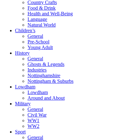
Country Crafts
Food & Drink
Health and Well-Being
Language
Natural World
Children’s
General
Pre-School
Young Adult
History
General
Ghosts & Legends
Industries
Nottinghamshire
Nottingham & Suburbs
Lowdham
Lowdham
Around and About
Military
General
Civil War
WW1
WW2
Sport
General