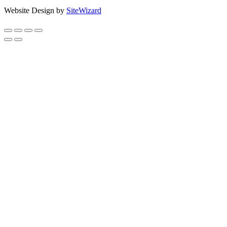
Website Design by
SiteWizard