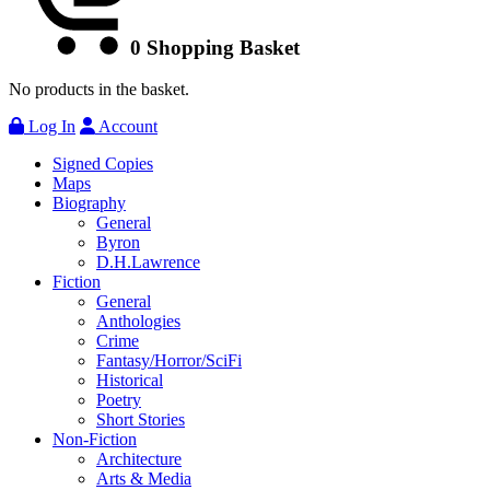
0
Shopping Basket
No products in the basket.
Log In
Account
Signed Copies
Maps
Biography
General
Byron
D.H.Lawrence
Fiction
General
Anthologies
Crime
Fantasy/Horror/SciFi
Historical
Poetry
Short Stories
Non-Fiction
Architecture
Arts & Media