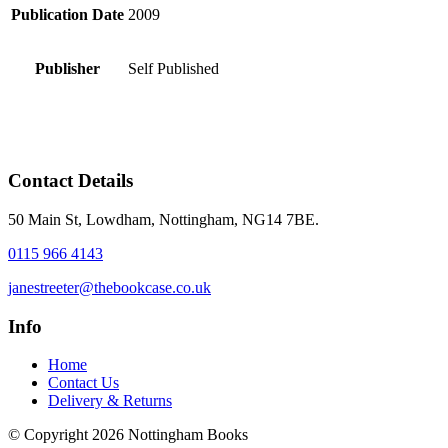
Publication Date
2009
Publisher
Self Published
Contact Details
50 Main St, Lowdham, Nottingham, NG14 7BE.
0115 966 4143
janestreeter@thebookcase.co.uk
Info
Home
Contact Us
Delivery & Returns
© Copyright 2026 Nottingham Books