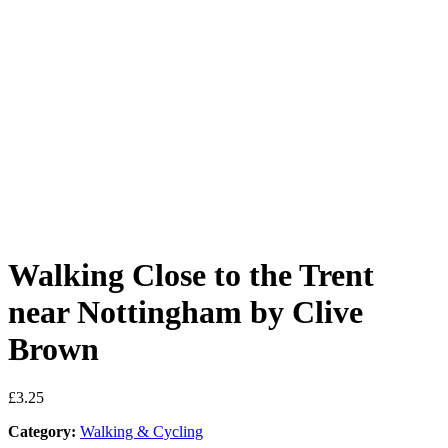
Walking Close to the Trent
near Nottingham by Clive
Brown
£
3.25
Category:
Walking & Cycling