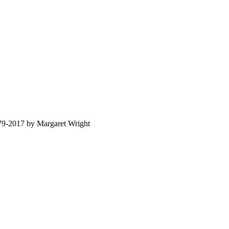
879-2017 by Margaret Wright