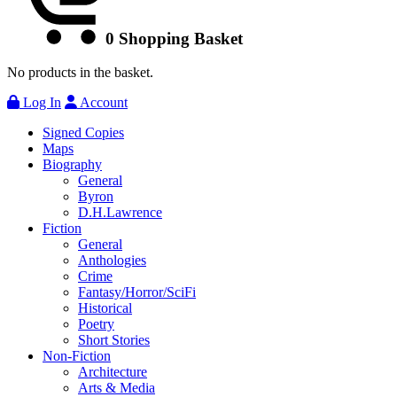
0
Shopping Basket
No products in the basket.
Log In
Account
Signed Copies
Maps
Biography
General
Byron
D.H.Lawrence
Fiction
General
Anthologies
Crime
Fantasy/Horror/SciFi
Historical
Poetry
Short Stories
Non-Fiction
Architecture
Arts & Media