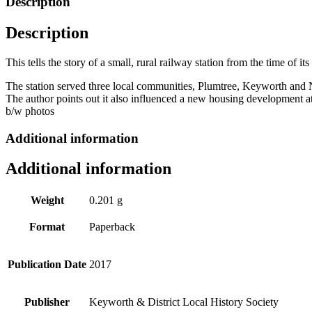
Description
1879-
2017
Description
by
Margaret
Wright
This tells the story of a small, rural railway station from the time o
quantity
The station served three local communities, Plumtree, Keyworth and N
The author points out it also influenced a new housing development a
b/w photos
Additional information
Additional information
Weight
0.201 g
Format
Paperback
Publication Date
2017
Publisher
Keyworth & District Local History Society