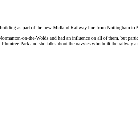
f its building as part of the new Midland Railway line from Nottingham t
ormanton-on-the-Wolds and had an influence on all of them, but partic
t Plumtree Park and she talks about the navvies who built the railway 