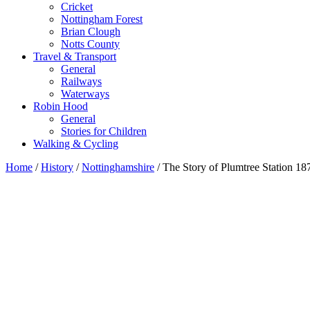
Cricket
Nottingham Forest
Brian Clough
Notts County
Travel & Transport
General
Railways
Waterways
Robin Hood
General
Stories for Children
Walking & Cycling
Home
/
History
/
Nottinghamshire
/ The Story of Plumtree Station 1