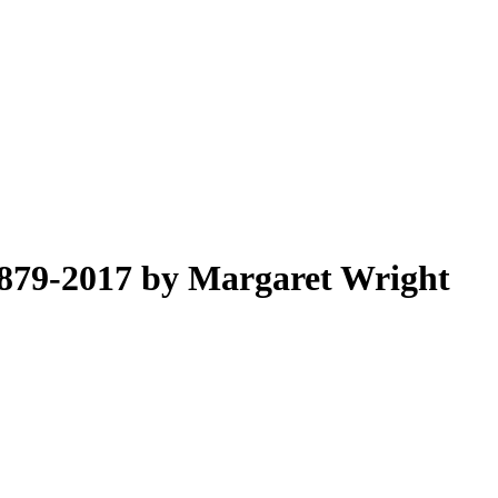
1879-2017 by Margaret Wright