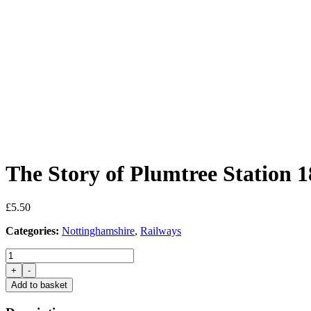
The Story of Plumtree Station 
£
5.50
Categories:
Nottinghamshire
,
Railways
The
Story
+
-
of
Add to basket
Plumtree
Station