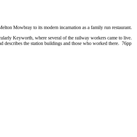
o Melton Mowbray to its modern incarnation as a family run restaurant.
ularly Keyworth, where several of the railway workers came to live.
and describes the station buildings and those who worked there. 76pp