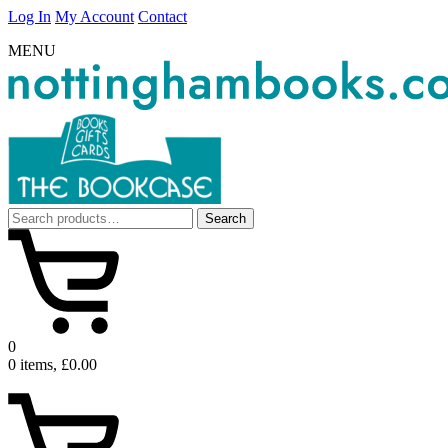
Log In
My Account
Contact
MENU
Search
Search
for:
0
0 items, £0.00