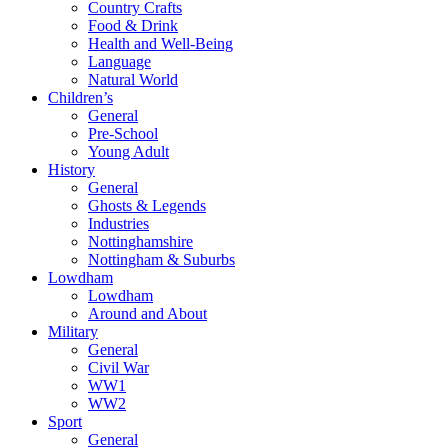
Country Crafts
Food & Drink
Health and Well-Being
Language
Natural World
Children’s
General
Pre-School
Young Adult
History
General
Ghosts & Legends
Industries
Nottinghamshire
Nottingham & Suburbs
Lowdham
Lowdham
Around and About
Military
General
Civil War
WW1
WW2
Sport
General