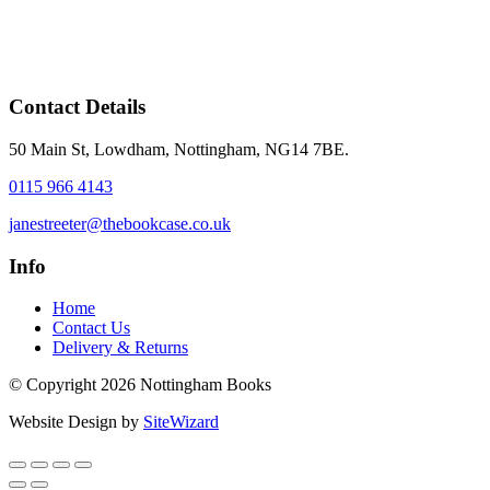
Contact Details
50 Main St, Lowdham, Nottingham, NG14 7BE.
0115 966 4143
janestreeter@thebookcase.co.uk
Info
Home
Contact Us
Delivery & Returns
© Copyright 2026 Nottingham Books
Website Design by
SiteWizard