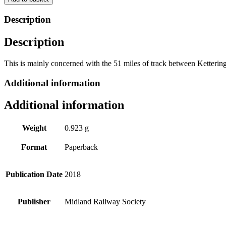
Line
of
Description
the
Midland
Description
Railway
by
Michael
This is mainly concerned with the 51 miles of track between Ketterin
Woodward
quantity
Additional information
Additional information
Weight
0.923 g
Format
Paperback
Publication Date
2018
Publisher
Midland Railway Society