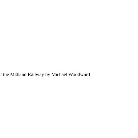
of the Midland Railway by Michael Woodward