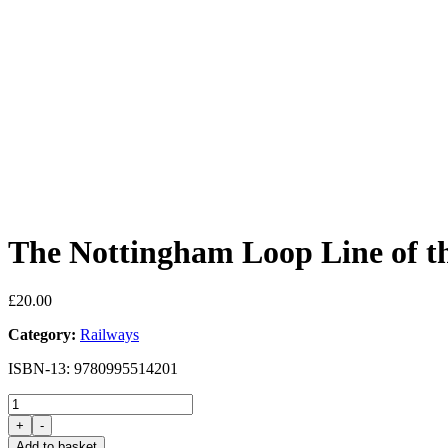
The Nottingham Loop Line of 
£
20.00
Category:
Railways
ISBN-13: 9780995514201
The
Nottingham
+
-
Loop
Add to basket