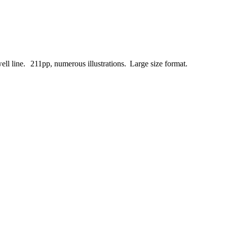
ell
line.
211pp, numerous illustrations.
Large size format.