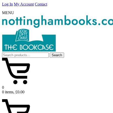
Log In
My Account
Contact
MENU
Search
Search
for:
0
0 items, £0.00