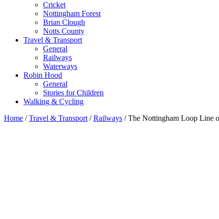
Cricket
Nottingham Forest
Brian Clough
Notts County
Travel & Transport
General
Railways
Waterways
Robin Hood
General
Stories for Children
Walking & Cycling
Home
/
Travel & Transport
/
Railways
/ The Nottingham Loop Line 