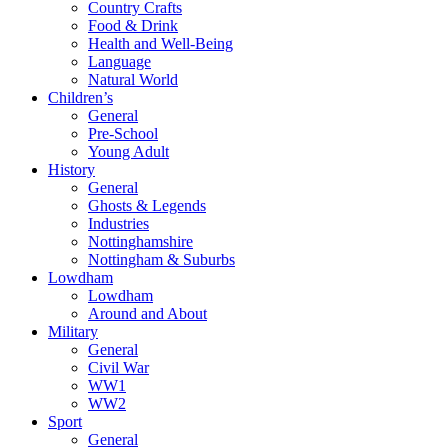
Country Crafts
Food & Drink
Health and Well-Being
Language
Natural World
Children’s
General
Pre-School
Young Adult
History
General
Ghosts & Legends
Industries
Nottinghamshire
Nottingham & Suburbs
Lowdham
Lowdham
Around and About
Military
General
Civil War
WW1
WW2
Sport
General