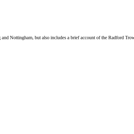
g and Nottingham, but also includes a brief account of the Radford
Trow