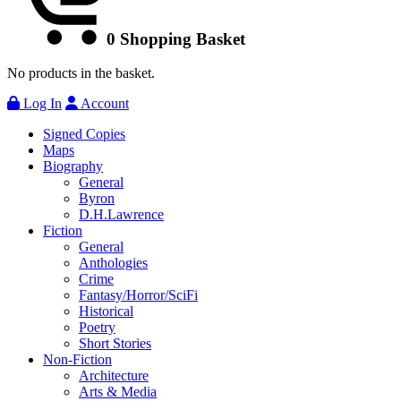
0
Shopping Basket
No products in the basket.
Log In
Account
Signed Copies
Maps
Biography
General
Byron
D.H.Lawrence
Fiction
General
Anthologies
Crime
Fantasy/Horror/SciFi
Historical
Poetry
Short Stories
Non-Fiction
Architecture
Arts & Media