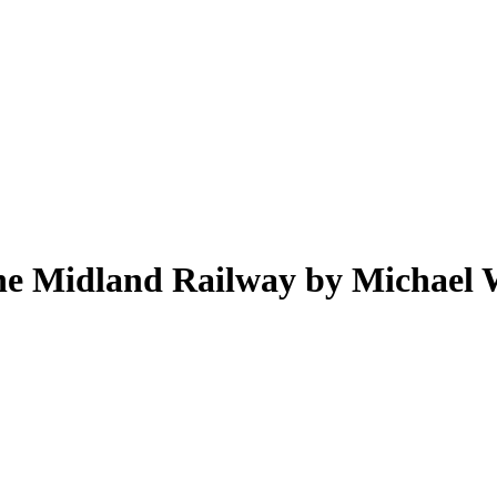
the Midland Railway by Michael