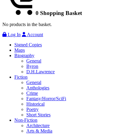
0
Shopping Basket
No products in the basket.
Log In
Account
Signed Copies
Maps
Biography
General
Byron
D.H.Lawrence
Fiction
General
Anthologies
Crime
Fantasy/Horror/SciFi
Historical
Poetry
Short Stories
Non-Fiction
Architecture
Arts & Media