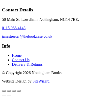
Contact Details
50 Main St, Lowdham, Nottingham, NG14 7BE.
0115 966 4143
janestreeter@thebookcase.co.uk
Info
Home
Contact Us
Delivery & Returns
© Copyright 2026 Nottingham Books
Website Design by
SiteWizard