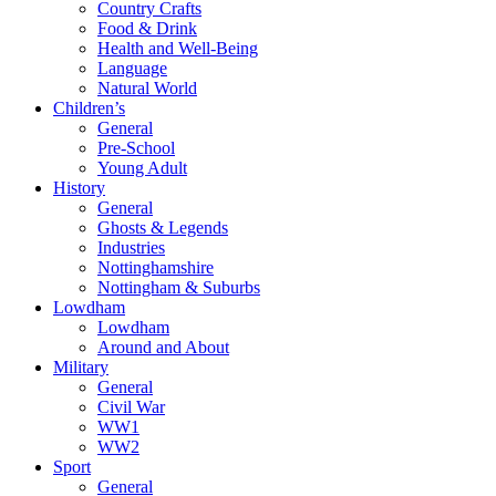
Country Crafts
Food & Drink
Health and Well-Being
Language
Natural World
Children’s
General
Pre-School
Young Adult
History
General
Ghosts & Legends
Industries
Nottinghamshire
Nottingham & Suburbs
Lowdham
Lowdham
Around and About
Military
General
Civil War
WW1
WW2
Sport
General