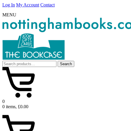
Log In
My Account
Contact
MENU
Search
Search
for:
0
0 items, £0.00