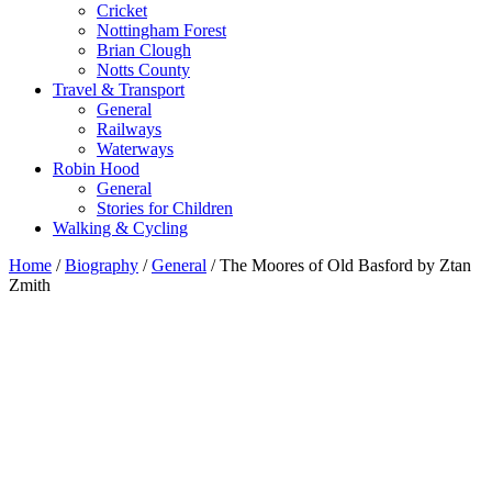
Cricket
Nottingham Forest
Brian Clough
Notts County
Travel & Transport
General
Railways
Waterways
Robin Hood
General
Stories for Children
Walking & Cycling
Home
/
Biography
/
General
/ The Moores of Old Basford by Ztan
Zmith