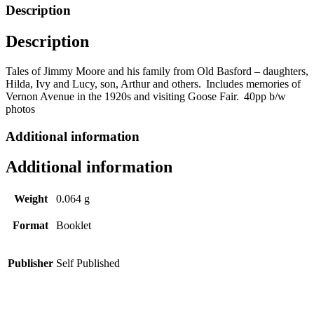
Basford
Description
by
Ztan
Description
Zmith
quantity
Tales of Jimmy Moore and his family from Old
Basford
– daughters,
Hilda, Ivy and Lucy, son, Arthur and others.
Includes memories of
Vernon Avenue in the 1920s and visiting Goose Fair.
40pp b/w
photos
Additional information
Additional information
Weight
0.064 g
Format
Booklet
Publisher
Self Published