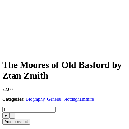
The Moores of Old Basford by
Ztan Zmith
£
2.00
Categories:
Biography
,
General
,
Nottinghamshire
The
Moores
+
-
of
Add to basket
Old