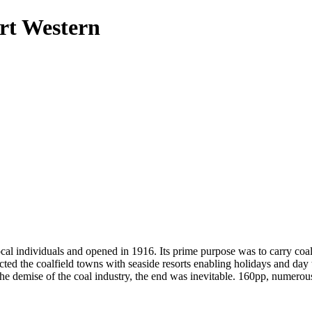
rt Western
 individuals and opened in 1916. Its prime purpose was to carry coal f
ected the coalfield towns with seaside resorts enabling holidays and day
 the demise of the coal industry, the end was inevitable. 160pp, numero