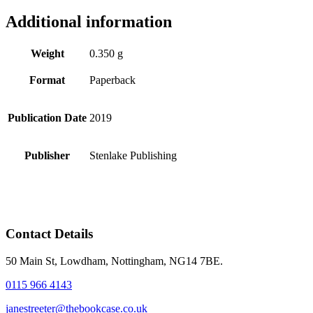
Additional information
Weight
0.350 g
Format
Paperback
Publication Date
2019
Publisher
Stenlake Publishing
Contact Details
50 Main St, Lowdham, Nottingham, NG14 7BE.
0115 966 4143
janestreeter@thebookcase.co.uk