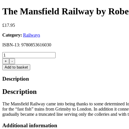
The Mansfield Railway by Robe
£
17.95
Category:
Railways
ISBN-13: 9780853616030
The
Mansfield
+
-
Railway
Add to basket
by
Robert
Description
Western
quantity
Description
The Mansfield Railway came into being thanks to some determined local
for the “fast fish” trains from Grimsby to London. In addition it conn
gradually became a truncated line serving only the colleries and with
Additional information