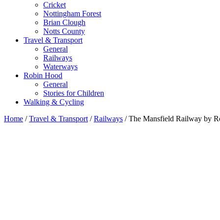
Cricket
Nottingham Forest
Brian Clough
Notts County
Travel & Transport
General
Railways
Waterways
Robin Hood
General
Stories for Children
Walking & Cycling
Home
/
Travel & Transport
/
Railways
/ The Mansfield Railway by R