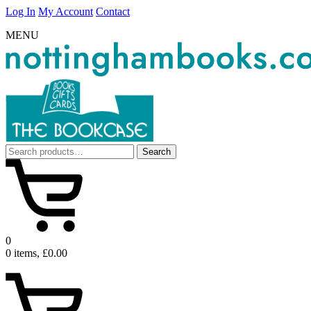
Log In
My Account
Contact
MENU
Search
Search
for:
0
0 items, £0.00