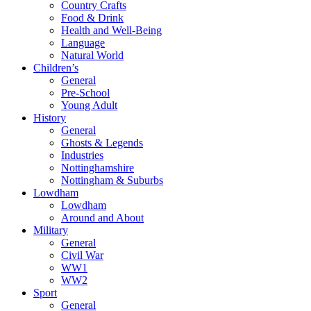
Country Crafts
Food & Drink
Health and Well-Being
Language
Natural World
Children’s
General
Pre-School
Young Adult
History
General
Ghosts & Legends
Industries
Nottinghamshire
Nottingham & Suburbs
Lowdham
Lowdham
Around and About
Military
General
Civil War
WW1
WW2
Sport
General