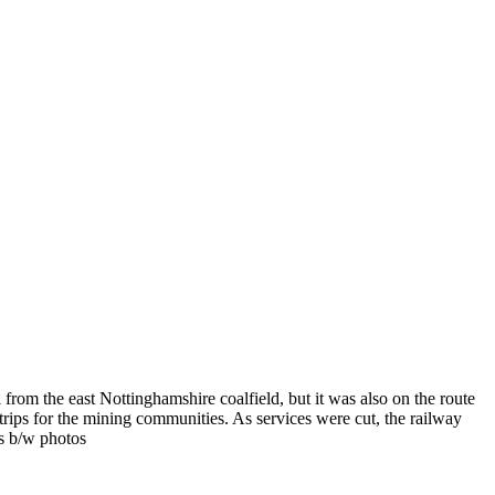
rom the east Nottinghamshire coalfield, but it was also on the route
 trips for the mining communities. As services were cut, the railway
us b/w photos