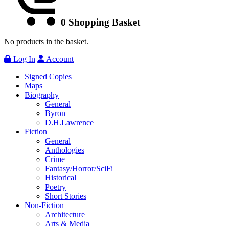
0
Shopping Basket
No products in the basket.
Log In
Account
Signed Copies
Maps
Biography
General
Byron
D.H.Lawrence
Fiction
General
Anthologies
Crime
Fantasy/Horror/SciFi
Historical
Poetry
Short Stories
Non-Fiction
Architecture
Arts & Media