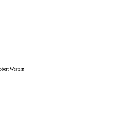
obert Western