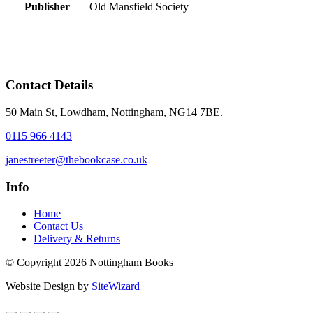
Publisher
Old Mansfield Society
Contact Details
50 Main St, Lowdham, Nottingham, NG14 7BE.
0115 966 4143
janestreeter@thebookcase.co.uk
Info
Home
Contact Us
Delivery & Returns
© Copyright 2026 Nottingham Books
Website Design by
SiteWizard