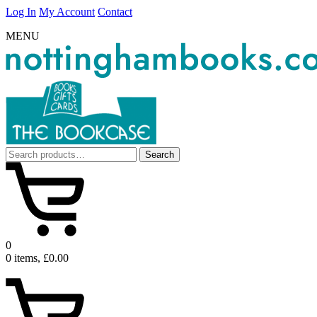
Log In
My Account
Contact
MENU
Search
Search
for:
0
0 items, £0.00