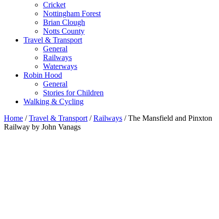
Cricket
Nottingham Forest
Brian Clough
Notts County
Travel & Transport
General
Railways
Waterways
Robin Hood
General
Stories for Children
Walking & Cycling
Home
/
Travel & Transport
/
Railways
/ The Mansfield and Pinxton
Railway by John Vanags