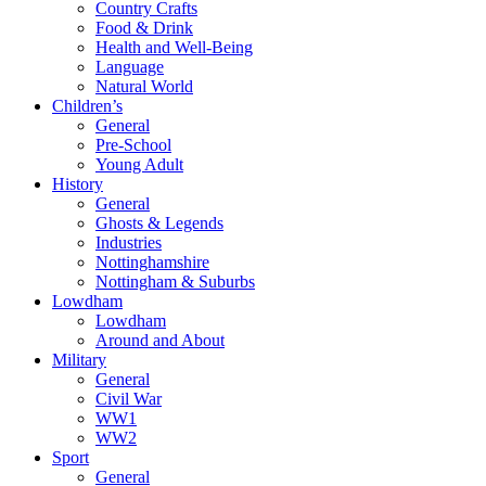
Country Crafts
Food & Drink
Health and Well-Being
Language
Natural World
Children’s
General
Pre-School
Young Adult
History
General
Ghosts & Legends
Industries
Nottinghamshire
Nottingham & Suburbs
Lowdham
Lowdham
Around and About
Military
General
Civil War
WW1
WW2
Sport
General