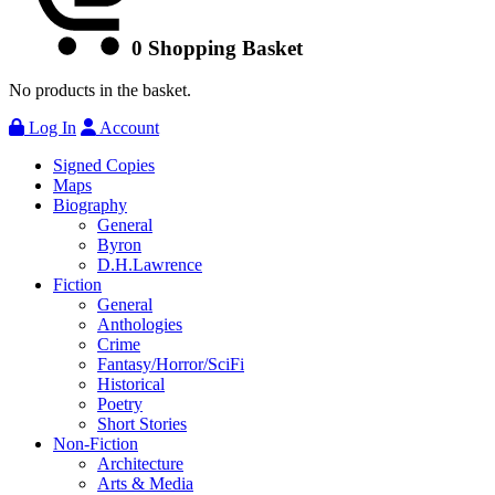
0
Shopping Basket
No products in the basket.
Log In
Account
Signed Copies
Maps
Biography
General
Byron
D.H.Lawrence
Fiction
General
Anthologies
Crime
Fantasy/Horror/SciFi
Historical
Poetry
Short Stories
Non-Fiction
Architecture
Arts & Media