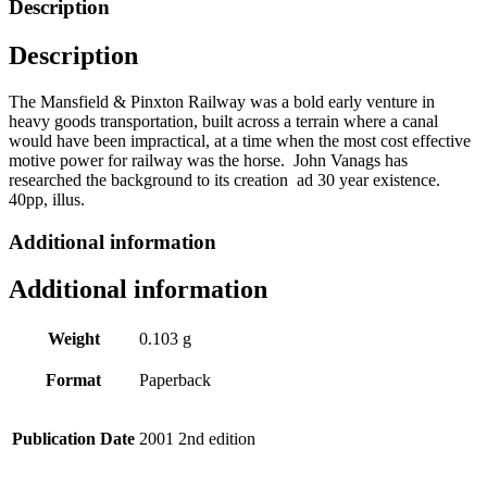
Description
by
John
Description
Vanags
quantity
The Mansfield & Pinxton Railway was a bold early venture in
heavy goods transportation, built across a terrain where a canal
would have been impractical, at a time when the most cost effective
motive power for railway was the horse. John Vanags has
researched the background to its creation ad 30 year existence.
40pp, illus.
Additional information
Additional information
Weight
0.103 g
Format
Paperback
Publication Date
2001 2nd edition