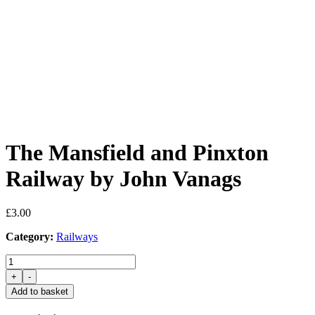
The Mansfield and Pinxton
Railway by John Vanags
£
3.00
Category:
Railways
The
Mansfield
+
-
and
Add to basket
Pinxton
Railway