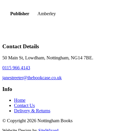
Publisher
Amberley
Contact Details
50 Main St, Lowdham, Nottingham, NG14 7BE.
0115 966 4143
janestreeter@thebookcase.co.uk
Info
Home
Contact Us
Delivery & Returns
© Copyright 2026 Nottingham Books
Website Design by
SiteWizard