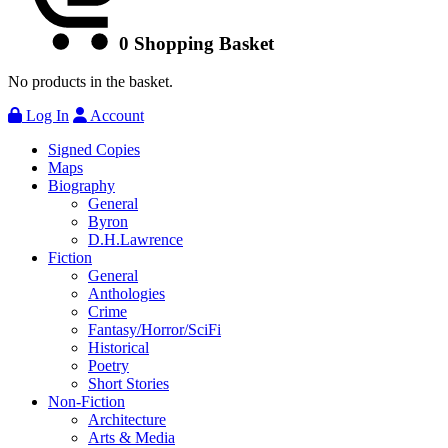
0
Shopping Basket
No products in the basket.
Log In
Account
Signed Copies
Maps
Biography
General
Byron
D.H.Lawrence
Fiction
General
Anthologies
Crime
Fantasy/Horror/SciFi
Historical
Poetry
Short Stories
Non-Fiction
Architecture
Arts & Media