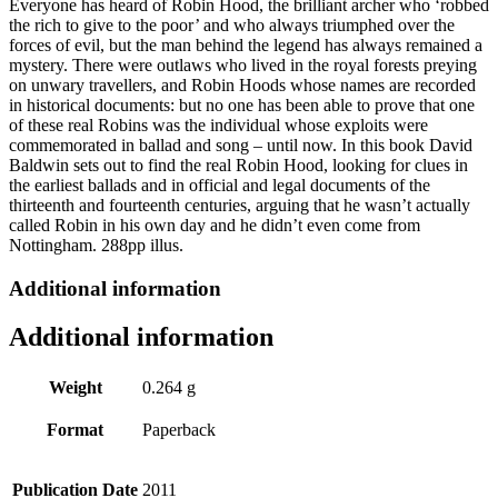
Everyone has heard of Robin Hood, the brilliant archer who ‘robbed
the rich to give to the poor’ and who always triumphed over the
forces of evil, but the man behind the legend has always remained a
mystery. There were outlaws who lived in the royal forests preying
on unwary travellers, and Robin Hoods whose names are recorded
in historical documents: but no one has been able to prove that one
of these real Robins was the individual whose exploits were
commemorated in ballad and song – until now. In this book David
Baldwin sets out to find the real Robin Hood, looking for clues in
the earliest ballads and in official and legal documents of the
thirteenth and fourteenth centuries, arguing that he wasn’t actually
called Robin in his own day and he didn’t even come from
Nottingham. 288pp illus.
Additional information
Additional information
Weight
0.264 g
Format
Paperback
Publication Date
2011