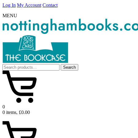
Log In
My Account
Contact
MENU
Search
Search
for:
0
0 items, £0.00