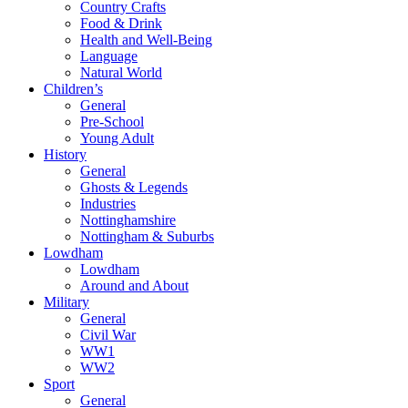
Country Crafts
Food & Drink
Health and Well-Being
Language
Natural World
Children’s
General
Pre-School
Young Adult
History
General
Ghosts & Legends
Industries
Nottinghamshire
Nottingham & Suburbs
Lowdham
Lowdham
Around and About
Military
General
Civil War
WW1
WW2
Sport
General