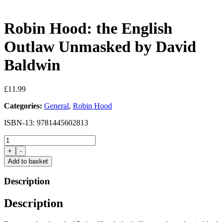
Robin Hood: the English
Outlaw Unmasked by David
Baldwin
£
11.99
Categories:
General
,
Robin Hood
ISBN-13: 9781445602813
Robin
Hood:
+
-
the
Add to basket
English
Outlaw
Description
Unmasked
by
Description
David
Baldwin
quantity