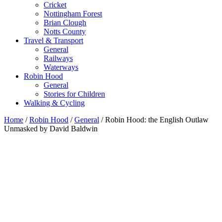
Cricket
Nottingham Forest
Brian Clough
Notts County
Travel & Transport
General
Railways
Waterways
Robin Hood
General
Stories for Children
Walking & Cycling
Home
/
Robin Hood
/
General
/ Robin Hood: the English Outlaw
Unmasked by David Baldwin