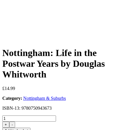
Nottingham: Life in the
Postwar Years by Douglas
Whitworth
£
14.99
Category:
Nottingham & Suburbs
ISBN-13: 9780750943673
Nottingham:
Life
+
-
in