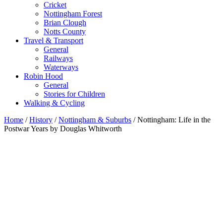
Cricket
Nottingham Forest
Brian Clough
Notts County
Travel & Transport
General
Railways
Waterways
Robin Hood
General
Stories for Children
Walking & Cycling
Home
/
History
/
Nottingham & Suburbs
/ Nottingham: Life in the
Postwar Years by Douglas Whitworth