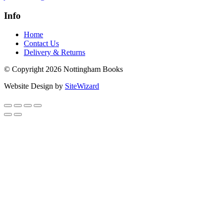
Info
Home
Contact Us
Delivery & Returns
© Copyright 2026 Nottingham Books
Website Design by
SiteWizard