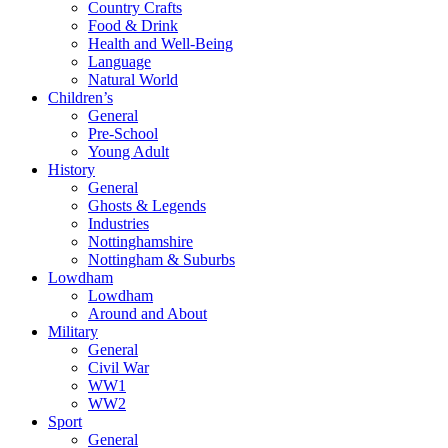
Country Crafts
Food & Drink
Health and Well-Being
Language
Natural World
Children’s
General
Pre-School
Young Adult
History
General
Ghosts & Legends
Industries
Nottinghamshire
Nottingham & Suburbs
Lowdham
Lowdham
Around and About
Military
General
Civil War
WW1
WW2
Sport
General