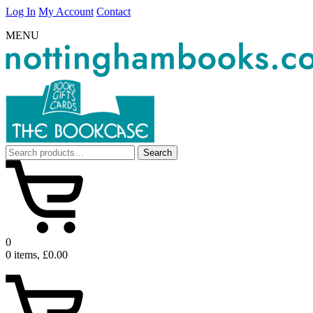
Log In
My Account
Contact
MENU
Search
Search
for:
0
0 items, £0.00