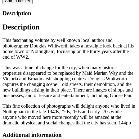
Add to basket
the
Postwar
Description
Years
by
Description
Douglas
Whitworth
quantity
This fascinating volume by well known local author and
photographer Douglas Whitworth takes a nostalgic look back at his
home town of Nottingham, focussing on the thirty years after the
end of WW2.
This was a time of change for the city, when many historic
properties disappeared to be replaced by Maid Marian Way and the
Victoria and Broadmarsh shopping centres. Douglas Whitworth
captures the changing scene – old streets, their demolition, and the
new buildings arising in their place. There are images of shops and
businesses, and of leisure and entertainment, including Goose Fair.
This fine collection of photographs will delight anyone who lived in
Nottingham in the late 1940s, ’50s, ’60s and early ’70s while
anyone who moved here more recently will be amazed at the
dramatic physical and social changes that the city has seen. 144pp
Additional information