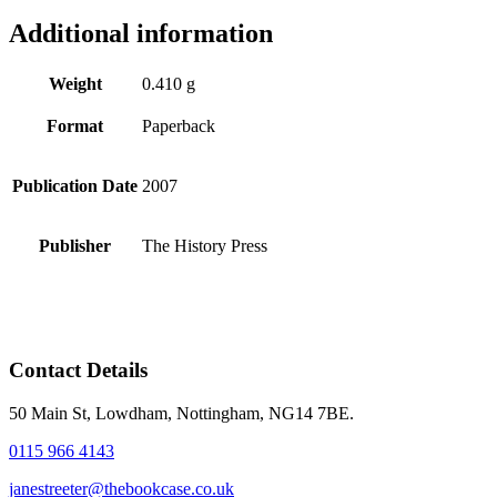
Additional information
Weight
0.410 g
Format
Paperback
Publication Date
2007
Publisher
The History Press
Contact Details
50 Main St, Lowdham, Nottingham, NG14 7BE.
0115 966 4143
janestreeter@thebookcase.co.uk