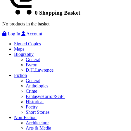
0
Shopping Basket
No products in the basket.
Log In
Account
Signed Copies
Maps
Biography
General
Byron
D.H.Lawrence
Fiction
General
Anthologies
Crime
Fantasy/Horror/SciFi
Historical
Poetry
Short Stories
Non-Fiction
Architecture
Arts & Media