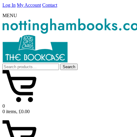
Log In
My Account
Contact
MENU
Search
Search
for:
0
0 items, £0.00