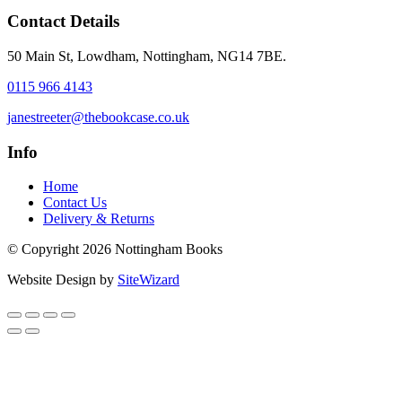
Contact Details
50 Main St, Lowdham, Nottingham, NG14 7BE.
0115 966 4143
janestreeter@thebookcase.co.uk
Info
Home
Contact Us
Delivery & Returns
© Copyright 2026 Nottingham Books
Website Design by
SiteWizard