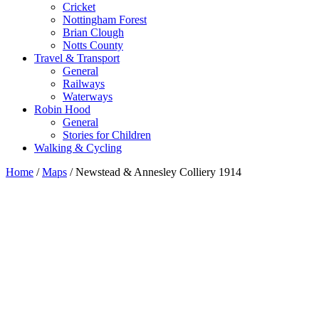
Cricket
Nottingham Forest
Brian Clough
Notts County
Travel & Transport
General
Railways
Waterways
Robin Hood
General
Stories for Children
Walking & Cycling
Home
/
Maps
/ Newstead & Annesley Colliery 1914