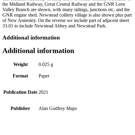
the Midland Railway, Great Central Railway and the GNR Leen
Valley Branch are shown, with many sidings, junctions etc, and the
GNR engine shed. Newstead colliery village is also shown plus part
of New Annesley. On the reverse we include part of adjacent sheet
33.01 to include Newstead Abbey and Newstead Park.
Additional information
Additional information
Weight
0.025 g
Format
Paper
Publication Date
2021
Publisher
Alan Godfrey Maps