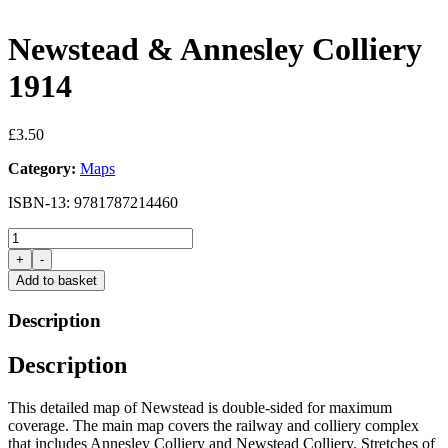
Newstead & Annesley Colliery
1914
£
3.50
Category:
Maps
ISBN-13: 9781787214460
Newstead
&
+
-
Annesley
Add to basket
Colliery
1914
Description
quantity
Description
This detailed map of Newstead is double-sided for maximum
coverage. The main map covers the railway and colliery complex
that includes Annesley Colliery and Newstead Colliery. Stretches of