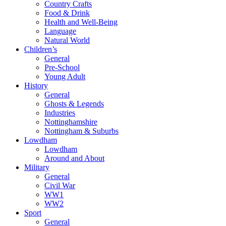
Country Crafts
Food & Drink
Health and Well-Being
Language
Natural World
Children’s
General
Pre-School
Young Adult
History
General
Ghosts & Legends
Industries
Nottinghamshire
Nottingham & Suburbs
Lowdham
Lowdham
Around and About
Military
General
Civil War
WW1
WW2
Sport
General