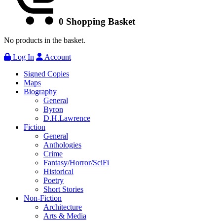
0
Shopping Basket
No products in the basket.
Log In
Account
Signed Copies
Maps
Biography
General
Byron
D.H.Lawrence
Fiction
General
Anthologies
Crime
Fantasy/Horror/SciFi
Historical
Poetry
Short Stories
Non-Fiction
Architecture
Arts & Media