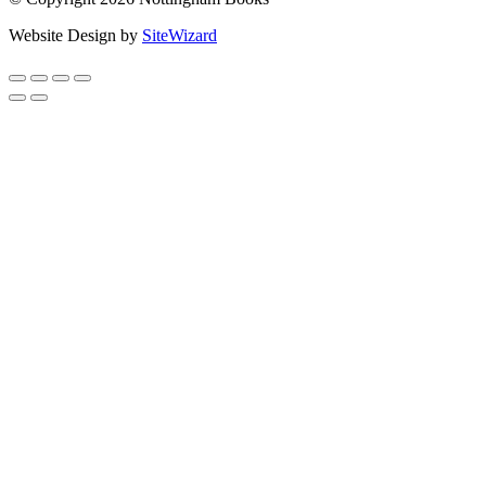
Website Design by
SiteWizard