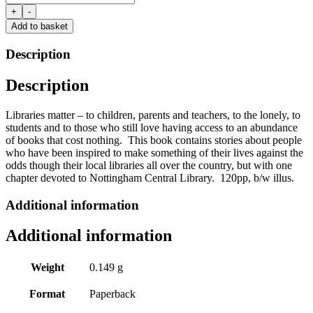
of
+
-
a
Add to basket
Lifetime
and
Description
why
they
Description
need
to
stay
Libraries matter – to children, parents and teachers, to the lonely, to
open
students and to those who still love having access to an abundance
by
of books that cost nothing. This book contains stories about people
Chris
who have been inspired to make something of their lives against the
Arnot
odds though their local libraries all over the country, but with one
quantity
chapter devoted to Nottingham Central Library. 120pp, b/w illus.
Additional information
Additional information
Weight
0.149 g
Format
Paperback