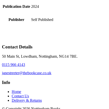
Publication Date
2024
Publisher
Self Published
Contact Details
50 Main St, Lowdham, Nottingham, NG14 7BE.
0115 966 4143
janestreeter@thebookcase.co.uk
Info
Home
Contact Us
Delivery & Returns
© Copyright 2026 Nottingham Books