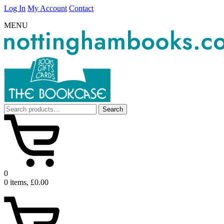
Log In
My Account
Contact
MENU
Search
Search
for:
0
0 items, £0.00