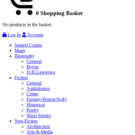
0
Shopping Basket
No products in the basket.
Log In
Account
Signed Copies
Maps
Biography
General
Byron
D.H.Lawrence
Fiction
General
Anthologies
Crime
Fantasy/Horror/SciFi
Historical
Poetry
Short Stories
Non-Fiction
Architecture
Arts & Media