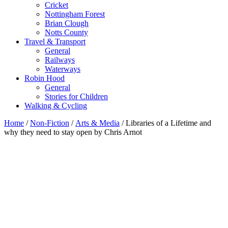
Cricket
Nottingham Forest
Brian Clough
Notts County
Travel & Transport
General
Railways
Waterways
Robin Hood
General
Stories for Children
Walking & Cycling
Home
/
Non-Fiction
/
Arts & Media
/ Libraries of a Lifetime and
why they need to stay open by Chris Arnot