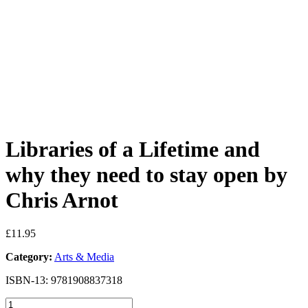
Libraries of a Lifetime and
why they need to stay open by
Chris Arnot
£
11.95
Category:
Arts & Media
ISBN-13: 9781908837318
Libraries