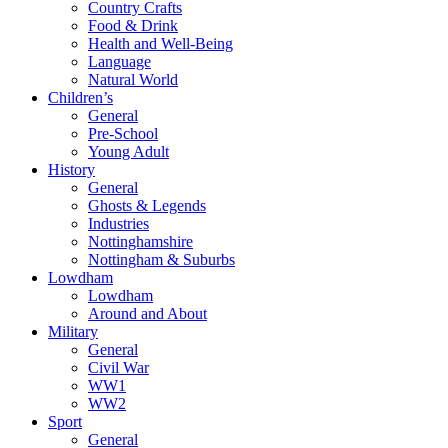
Country Crafts
Food & Drink
Health and Well-Being
Language
Natural World
Children’s
General
Pre-School
Young Adult
History
General
Ghosts & Legends
Industries
Nottinghamshire
Nottingham & Suburbs
Lowdham
Lowdham
Around and About
Military
General
Civil War
WW1
WW2
Sport
General