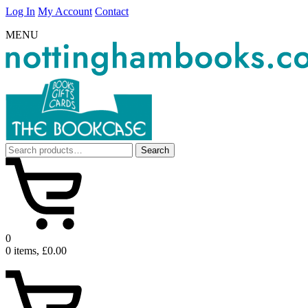
Log In
My Account
Contact
MENU
Search
Search
for:
0
0 items, £0.00