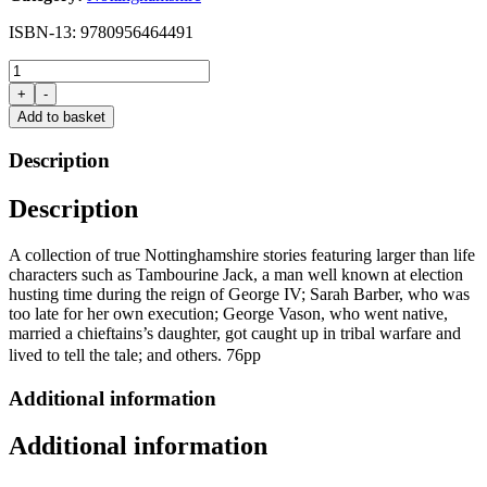
ISBN-13: 9780956464491
Killing
Tambourine
+
-
Jack
Add to basket
by
Ztan
Description
Zmith
quantity
Description
A collection of true Nottinghamshire stories featuring larger than life
characters such as Tambourine Jack, a man well known at election
husting time during the reign of George IV; Sarah Barber, who was
too late for her own execution; George Vason, who went native,
married a chieftains’s daughter, got caught up in tribal warfare and
lived to tell the tale; and others. 76pp
Additional information
Additional information