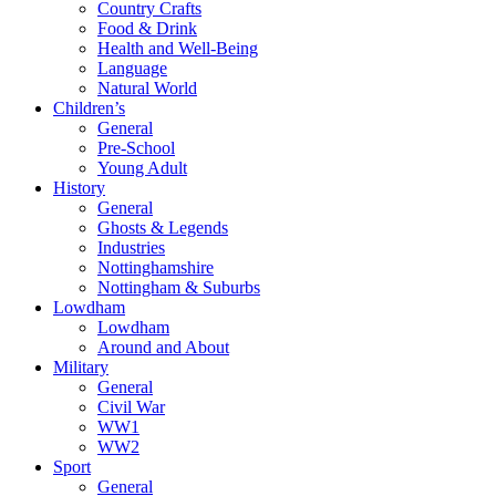
Country Crafts
Food & Drink
Health and Well-Being
Language
Natural World
Children’s
General
Pre-School
Young Adult
History
General
Ghosts & Legends
Industries
Nottinghamshire
Nottingham & Suburbs
Lowdham
Lowdham
Around and About
Military
General
Civil War
WW1
WW2
Sport
General