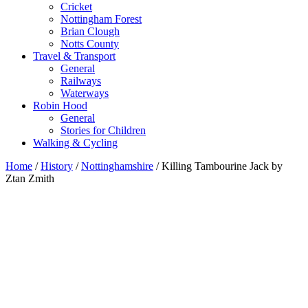
Cricket
Nottingham Forest
Brian Clough
Notts County
Travel & Transport
General
Railways
Waterways
Robin Hood
General
Stories for Children
Walking & Cycling
Home
/
History
/
Nottinghamshire
/ Killing Tambourine Jack by
Ztan Zmith