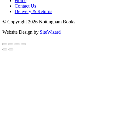
Home
Contact Us
Delivery & Returns
© Copyright 2026 Nottingham Books
Website Design by
SiteWizard