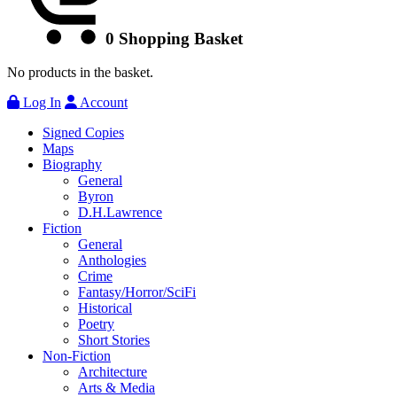
0
Shopping Basket
No products in the basket.
Log In
Account
Signed Copies
Maps
Biography
General
Byron
D.H.Lawrence
Fiction
General
Anthologies
Crime
Fantasy/Horror/SciFi
Historical
Poetry
Short Stories
Non-Fiction
Architecture
Arts & Media