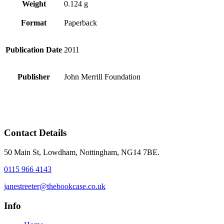
Weight
0.124 g
Format
Paperback
Publication Date
2011
Publisher
John Merrill Foundation
Contact Details
50 Main St, Lowdham, Nottingham, NG14 7BE.
0115 966 4143
janestreeter@thebookcase.co.uk
Info