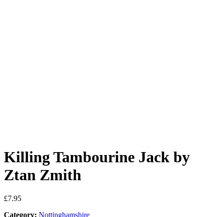
Killing Tambourine Jack by
Ztan Zmith
£
7.95
Category:
Nottinghamshire