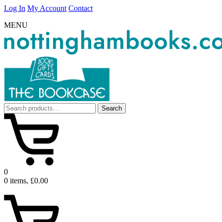
Log In
My Account
Contact
MENU
Search
Search
for:
0
0 items, £0.00