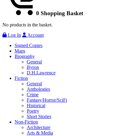
0
Shopping Basket
No products in the basket.
Log In
Account
Signed Copies
Maps
Biography
General
Byron
D.H.Lawrence
Fiction
General
Anthologies
Crime
Fantasy/Horror/SciFi
Historical
Poetry
Short Stories
Non-Fiction
Architecture
Arts & Media