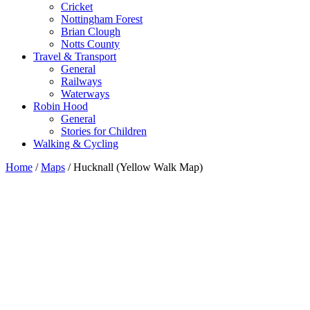
Cricket
Nottingham Forest
Brian Clough
Notts County
Travel & Transport
General
Railways
Waterways
Robin Hood
General
Stories for Children
Walking & Cycling
Home
/
Maps
/ Hucknall (Yellow Walk Map)