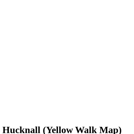
Hucknall (Yellow Walk Map)