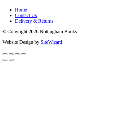
Home
Contact Us
Delivery & Returns
© Copyright 2026 Nottingham Books
Website Design by
SiteWizard