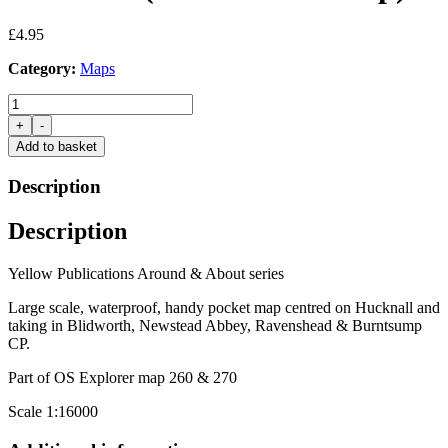
£
4.95
Category:
Maps
Hucknall
(Yellow
+
-
Walk
Add to basket
Map)
quantity
Description
Description
Yellow Publications Around & About series
Large scale, waterproof, handy pocket map centred on Hucknall and
taking in Blidworth, Newstead Abbey, Ravenshead & Burntsump
CP.
Part of OS Explorer map 260 & 270
Scale 1:16000