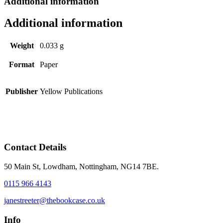
Additional information
Additional information
Weight
0.033 g
Format
Paper
Publisher
Yellow Publications
Contact Details
50 Main St, Lowdham, Nottingham, NG14 7BE.
0115 966 4143
janestreeter@thebookcase.co.uk
Info