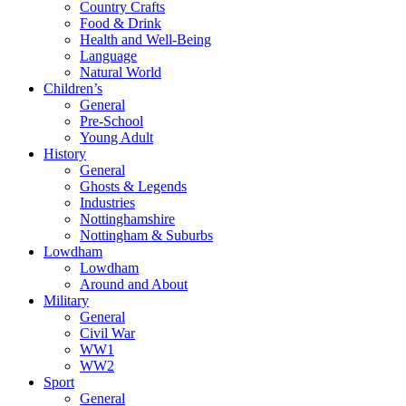
Country Crafts
Food & Drink
Health and Well-Being
Language
Natural World
Children’s
General
Pre-School
Young Adult
History
General
Ghosts & Legends
Industries
Nottinghamshire
Nottingham & Suburbs
Lowdham
Lowdham
Around and About
Military
General
Civil War
WW1
WW2
Sport
General