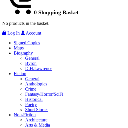
0
Shopping Basket
No products in the basket.
Log In
Account
Signed Copies
Maps
Biography
General
Byron
D.H.Lawrence
Fiction
General
Anthologies
Crime
Fantasy/Horror/SciFi
Historical
Poetry
Short Stories
Non-Fiction
Architecture
Arts & Media