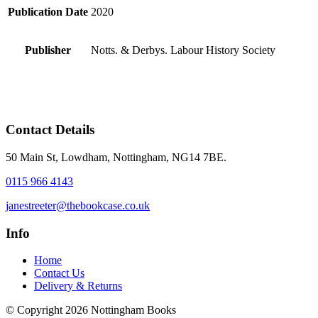
Publication Date
2020
Publisher
Notts. & Derbys. Labour History Society
Contact Details
50 Main St, Lowdham, Nottingham, NG14 7BE.
0115 966 4143
janestreeter@thebookcase.co.uk
Info
Home
Contact Us
Delivery & Returns
© Copyright 2026 Nottingham Books