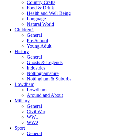
Country Crafts
Food & Drink
Health and Well-Being
Language
Natural World
Children’s
General
Pre-School
Young Adult
History
General
Ghosts & Legends
Industries
Nottinghamshire
Nottingham & Suburbs
Lowdham
Lowdham
Around and About
Military
General
Civil War
WW1
WW2
Sport
General