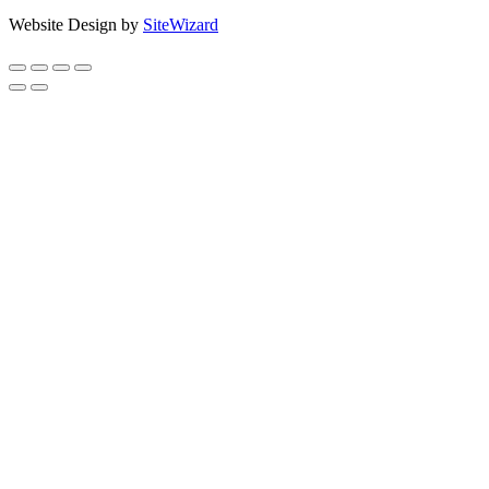
Website Design by
SiteWizard