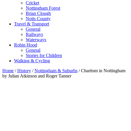
Cricket
Nottingham Forest
Brian Clough
Notts County
Travel & Transport
General
Railways
Waterways
Robin Hood
General
Stories for Children
Walking & Cycling
Home
/
History
/
Nottingham & Suburbs
/ Chartism in Nottingham
by Julian Atkinson and Roger Tanner