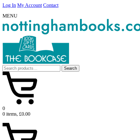
Log In
My Account
Contact
MENU
Search
Search
for:
0
0 items, £0.00