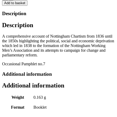
Nottingham
Add to basket
by
Julian
Description
Atkinson
and
Description
Roger
Tanner
quantity
A comprehensive account of Nottingham Chartism from 1836 until
the 1850s highlighting the political, social and economic deprivation
which led in 1838 to the formation of the Nottingham Working
Men’s Association and its attempts to campaign for change and
parliamentary reform.
Occasional Pamphlet no.7
Additional information
Additional information
Weight
0.163 g
Format
Booklet