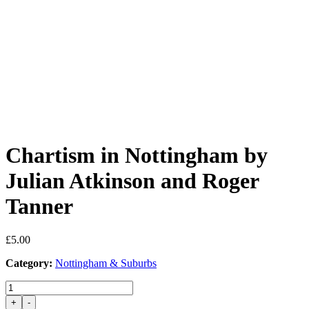
Chartism in Nottingham by
Julian Atkinson and Roger
Tanner
£
5.00
Category:
Nottingham & Suburbs
Chartism
in
+
-