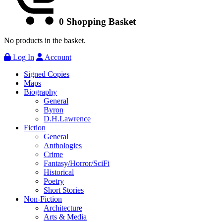
0
Shopping Basket
No products in the basket.
Log In
Account
Signed Copies
Maps
Biography
General
Byron
D.H.Lawrence
Fiction
General
Anthologies
Crime
Fantasy/Horror/SciFi
Historical
Poetry
Short Stories
Non-Fiction
Architecture
Arts & Media