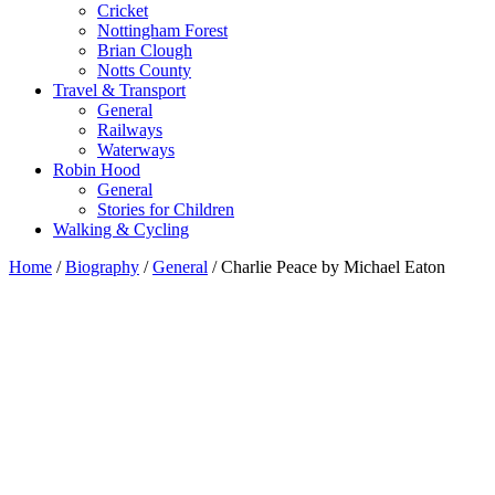
Cricket
Nottingham Forest
Brian Clough
Notts County
Travel & Transport
General
Railways
Waterways
Robin Hood
General
Stories for Children
Walking & Cycling
Home
/
Biography
/
General
/ Charlie Peace by Michael Eaton