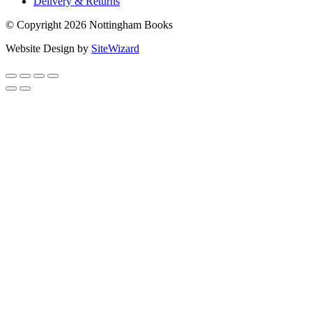
Delivery & Returns
© Copyright 2026 Nottingham Books
Website Design by
SiteWizard