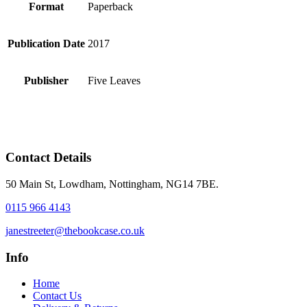
Format
Paperback
Publication Date
2017
Publisher
Five Leaves
Contact Details
50 Main St, Lowdham, Nottingham, NG14 7BE.
0115 966 4143
janestreeter@thebookcase.co.uk
Info
Home
Contact Us