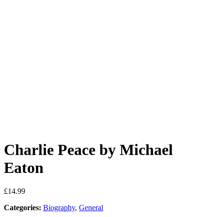
Charlie Peace by Michael
Eaton
£
14.99
Categories:
Biography
,
General