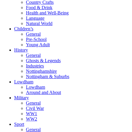
Country Crafts
Food & Drink
Health and Well-Being
Language
Natural World
Children’s
General
Pre-School
Young Adult
History
General
Ghosts & Legends
Industries
Nottinghamshire
Nottingham & Suburbs
Lowdham
Lowdham
Around and About
Military
General
Civil War
WW1
WW2
Sport
General