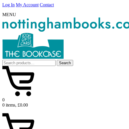
Log In
My Account
Contact
MENU
Search
Search
for:
0
0 items, £0.00