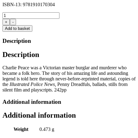
ISBN-13: 9781910170304
Charlie
Peace
+
-
by
Add to basket
Michael
Eaton
Description
quantity
Description
Charlie Peace was a Victorian master burglar and murderer who
became a folk hero. The story of his amazing life and astounding
legend is told here through never-before-reprinted material, copies of
the
Illustrated Police News,
Penny Dreadfuls, ballads, stills from
silent film and playscripts. 242pp
Additional information
Additional information
Weight
0.473 g