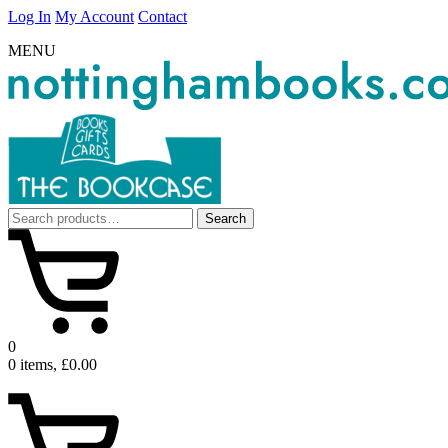
Log In
My Account
Contact
MENU
Search
Search
for:
0
0 items, £0.00