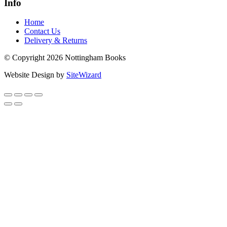
Info
Home
Contact Us
Delivery & Returns
© Copyright 2026 Nottingham Books
Website Design by
SiteWizard