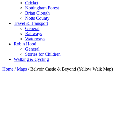
Cricket
Nottingham Forest
Brian Clough
Notts County
Travel & Transport
General
Railways
Waterways
Robin Hood
General
Stories for Children
Walking & Cycling
Home
/
Maps
/ Belvoir Castle & Beyond (Yellow Walk Map)