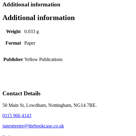
Additional information
Additional information
Weight
0.033 g
Format
Paper
Publisher
Yellow Publications
Contact Details
50 Main St, Lowdham, Nottingham, NG14 7BE.
0115 966 4143
janestreeter@thebookcase.co.uk