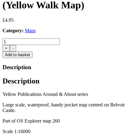
(Yellow Walk Map)
£
4.95
Category:
Maps
Belvoir
Castle
+
-
&
Add to basket
Beyond
(Yellow
Description
Walk
Map)
Description
quantity
Yellow Publications Around & About series
Large scale, waterproof, handy pocket map centred on Belvoir
Castle.
Part of OS Explorer map 260
Scale 1:16000