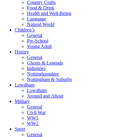
Country Crafts
Food & Drink
Health and Well-Being
Language
Natural World
Children’s
General
Pre-School
Young Adult
History
General
Ghosts & Legends
Industries
Nottinghamshire
Nottingham & Suburbs
Lowdham
Lowdham
Around and About
Military
General
Civil War
WW1
WW2
Sport
General