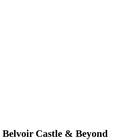
Belvoir Castle & Beyond