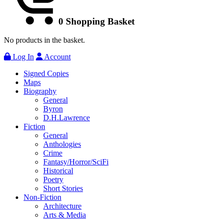
0
Shopping Basket
No products in the basket.
Log In
Account
Signed Copies
Maps
Biography
General
Byron
D.H.Lawrence
Fiction
General
Anthologies
Crime
Fantasy/Horror/SciFi
Historical
Poetry
Short Stories
Non-Fiction
Architecture
Arts & Media