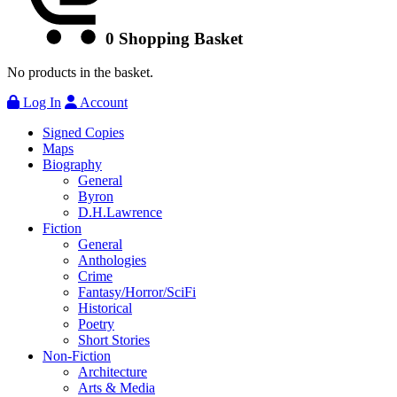
0
Shopping Basket
No products in the basket.
Log In
Account
Signed Copies
Maps
Biography
General
Byron
D.H.Lawrence
Fiction
General
Anthologies
Crime
Fantasy/Horror/SciFi
Historical
Poetry
Short Stories
Non-Fiction
Architecture
Arts & Media