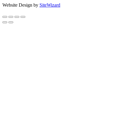
Website Design by
SiteWizard