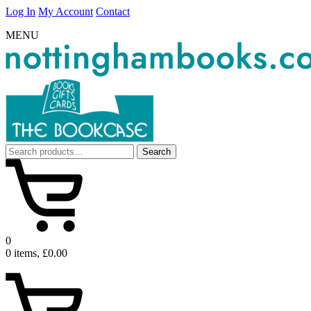
Log In
My Account
Contact
MENU
Search
Search
for:
0
0 items, £0.00