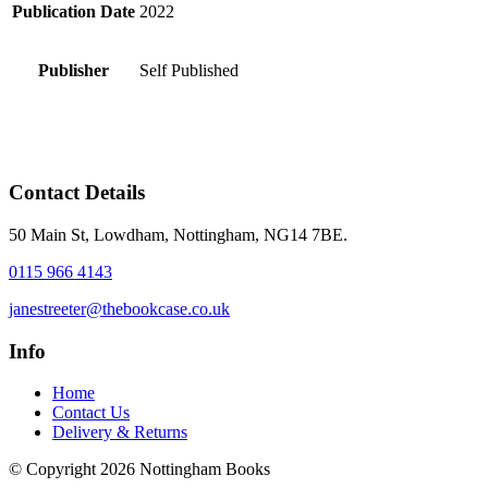
Publication Date
2022
Publisher
Self Published
Contact Details
50 Main St, Lowdham, Nottingham, NG14 7BE.
0115 966 4143
janestreeter@thebookcase.co.uk
Info
Home
Contact Us
Delivery & Returns
© Copyright 2026 Nottingham Books