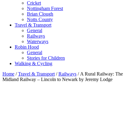
Cricket
Nottingham Forest
Brian Clough
Notts County
Travel & Transport
General
Railways
Waterways
Robin Hood
General
Stories for Children
Walking & Cycling
Home
/
Travel & Transport
/
Railways
/ A Rural Railway: The
Midland Railway – Lincoln to Newark by Jeremy Lodge