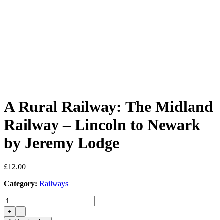
A Rural Railway: The Midland
Railway – Lincoln to Newark
by Jeremy Lodge
£
12.00
Category:
Railways
A
Rural
+
-
Railway: