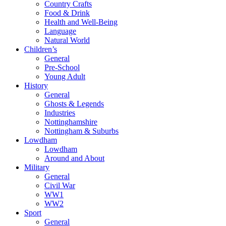
Country Crafts
Food & Drink
Health and Well-Being
Language
Natural World
Children’s
General
Pre-School
Young Adult
History
General
Ghosts & Legends
Industries
Nottinghamshire
Nottingham & Suburbs
Lowdham
Lowdham
Around and About
Military
General
Civil War
WW1
WW2
Sport
General