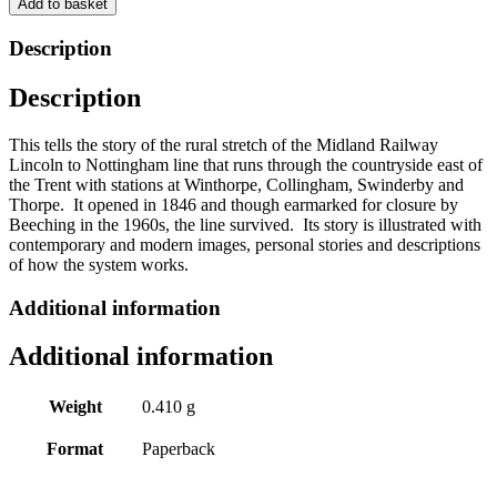
Add to basket
The
Midland
Description
Railway
-
Description
Lincoln
to
Newark
This tells the story of the rural stretch of the Midland Railway
by
Lincoln to Nottingham line that runs through the countryside east of
Jeremy
the Trent with stations at Winthorpe, Collingham, Swinderby and
Lodge
Thorpe. It opened in 1846 and though earmarked for closure by
quantity
Beeching in the 1960s, the line survived. Its story is illustrated with
contemporary and modern images, personal stories and descriptions
of how the system works.
Additional information
Additional information
Weight
0.410 g
Format
Paperback