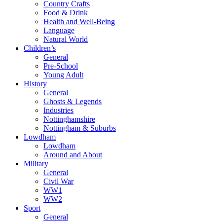
Country Crafts
Food & Drink
Health and Well-Being
Language
Natural World
Children’s
General
Pre-School
Young Adult
History
General
Ghosts & Legends
Industries
Nottinghamshire
Nottingham & Suburbs
Lowdham
Lowdham
Around and About
Military
General
Civil War
WW1
WW2
Sport
General