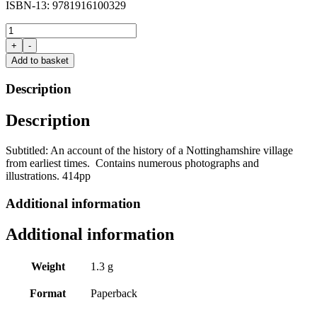
ISBN-13: 9781916100329
A
History
+
-
of
Add to basket
Thurgarton,
Nottinghamshire
Description
by
Ellis
Description
Morgan
quantity
Subtitled: An account of the history of a Nottinghamshire village
from earliest times. Contains numerous photographs and
illustrations. 414pp
Additional information
Additional information
Weight
1.3 g
Format
Paperback