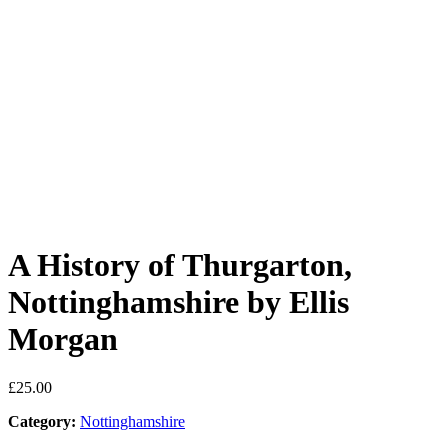
A History of Thurgarton,
Nottinghamshire by Ellis
Morgan
£
25.00
Category:
Nottinghamshire