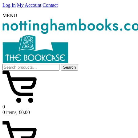
Log In
My Account
Contact
MENU
Search
Search
for:
0
0 items, £0.00