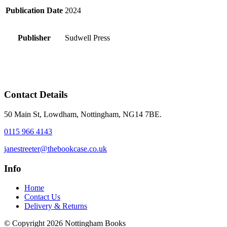
Publication Date
2024
Publisher
Sudwell Press
Contact Details
50 Main St, Lowdham, Nottingham, NG14 7BE.
0115 966 4143
janestreeter@thebookcase.co.uk
Info
Home
Contact Us
Delivery & Returns
© Copyright 2026 Nottingham Books