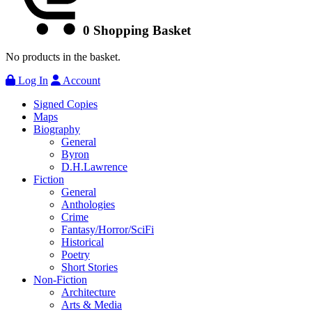
0
Shopping Basket
No products in the basket.
Log In
Account
Signed Copies
Maps
Biography
General
Byron
D.H.Lawrence
Fiction
General
Anthologies
Crime
Fantasy/Horror/SciFi
Historical
Poetry
Short Stories
Non-Fiction
Architecture
Arts & Media