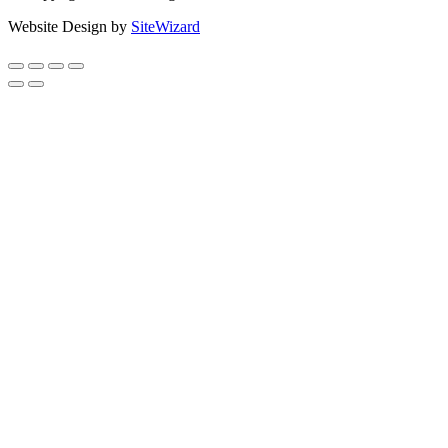
Website Design by
SiteWizard