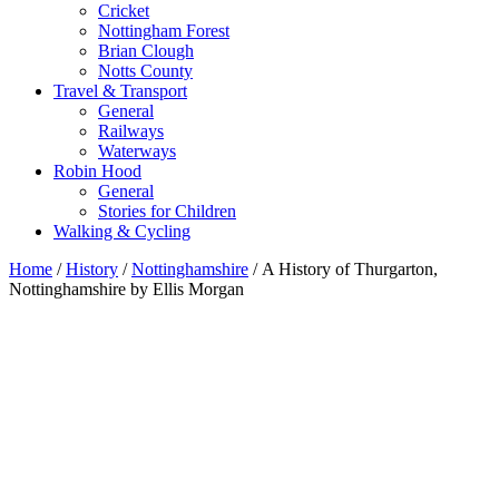
Cricket
Nottingham Forest
Brian Clough
Notts County
Travel & Transport
General
Railways
Waterways
Robin Hood
General
Stories for Children
Walking & Cycling
Home
/
History
/
Nottinghamshire
/ A History of Thurgarton,
Nottinghamshire by Ellis Morgan