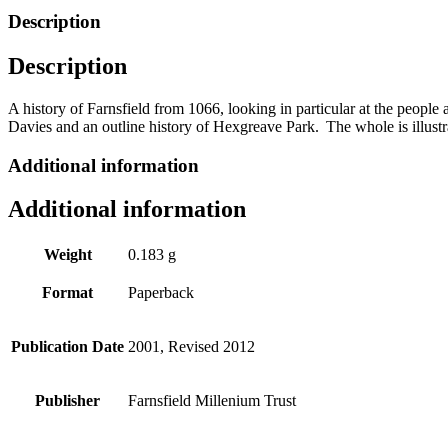
by
Description
Mary
Rigg
Description
quantity
A history of
Farnsfield
from 1066, looking in particular at the people a
Davies and an outline history of
Hexgreave
Park
. The whole is illus
Additional information
Additional information
Weight
0.183 g
Format
Paperback
Publication Date
2001, Revised 2012
Publisher
Farnsfield Millenium Trust