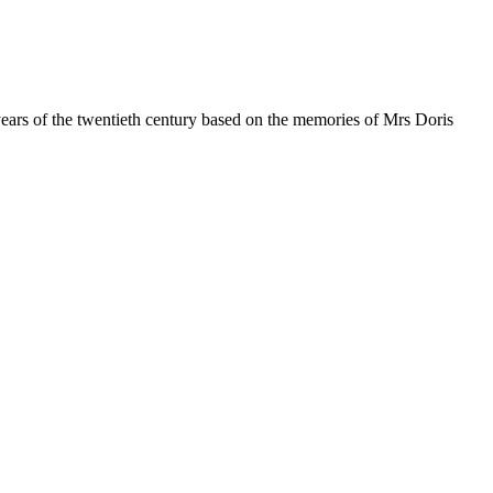
y years of the twentieth century based on the memories of Mrs Doris