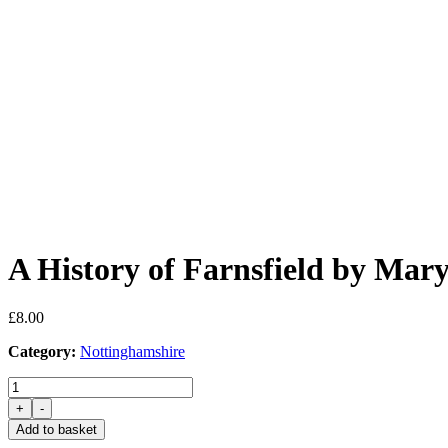
A History of Farnsfield by Mar
£
8.00
Category:
Nottinghamshire
A
History
+
-
of
Add to basket
Farnsfield