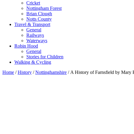
Cricket
Nottingham Forest
Brian Clough
Notts County
Travel & Transport
General
Railways
Waterways
Robin Hood
General
Stories for Children
Walking & Cycling
Home
/
History
/
Nottinghamshire
/ A History of Farnsfield by Mary 