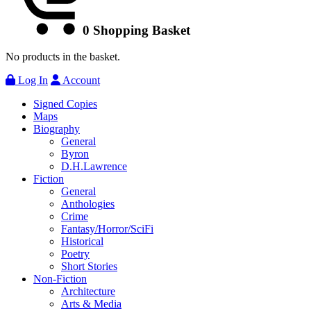
0
Shopping Basket
No products in the basket.
Log In
Account
Signed Copies
Maps
Biography
General
Byron
D.H.Lawrence
Fiction
General
Anthologies
Crime
Fantasy/Horror/SciFi
Historical
Poetry
Short Stories
Non-Fiction
Architecture
Arts & Media