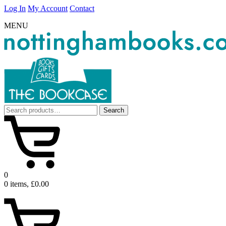
Log In
My Account
Contact
MENU
Search
Search
for:
0
0 items, £0.00