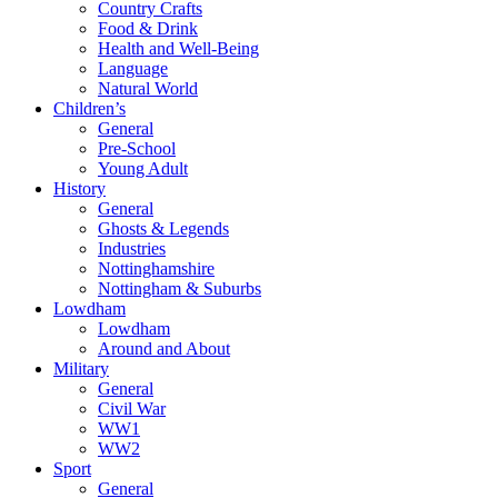
Country Crafts
Food & Drink
Health and Well-Being
Language
Natural World
Children’s
General
Pre-School
Young Adult
History
General
Ghosts & Legends
Industries
Nottinghamshire
Nottingham & Suburbs
Lowdham
Lowdham
Around and About
Military
General
Civil War
WW1
WW2
Sport
General