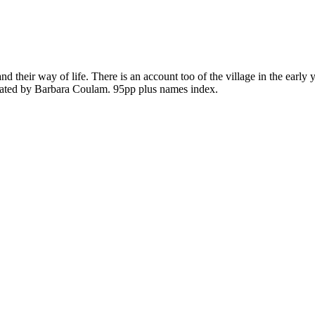
nd their way of life. There is an account too of the village in the earl
trated by Barbara
Coulam
. 95pp plus names index.