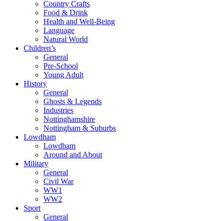
Country Crafts
Food & Drink
Health and Well-Being
Language
Natural World
Children’s
General
Pre-School
Young Adult
History
General
Ghosts & Legends
Industries
Nottinghamshire
Nottingham & Suburbs
Lowdham
Lowdham
Around and About
Military
General
Civil War
WW1
WW2
Sport
General