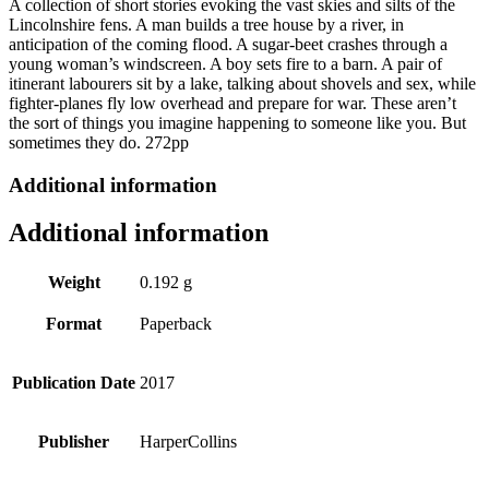
A collection of short stories evoking the vast skies and silts of the
Like
Lincolnshire fens. A man builds a tree house by a river, in
You
anticipation of the coming flood. A sugar-beet crashes through a
by
young woman’s windscreen. A boy sets fire to a barn. A pair of
Jon
itinerant labourers sit by a lake, talking about shovels and sex, while
McGregor
fighter-planes fly low overhead and prepare for war. These aren’t
quantity
the sort of things you imagine happening to someone like you. But
sometimes they do. 272pp
Additional information
Additional information
Weight
0.192 g
Format
Paperback
Publication Date
2017
Publisher
HarperCollins