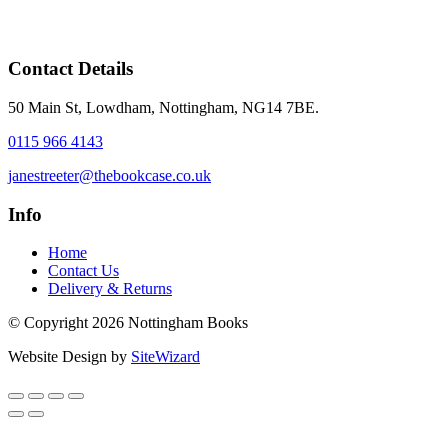
Contact Details
50 Main St, Lowdham, Nottingham, NG14 7BE.
0115 966 4143
janestreeter@thebookcase.co.uk
Info
Home
Contact Us
Delivery & Returns
© Copyright 2026 Nottingham Books
Website Design by
SiteWizard