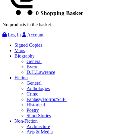
0
Shopping Basket
No products in the basket.
Log In
Account
Signed Copies
Maps
Biography
General
Byron
D.H.Lawrence
Fiction
General
Anthologies
Crime
Fantasy/Horror/SciFi
Historical
Poetry
Short Stories
Non-Fiction
Architecture
Arts & Media