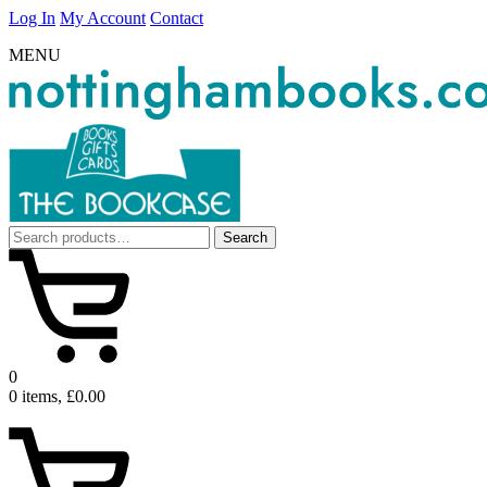
Log In
My Account
Contact
MENU
Search
Search
for:
0
0 items, £0.00