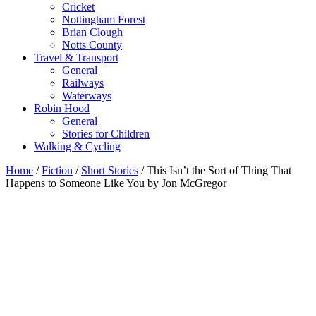
Cricket
Nottingham Forest
Brian Clough
Notts County
Travel & Transport
General
Railways
Waterways
Robin Hood
General
Stories for Children
Walking & Cycling
Home
/
Fiction
/
Short Stories
/ This Isn’t the Sort of Thing That
Happens to Someone Like You by Jon McGregor