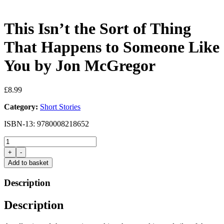
This Isn’t the Sort of Thing
That Happens to Someone Like
You by Jon McGregor
£
8.99
Category:
Short Stories
ISBN-13: 9780008218652
This
Isn't
+
-
the
Add to basket
Sort
of
Description
Thing
That
Description
Happens
to
Someone