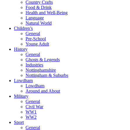
Country Crafts
Food & Drink
Health and Well-Being
Language
Natural World
Children’s
General
Pre-School
Young Adult
History
General
Ghosts & Legends
Industries
Nottinghamshire
Nottingham & Suburbs
Lowdham
Lowdham
Around and About
Military
General
Civil War
WW1
WW2
Sport
General