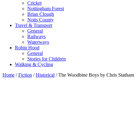
Cricket
Nottingham Forest
Brian Clough
Notts County
Travel & Transport
General
Railways
Waterways
Robin Hood
General
Stories for Children
Walking & Cycling
Home
/
Fiction
/
Historical
/ The Woodbine Boys by Chris Statham