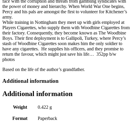
face with the corruption and threats from gambling syndicates with
the power of money and hierarchy. When World War One begins,
Percy and his pals are amongst the first to volunteer for Kitchener’s
army.
While training in Nottingham they meet up with girls employed at
Players Cigarettes, who supply them with Woodbine Cigarettes from
their factory. Consequently, they become known as The Woodbine
Boys. Their first deployment is to Gallipoli, Turkey, where Percy’s
stash of Woodbine Cigarettes soon makes him the only soldier to
have any cigarettes. He supplies his officers, and they promise to
return the favour, which might just save his life… 352pp b/w
photos
Based on the life of the author’s grandfather.
Additional information
Additional information
Weight
0.422 g
Format
Paperback