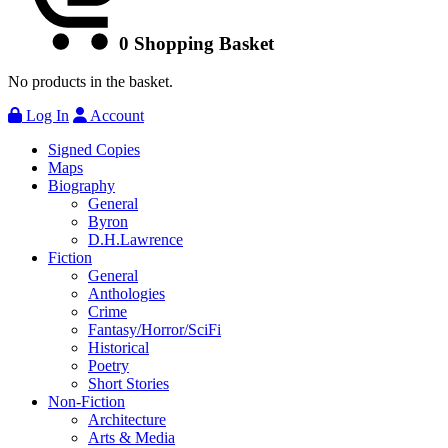
0
Shopping Basket
No products in the basket.
Log In
Account
Signed Copies
Maps
Biography
General
Byron
D.H.Lawrence
Fiction
General
Anthologies
Crime
Fantasy/Horror/SciFi
Historical
Poetry
Short Stories
Non-Fiction
Architecture
Arts & Media