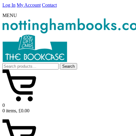
Log In
My Account
Contact
MENU
Search
Search
for:
0
0 items, £0.00