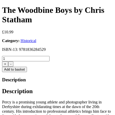
The Woodbine Boys by Chris
Statham
£
10.99
Category:
Historical
ISBN-13: 9781836284529
The
Woodbine
+
-
Boys
Add to basket
by
Chris
Description
Statham
quantity
Description
Percy is a promising young athlete and photographer living in
Derbyshire during exhilarating times at the dawn of the 20th
century. His introduction to professional athletics brings him face to