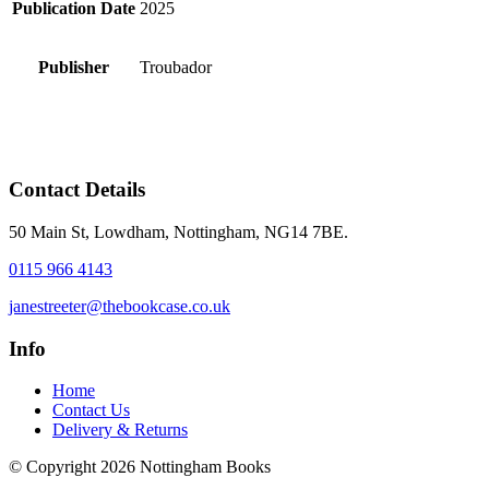
Publication Date
2025
Publisher
Troubador
Contact Details
50 Main St, Lowdham, Nottingham, NG14 7BE.
0115 966 4143
janestreeter@thebookcase.co.uk
Info
Home
Contact Us
Delivery & Returns
© Copyright 2026 Nottingham Books