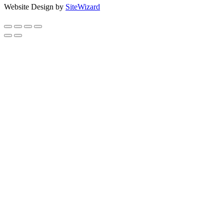
Website Design by
SiteWizard