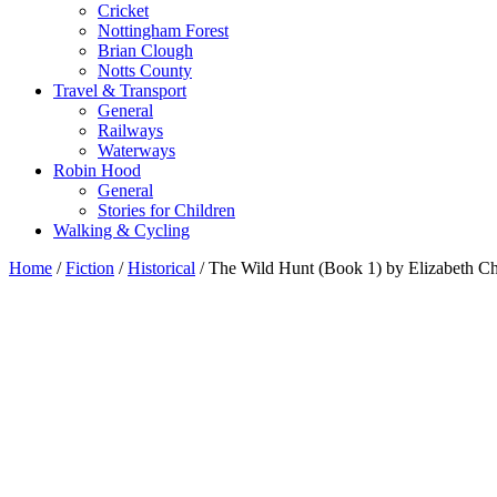
Cricket
Nottingham Forest
Brian Clough
Notts County
Travel & Transport
General
Railways
Waterways
Robin Hood
General
Stories for Children
Walking & Cycling
Home
/
Fiction
/
Historical
/ The Wild Hunt (Book 1) by Elizabeth C