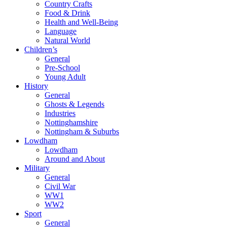
Country Crafts
Food & Drink
Health and Well-Being
Language
Natural World
Children’s
General
Pre-School
Young Adult
History
General
Ghosts & Legends
Industries
Nottinghamshire
Nottingham & Suburbs
Lowdham
Lowdham
Around and About
Military
General
Civil War
WW1
WW2
Sport
General