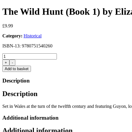
The Wild Hunt (Book 1) by Eli
£
9.99
Category:
Historical
ISBN-13: 9780751540260
The
Wild
+
-
Hunt
Add to basket
(Book
1)
Description
by
Elizabeth
Description
Chadwick
quantity
Set in Wales at the turn of the twelfth century and featuring Guyon, 
Additional information
Additional information