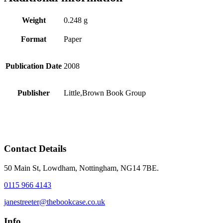
Weight
0.248 g
Format
Paper
Publication Date
2008
Publisher
Little,Brown Book Group
Contact Details
50 Main St, Lowdham, Nottingham, NG14 7BE.
0115 966 4143
janestreeter@thebookcase.co.uk
Info