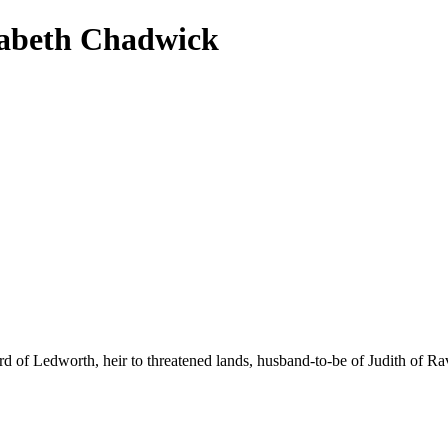
zabeth Chadwick
lord of Ledworth, heir to threatened lands, husband-to-be of Judith of 