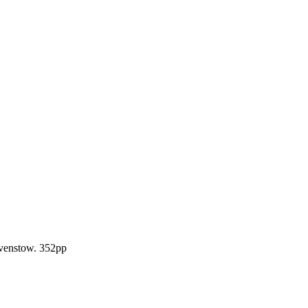
Ravenstow. 352pp