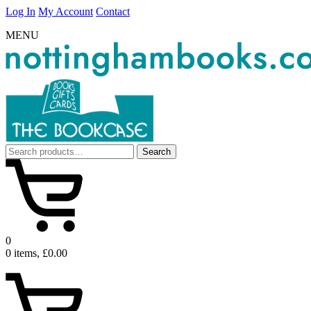
Log In
My Account
Contact
MENU
Search
Search
for:
0
0 items, £0.00