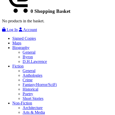
0
Shopping Basket
No products in the basket.
Log In
Account
Signed Copies
Maps
Biography
General
Byron
D.H.Lawrence
Fiction
General
Anthologies
Crime
Fantasy/Horror/SciFi
Historical
Poetry
Short Stories
Non-Fiction
Architecture
Arts & Media