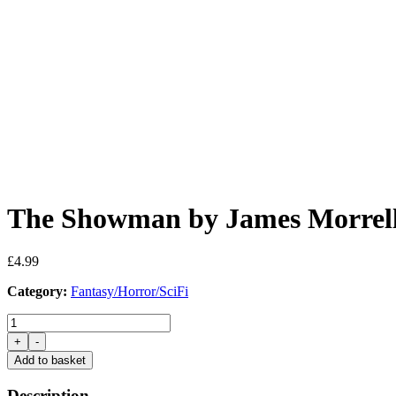
The Showman by James Morrel
£
4.99
Category:
Fantasy/Horror/SciFi
The
Showman
+
-
by
Add to basket
James
Morrell
Description