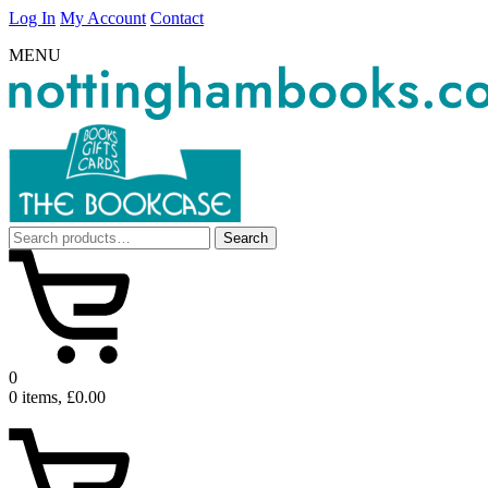
Log In
My Account
Contact
MENU
Search
Search
for:
0
0 items, £0.00