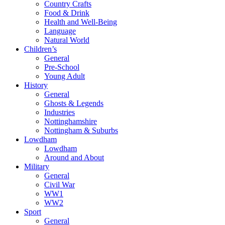
Country Crafts
Food & Drink
Health and Well-Being
Language
Natural World
Children’s
General
Pre-School
Young Adult
History
General
Ghosts & Legends
Industries
Nottinghamshire
Nottingham & Suburbs
Lowdham
Lowdham
Around and About
Military
General
Civil War
WW1
WW2
Sport
General