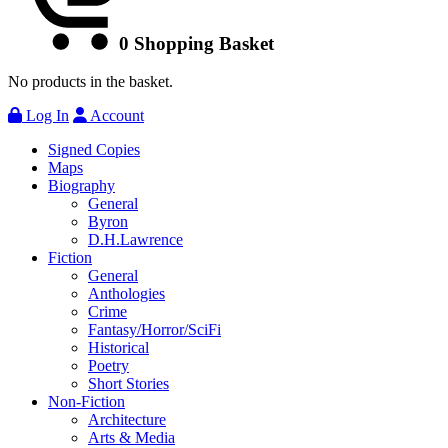
0
Shopping Basket
No products in the basket.
Log In
Account
Signed Copies
Maps
Biography
General
Byron
D.H.Lawrence
Fiction
General
Anthologies
Crime
Fantasy/Horror/SciFi
Historical
Poetry
Short Stories
Non-Fiction
Architecture
Arts & Media