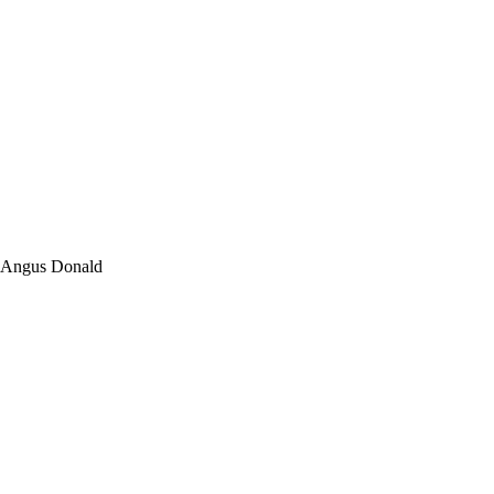
y Angus Donald