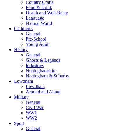
Country Crafts
Food & Drink
Health and Well-Being
Language
Natural World
Children’s
General
Pre-School
Young Adult
History
General
Ghosts & Legends
Industries
Nottinghamshire
Nottingham & Suburbs
Lowdham
Lowdham
Around and About
Military
General
Civil War
WW1
WW2
Sport
General