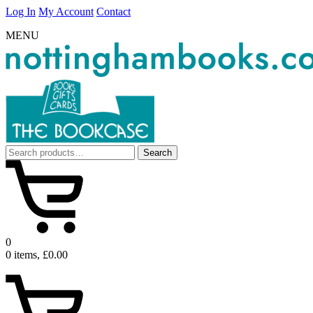
Log In
My Account
Contact
MENU
Search
Search
for:
0
0 items, £0.00