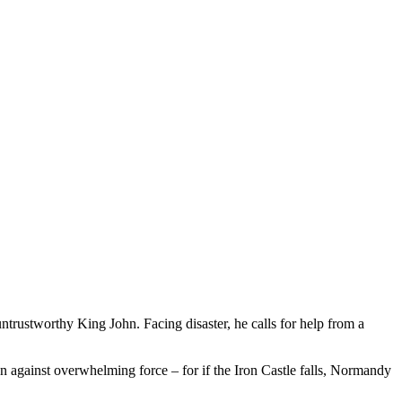
ntrustworthy King John. Facing disaster, he calls for help from a
n against overwhelming force – for if the Iron Castle falls, Normandy