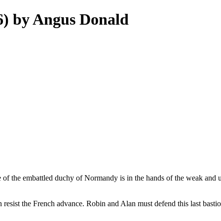
 6) by Angus Donald
e of the embattled duchy of Normandy is in the hands of the weak and u
resist the French advance. Robin and Alan must defend this last bastio