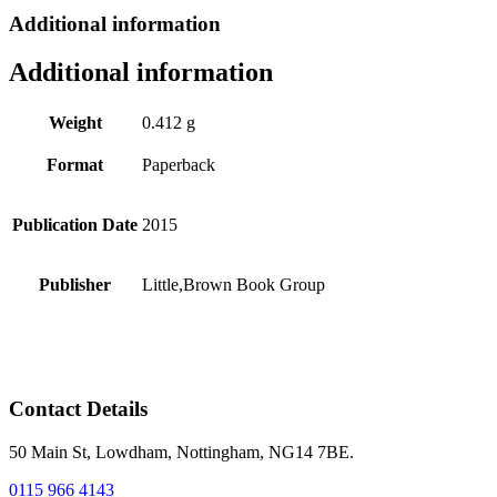
Additional information
Additional information
Weight
0.412 g
Format
Paperback
Publication Date
2015
Publisher
Little,Brown Book Group
Contact Details
50 Main St, Lowdham, Nottingham, NG14 7BE.
0115 966 4143