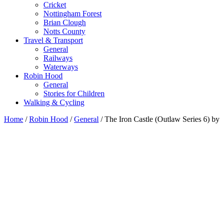
Cricket
Nottingham Forest
Brian Clough
Notts County
Travel & Transport
General
Railways
Waterways
Robin Hood
General
Stories for Children
Walking & Cycling
Home
/
Robin Hood
/
General
/ The Iron Castle (Outlaw Series 6) b