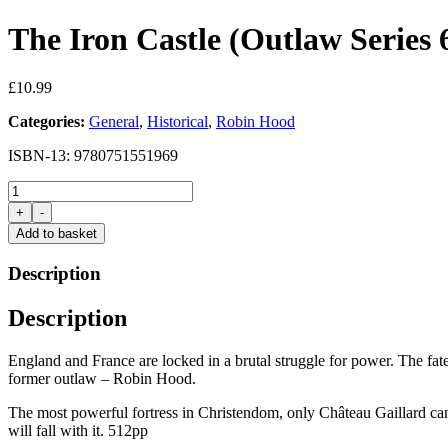
The Iron Castle (Outlaw Series
£
10.99
Categories:
General
,
Historical
,
Robin Hood
ISBN-13: 9780751551969
The
Iron
+
-
Castle
Add to basket
(Outlaw
Series
Description
6)
by
Description
Angus
Donald
quantity
England and France are locked in a brutal struggle for power. The fat
former outlaw – Robin Hood.
The most powerful fortress in Christendom, only Château Gaillard can 
will fall with it. 512pp