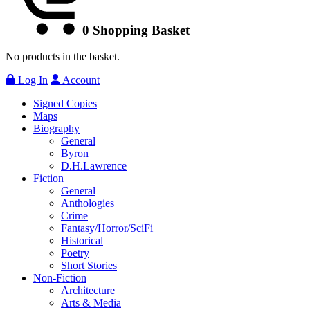
0
Shopping Basket
No products in the basket.
Log In
Account
Signed Copies
Maps
Biography
General
Byron
D.H.Lawrence
Fiction
General
Anthologies
Crime
Fantasy/Horror/SciFi
Historical
Poetry
Short Stories
Non-Fiction
Architecture
Arts & Media