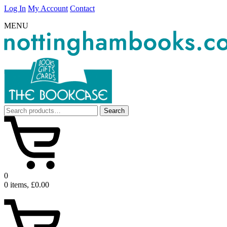
Log In
My Account
Contact
MENU
Search
Search
for:
0
0 items, £0.00