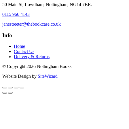
50 Main St, Lowdham, Nottingham, NG14 7BE.
0115 966 4143
janestreeter@thebookcase.co.uk
Info
Home
Contact Us
Delivery & Returns
© Copyright 2026 Nottingham Books
Website Design by
SiteWizard