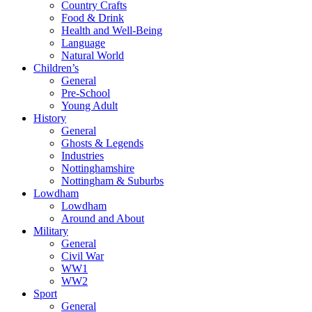
Country Crafts
Food & Drink
Health and Well-Being
Language
Natural World
Children’s
General
Pre-School
Young Adult
History
General
Ghosts & Legends
Industries
Nottinghamshire
Nottingham & Suburbs
Lowdham
Lowdham
Around and About
Military
General
Civil War
WW1
WW2
Sport
General