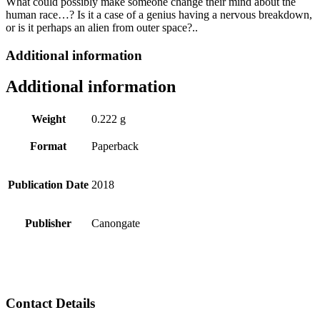
What could possibly make someone change their mind about the
human race…? Is it a case of a genius having a nervous breakdown,
or is it perhaps an alien from outer space?..
Additional information
Additional information
Weight
0.222 g
Format
Paperback
Publication Date
2018
Publisher
Canongate
Contact Details