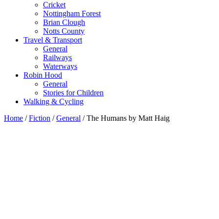
Cricket
Nottingham Forest
Brian Clough
Notts County
Travel & Transport
General
Railways
Waterways
Robin Hood
General
Stories for Children
Walking & Cycling
Home
/
Fiction
/
General
/ The Humans by Matt Haig