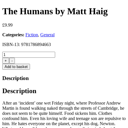
The Humans by Matt Haig
£
9.99
Categories:
Fiction
,
General
ISBN-13: 9781786894663
The
Humans
+
-
by
Add to basket
Matt
Haig
Description
quantity
Description
After an ‘incident’ one wet Friday night, where Professor Andrew
Martin is found walking naked through the streets of Cambridge, he
does not seem to be quite himself. Food sickens him. Clothes
confound him. Even his loving wife and teenage son are repulsive to
him. He hates everyone on the planet, except his dog, Newton.