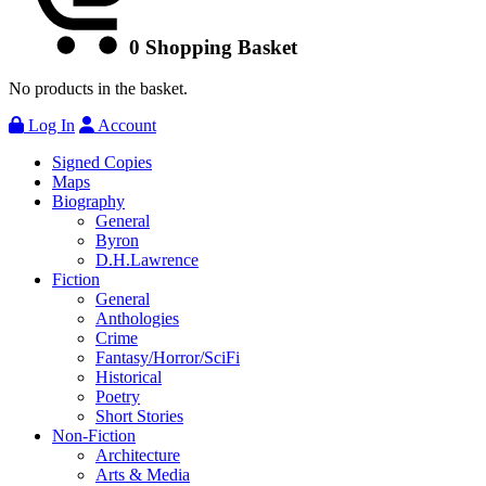
0
Shopping Basket
No products in the basket.
Log In
Account
Signed Copies
Maps
Biography
General
Byron
D.H.Lawrence
Fiction
General
Anthologies
Crime
Fantasy/Horror/SciFi
Historical
Poetry
Short Stories
Non-Fiction
Architecture
Arts & Media