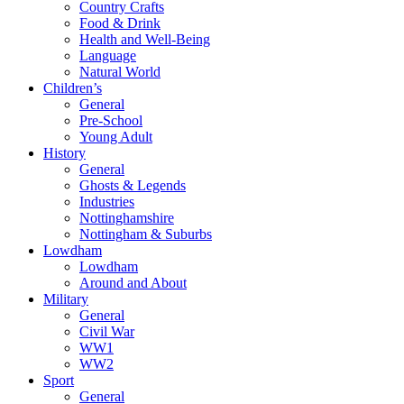
Country Crafts
Food & Drink
Health and Well-Being
Language
Natural World
Children’s
General
Pre-School
Young Adult
History
General
Ghosts & Legends
Industries
Nottinghamshire
Nottingham & Suburbs
Lowdham
Lowdham
Around and About
Military
General
Civil War
WW1
WW2
Sport
General