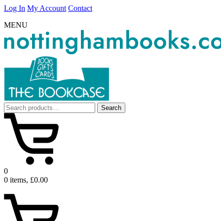
Log In
My Account
Contact
MENU
Search
Search
for:
0
0 items, £0.00