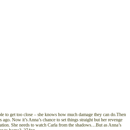
t people to get too close – she knows how much damage they can do.Then
s ago. Now it’s Anna’s chance to set things straight but her revenge
stigation. She needs to watch Carla from the shadows…But as Anna’s