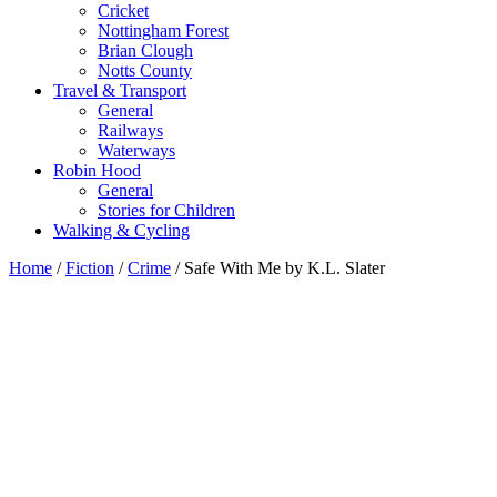
Cricket
Nottingham Forest
Brian Clough
Notts County
Travel & Transport
General
Railways
Waterways
Robin Hood
General
Stories for Children
Walking & Cycling
Home
/
Fiction
/
Crime
/ Safe With Me by K.L. Slater