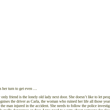
s her turn to get even …
Her only friend is the lonely old lady next door. She doesn’t like to le
gnises the driver as
Carla
, the woman who ruined her life all those year
, the man injured in the accident. She needs to follow the police inve