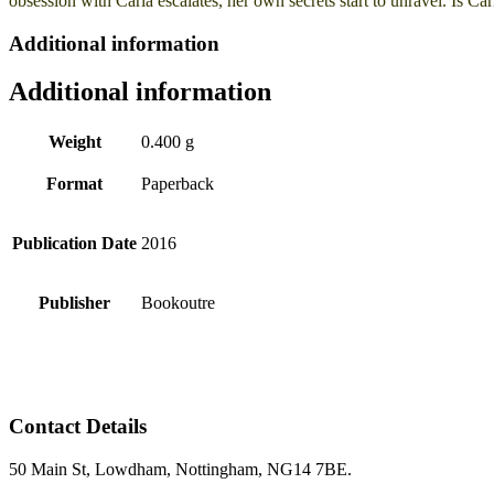
obsession with Carla escalates, her own secrets start to unravel. Is
Additional information
Additional information
Weight
0.400 g
Format
Paperback
Publication Date
2016
Publisher
Bookoutre
Contact Details
50 Main St, Lowdham, Nottingham, NG14 7BE.