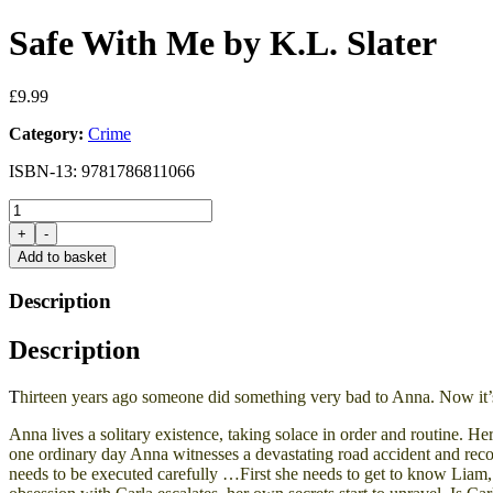
Safe With Me by K.L. Slater
£
9.99
Category:
Crime
ISBN-13: 9781786811066
Safe
With
+
-
Me
Add to basket
by
K.L.
Description
Slater
quantity
Description
T
hirteen years ago someone did something very bad to Anna. Now it’
Anna
lives a solitary existence, taking solace in order and routine. 
one ordinary day Anna witnesses a devastating road accident and reco
needs to be executed carefully …First she needs to get to know
Liam