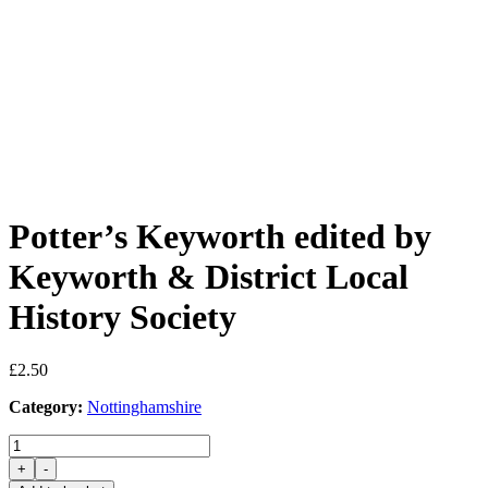
Potter’s Keyworth edited by
Keyworth & District Local
History Society
£
2.50
Category:
Nottinghamshire
Potter's
Keyworth
+
-
edited