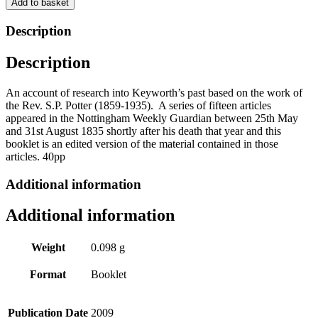
Add to basket
by
Keyworth
Description
&
District
Description
Local
History
Society
An account of research into Keyworth’s past based on the work of
quantity
the Rev. S.P. Potter (1859-1935). A series of fifteen articles
appeared in the Nottingham Weekly Guardian between 25th May
and 31st August 1835 shortly after his death that year and this
booklet is an edited version of the material contained in those
articles. 40pp
Additional information
Additional information
Weight
0.098 g
Format
Booklet
Publication Date
2009