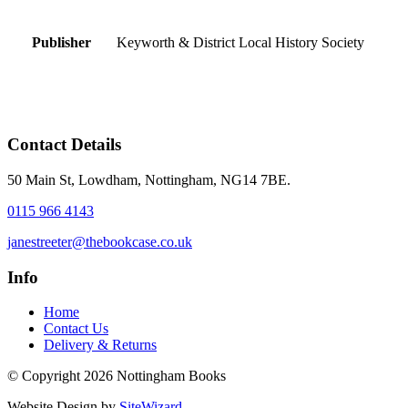
Publisher
Keyworth & District Local History Society
Contact Details
50 Main St, Lowdham, Nottingham, NG14 7BE.
0115 966 4143
janestreeter@thebookcase.co.uk
Info
Home
Contact Us
Delivery & Returns
© Copyright 2026 Nottingham Books
Website Design by
SiteWizard