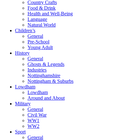
Country Crafts
Food & Drink
Health and Well-Being
Language
Natural World
Children’s
General
Pre-School
Young Adult
History
General
Ghosts & Legends
Industries
Nottinghamshire
Nottingham & Suburbs
Lowdham
Lowdham
Around and About
Military
General
Civil War
WW1
WW2
Sport
General