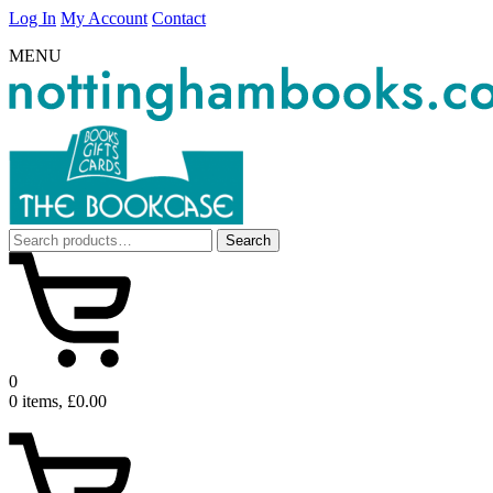
Log In
My Account
Contact
MENU
Search
Search
for:
0
0 items, £0.00