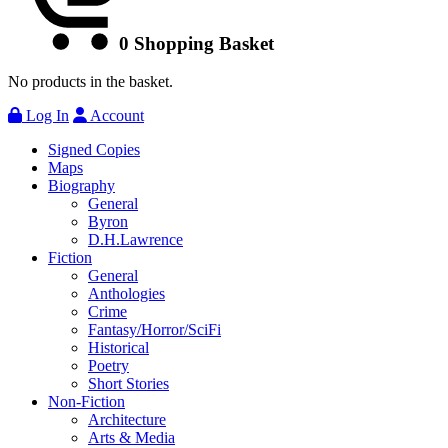
0
Shopping Basket
No products in the basket.
Log In
Account
Signed Copies
Maps
Biography
General
Byron
D.H.Lawrence
Fiction
General
Anthologies
Crime
Fantasy/Horror/SciFi
Historical
Poetry
Short Stories
Non-Fiction
Architecture
Arts & Media