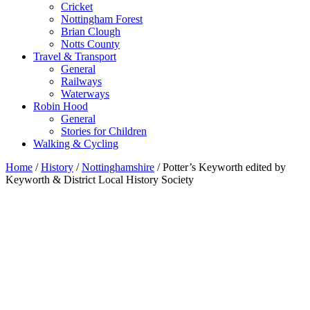
Cricket
Nottingham Forest
Brian Clough
Notts County
Travel & Transport
General
Railways
Waterways
Robin Hood
General
Stories for Children
Walking & Cycling
Home
/
History
/
Nottinghamshire
/ Potter’s Keyworth edited by
Keyworth & District Local History Society