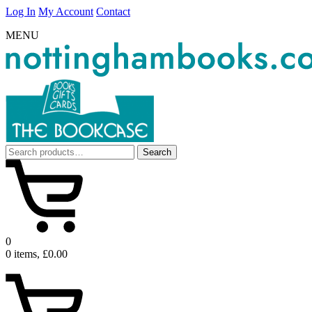
Log In
My Account
Contact
MENU
Search
Search
for:
0
0 items, £0.00