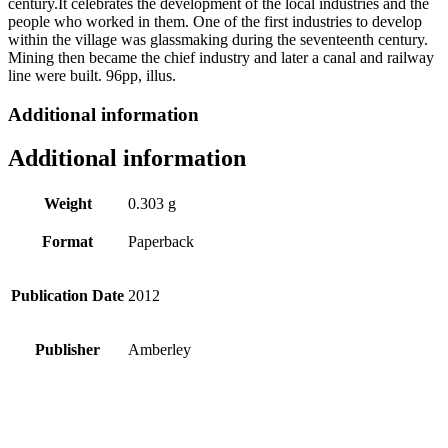
century.It celebrates the development of the local industries and the
people who worked in them. One of the first industries to develop
within the village was glassmaking during the seventeenth century.
Mining then became the chief industry and later a canal and railway
line were built. 96pp, illus.
Additional information
Additional information
Weight
0.303 g
Format
Paperback
Publication Date
2012
Publisher
Amberley