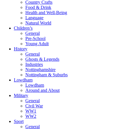
Country Crafts
Food & Drink
Health and Well-Being
Language
Natural World
Children’s
General
Pre-School
Young Adult
History
General
Ghosts & Legends
Industries
Nottinghamshire
Nottingham & Suburbs
Lowdham
Lowdham
Around and About
Military
General
Civil War
WW1
WW2
Sport
General