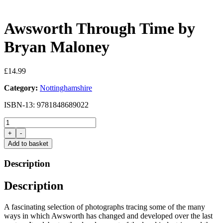
Awsworth Through Time by
Bryan Maloney
£
14.99
Category:
Nottinghamshire
ISBN-13: 9781848689022
Awsworth
Through
+
-
Time
Add to basket
by
Bryan
Description
Maloney
quantity
Description
A fascinating selection of photographs tracing some of the many
ways in which Awsworth has changed and developed over the last