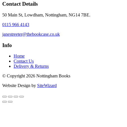
Contact Details
50 Main St, Lowdham, Nottingham, NG14 7BE.
0115 966 4143
janestreeter@thebookcase.co.uk
Info
Home
Contact Us
Delivery & Returns
© Copyright 2026 Nottingham Books
Website Design by
SiteWizard