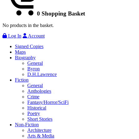
0
Shopping Basket
No products in the basket.
Log In
Account
Signed Copies
Maps
Biography
General
Byron
D.H.Lawrence
Fiction
General
Anthologies
Crime
Fantasy/Horror/SciFi
Historical
Poetry
Short Stories
Non-Fiction
Architecture
Arts & Media