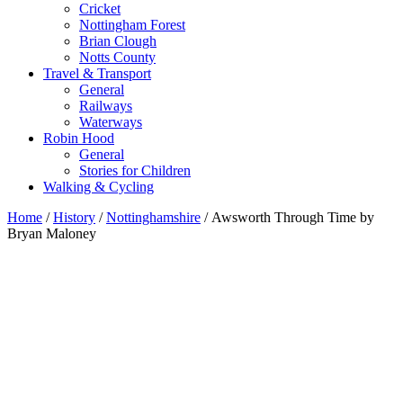
Cricket
Nottingham Forest
Brian Clough
Notts County
Travel & Transport
General
Railways
Waterways
Robin Hood
General
Stories for Children
Walking & Cycling
Home
/
History
/
Nottinghamshire
/ Awsworth Through Time by
Bryan Maloney