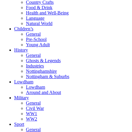
Country Crafts
Food & Drink
Health and Well-Being
Language
Natural World
Children’s
General
Pre-School
Young Adult
History
General
Ghosts & Legends
Industries
Nottinghamshire
Nottingham & Suburbs
Lowdham
Lowdham
Around and About
Military
General
Civil War
WW1
WW2
Sport
General