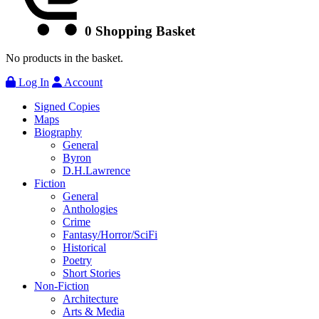
0
Shopping Basket
No products in the basket.
Log In
Account
Signed Copies
Maps
Biography
General
Byron
D.H.Lawrence
Fiction
General
Anthologies
Crime
Fantasy/Horror/SciFi
Historical
Poetry
Short Stories
Non-Fiction
Architecture
Arts & Media