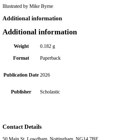
Illustrated by Mike Byrne
Additional information
Additional information
Weight
0.182 g
Format
Paperback
Publication Date
2026
Publisher
Scholastic
Contact Details
50 Main St, Lowdham, Nottingham, NG14 7BE.