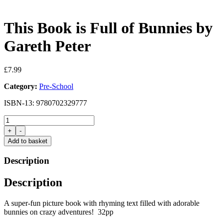
This Book is Full of Bunnies by
Gareth Peter
£
7.99
Category:
Pre-School
ISBN-13: 9780702329777
This
Book
+
-
is
Add to basket
Full
of
Description
Bunnies
by
Description
Gareth
Peter
quantity
A super-fun picture book with rhyming text filled with adorable
bunnies on crazy adventures! 32pp