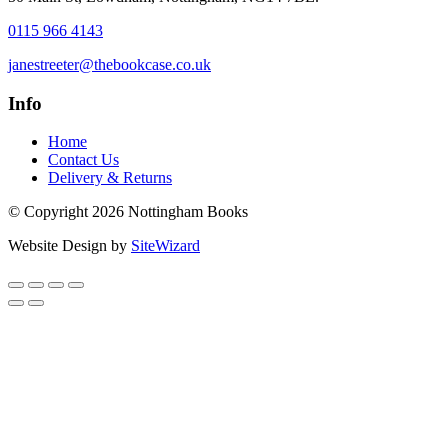
0115 966 4143
janestreeter@thebookcase.co.uk
Info
Home
Contact Us
Delivery & Returns
© Copyright 2026 Nottingham Books
Website Design by
SiteWizard