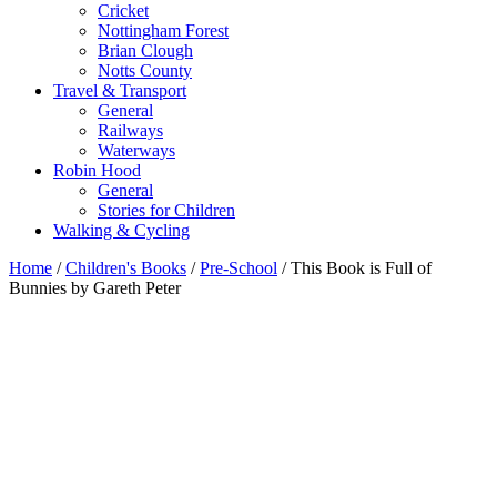
Cricket
Nottingham Forest
Brian Clough
Notts County
Travel & Transport
General
Railways
Waterways
Robin Hood
General
Stories for Children
Walking & Cycling
Home
/
Children's Books
/
Pre-School
/ This Book is Full of
Bunnies by Gareth Peter