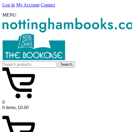
Log In
My Account
Contact
MENU
Search
Search
for:
0
0 items, £0.00