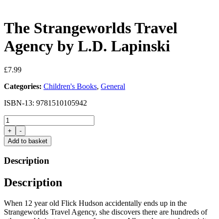
The Strangeworlds Travel
Agency by L.D. Lapinski
£
7.99
Categories:
Children's Books
,
General
ISBN-13: 9781510105942
The
Strangeworlds
+
-
Travel
Add to basket
Agency
by
Description
L.D.
Lapinski
Description
quantity
When 12 year old Flick Hudson accidentally ends up in the
Strangeworlds Travel Agency, she discovers there are hundreds of