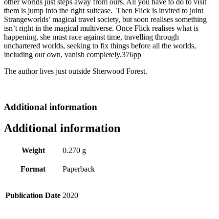
other worlds just steps away from ours. All you have to do to visit
them is jump into the right suitcase. Then Flick is invited to joint
Strangeworlds’ magical travel society, but soon realises something
isn’t right in the magical multiverse. Once Flick realises what is
happening, she must race against time, travelling through
unchartered worlds, seeking to fix things before all the worlds,
including our own, vanish completely.376pp
The author lives just outside Sherwood Forest.
Additional information
Additional information
Weight
0.270 g
Format
Paperback
Publication Date
2020