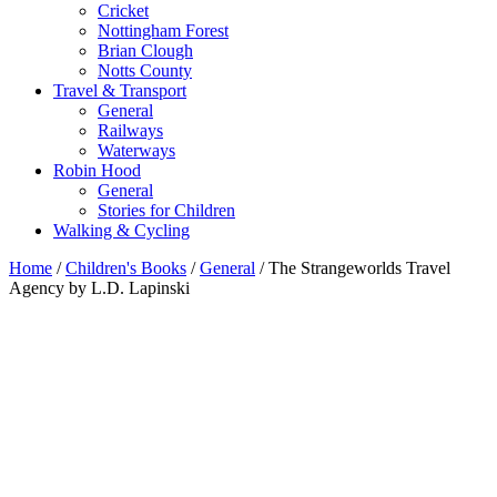
Cricket
Nottingham Forest
Brian Clough
Notts County
Travel & Transport
General
Railways
Waterways
Robin Hood
General
Stories for Children
Walking & Cycling
Home
/
Children's Books
/
General
/ The Strangeworlds Travel
Agency by L.D. Lapinski