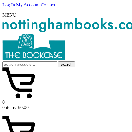
Log In
My Account
Contact
MENU
Search
Search
for:
0
0 items, £0.00