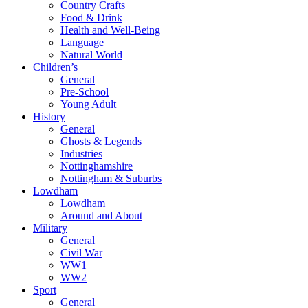
Country Crafts
Food & Drink
Health and Well-Being
Language
Natural World
Children’s
General
Pre-School
Young Adult
History
General
Ghosts & Legends
Industries
Nottinghamshire
Nottingham & Suburbs
Lowdham
Lowdham
Around and About
Military
General
Civil War
WW1
WW2
Sport
General