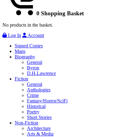
0
Shopping Basket
No products in the basket.
Log In
Account
Signed Copies
Maps
Biography
General
Byron
D.H.Lawrence
Fiction
General
Anthologies
Crime
Fantasy/Horror/SciFi
Historical
Poetry
Short Stories
Non-Fiction
Architecture
Arts & Media