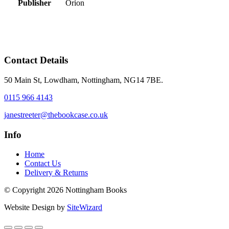
Publisher
Orion
Contact Details
50 Main St, Lowdham, Nottingham, NG14 7BE.
0115 966 4143
janestreeter@thebookcase.co.uk
Info
Home
Contact Us
Delivery & Returns
© Copyright 2026 Nottingham Books
Website Design by
SiteWizard