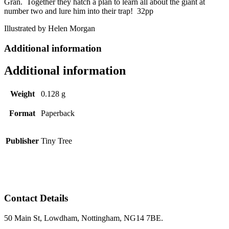
Gran. Together they hatch a plan to learn all about the giant at
number two and lure him into their trap! 32pp
Illustrated by Helen Morgan
Additional information
Additional information
Weight
0.128 g
Format
Paperback
Publisher
Tiny Tree
Contact Details
50 Main St, Lowdham, Nottingham, NG14 7BE.