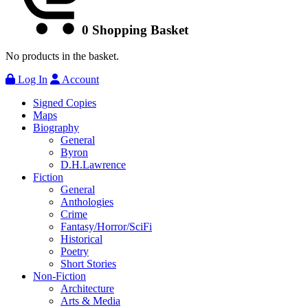
0
Shopping Basket
No products in the basket.
Log In
Account
Signed Copies
Maps
Biography
General
Byron
D.H.Lawrence
Fiction
General
Anthologies
Crime
Fantasy/Horror/SciFi
Historical
Poetry
Short Stories
Non-Fiction
Architecture
Arts & Media