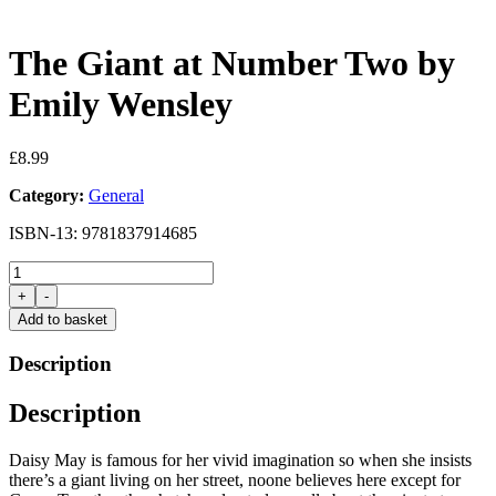
The Giant at Number Two by
Emily Wensley
£
8.99
Category:
General
ISBN-13: 9781837914685
The
Giant
+
-
at
Add to basket
Number
Two
Description
by
Emily
Description
Wensley
quantity
Daisy May is famous for her vivid imagination so when she insists
there’s a giant living on her street, noone believes here except for