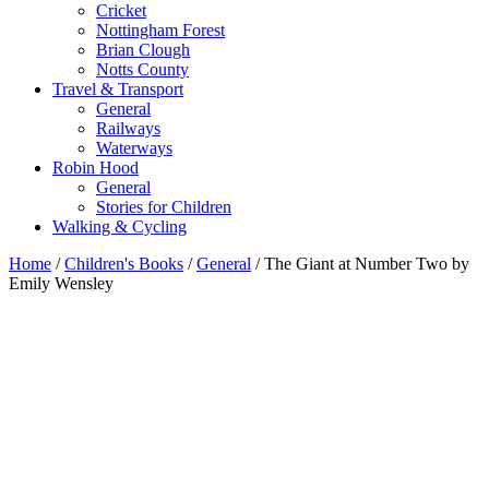
Cricket
Nottingham Forest
Brian Clough
Notts County
Travel & Transport
General
Railways
Waterways
Robin Hood
General
Stories for Children
Walking & Cycling
Home
/
Children's Books
/
General
/ The Giant at Number Two by
Emily Wensley