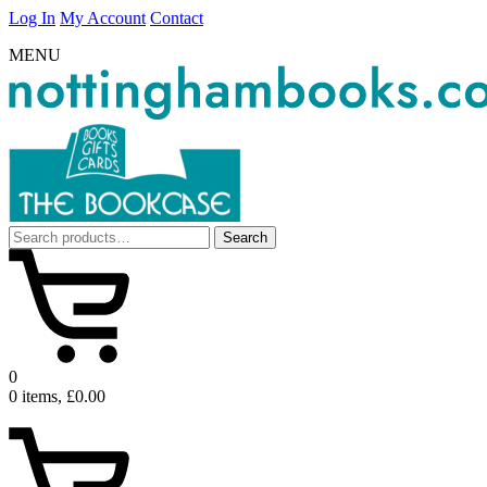
Log In
My Account
Contact
MENU
Search
Search
for:
0
0 items, £0.00