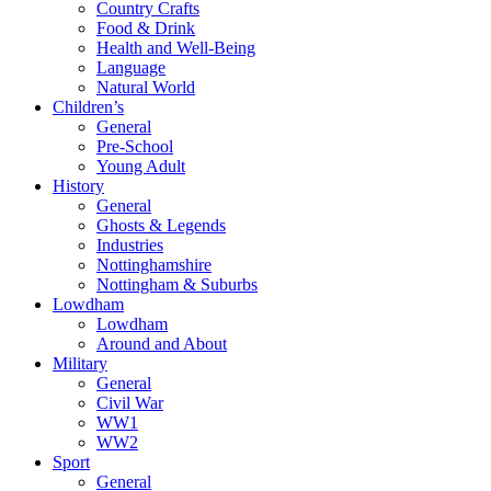
Country Crafts
Food & Drink
Health and Well-Being
Language
Natural World
Children’s
General
Pre-School
Young Adult
History
General
Ghosts & Legends
Industries
Nottinghamshire
Nottingham & Suburbs
Lowdham
Lowdham
Around and About
Military
General
Civil War
WW1
WW2
Sport
General