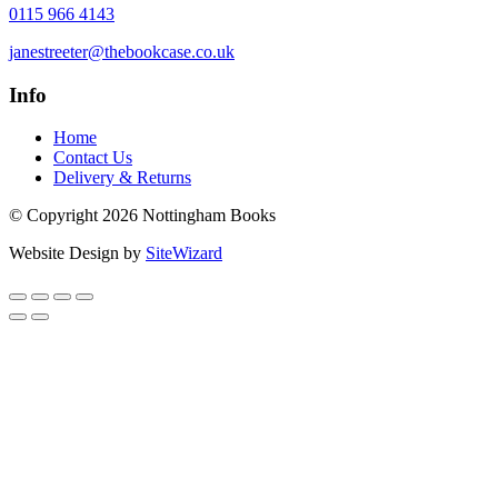
0115 966 4143
janestreeter@thebookcase.co.uk
Info
Home
Contact Us
Delivery & Returns
© Copyright 2026 Nottingham Books
Website Design by
SiteWizard