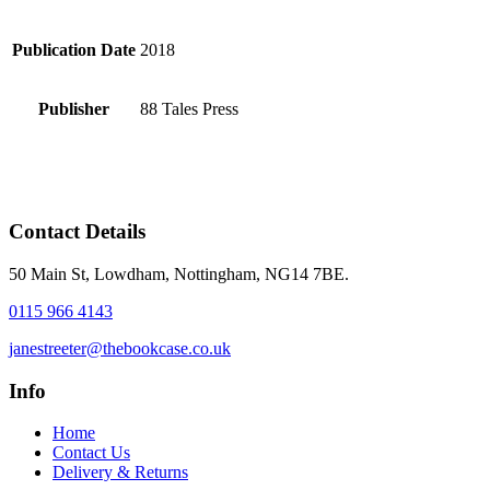
Publication Date
2018
Publisher
88 Tales Press
Contact Details
50 Main St, Lowdham, Nottingham, NG14 7BE.
0115 966 4143
janestreeter@thebookcase.co.uk
Info
Home
Contact Us
Delivery & Returns