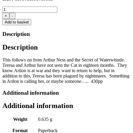
The
Arilon
+
-
Chronicles:
Add to basket
Book
3:
Description
Teresa
Smith
Description
and
the
Queen's
This follows on from Arthur Ness and the Secret of
Waterwhistle
.
Revenge:
Teresa and Arthur have not seen the Cat in eighteen months. They
Part
know
Arilon
is at war and they want to return to help, but in
1
addition to this, Teresa has been plagued by nightmares. Something
by
in
Arilon
is calling her, or maybe someone
…..
430pp
Wilf
Morgan
Additional information
quantity
Additional information
Weight
0.635 g
Format
Paperback