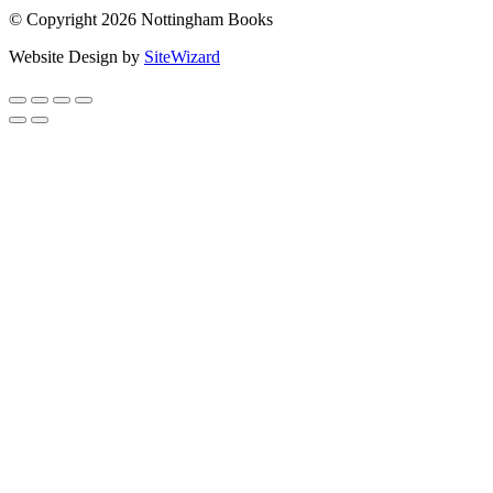
© Copyright 2026 Nottingham Books
Website Design by
SiteWizard