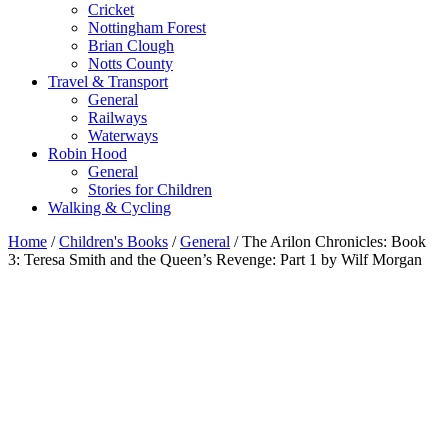
Cricket
Nottingham Forest
Brian Clough
Notts County
Travel & Transport
General
Railways
Waterways
Robin Hood
General
Stories for Children
Walking & Cycling
Home
/
Children's Books
/
General
/ The Arilon Chronicles: Book
3: Teresa Smith and the Queen’s Revenge: Part 1 by Wilf Morgan