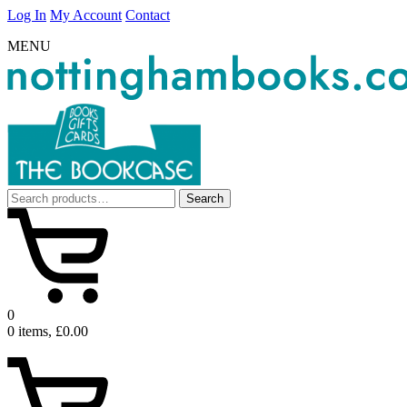
Log In
My Account
Contact
MENU
Search
Search
for:
0
0 items, £0.00