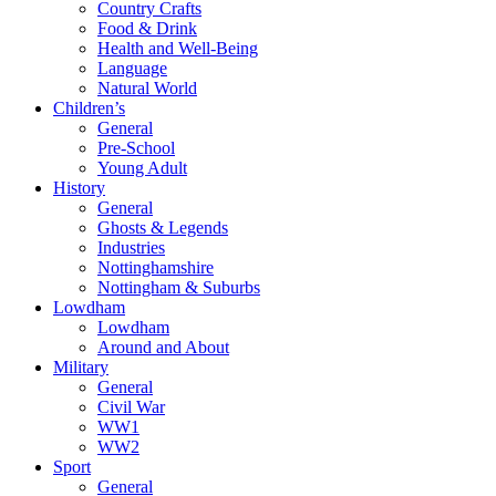
Country Crafts
Food & Drink
Health and Well-Being
Language
Natural World
Children’s
General
Pre-School
Young Adult
History
General
Ghosts & Legends
Industries
Nottinghamshire
Nottingham & Suburbs
Lowdham
Lowdham
Around and About
Military
General
Civil War
WW1
WW2
Sport
General