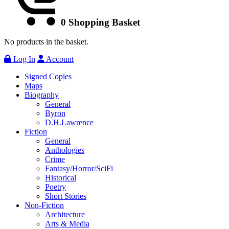
0
Shopping Basket
No products in the basket.
Log In
Account
Signed Copies
Maps
Biography
General
Byron
D.H.Lawrence
Fiction
General
Anthologies
Crime
Fantasy/Horror/SciFi
Historical
Poetry
Short Stories
Non-Fiction
Architecture
Arts & Media