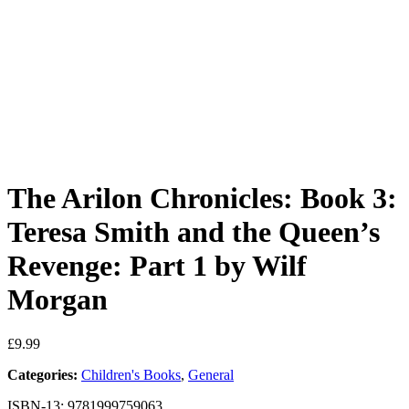
The Arilon Chronicles: Book 3:
Teresa Smith and the Queen’s
Revenge: Part 1 by Wilf
Morgan
£
9.99
Categories:
Children's Books
,
General
ISBN-13: 9781999759063