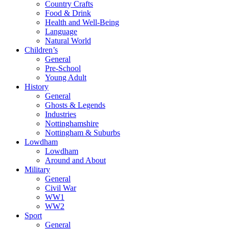
Country Crafts
Food & Drink
Health and Well-Being
Language
Natural World
Children’s
General
Pre-School
Young Adult
History
General
Ghosts & Legends
Industries
Nottinghamshire
Nottingham & Suburbs
Lowdham
Lowdham
Around and About
Military
General
Civil War
WW1
WW2
Sport
General