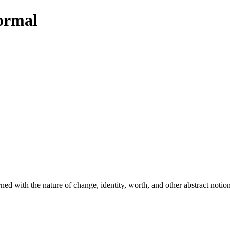
Normal
d with the nature of change, identity, worth, and other abstract notion