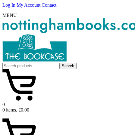
Log In
My Account
Contact
MENU
Search
Search
for:
0
0 items, £0.00