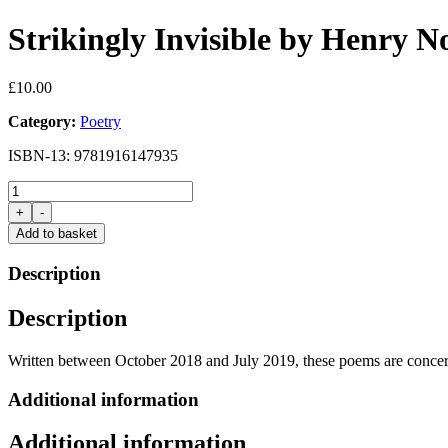
Strikingly Invisible by Henry 
£
10.00
Category:
Poetry
ISBN-13: 9781916147935
Strikingly
Invisible
+
-
by
Add to basket
Henry
Normal
Description
quantity
Description
Written between October 2018 and July 2019, these poems are concerne
Additional information
Additional information