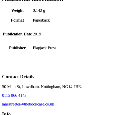
Weight
0.142 g
Format
Paperback
Publication Date
2019
Publisher
Flapjack Press
Contact Details
50 Main St, Lowdham, Nottingham, NG14 7BE.
0115 966 4143
janestreeter@thebookcase.co.uk
Info