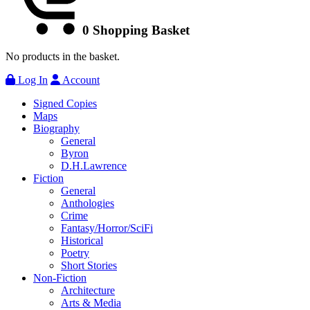
0
Shopping Basket
No products in the basket.
Log In
Account
Signed Copies
Maps
Biography
General
Byron
D.H.Lawrence
Fiction
General
Anthologies
Crime
Fantasy/Horror/SciFi
Historical
Poetry
Short Stories
Non-Fiction
Architecture
Arts & Media