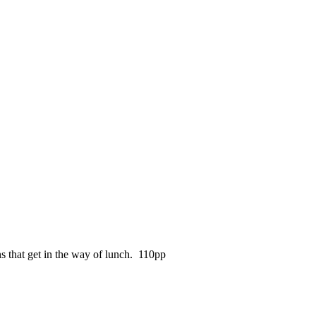
s that get in the way of lunch. 110pp