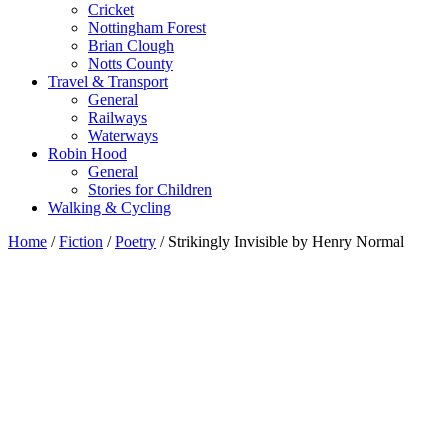
Cricket
Nottingham Forest
Brian Clough
Notts County
Travel & Transport
General
Railways
Waterways
Robin Hood
General
Stories for Children
Walking & Cycling
Home
/
Fiction
/
Poetry
/ Strikingly Invisible by Henry Normal