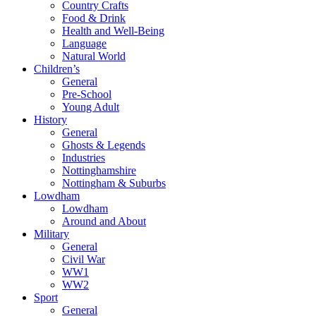
Country Crafts
Food & Drink
Health and Well-Being
Language
Natural World
Children’s
General
Pre-School
Young Adult
History
General
Ghosts & Legends
Industries
Nottinghamshire
Nottingham & Suburbs
Lowdham
Lowdham
Around and About
Military
General
Civil War
WW1
WW2
Sport
General