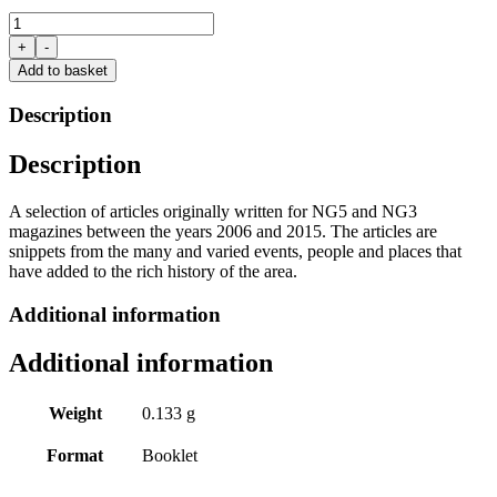
Snippets
From
+
-
History:
Add to basket
vol.2
Arnold,
Description
Mapperley
and
Description
the
Villages
by
A selection of articles originally written for NG5 and NG3
Bob
magazines between the years 2006 and 2015. The articles are
Massey
snippets from the many and varied events, people and places that
quantity
have added to the rich history of the area.
Additional information
Additional information
Weight
0.133 g
Format
Booklet