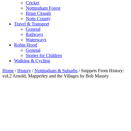
Cricket
Nottingham Forest
Brian Clough
Notts County
Travel & Transport
General
Railways
Waterways
Robin Hood
General
Stories for Children
Walking & Cycling
Home
/
History
/
Nottingham & Suburbs
/ Snippets From History:
vol.2 Arnold, Mapperley and the Villages by Bob Massey