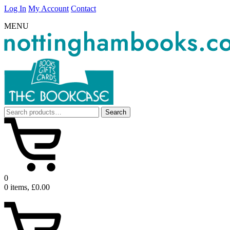
Log In
My Account
Contact
MENU
Search
Search
for:
0
0 items, £0.00