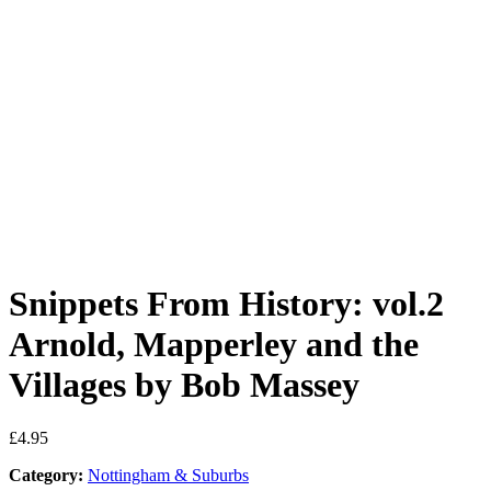
Snippets From History: vol.2
Arnold, Mapperley and the
Villages by Bob Massey
£
4.95
Category:
Nottingham & Suburbs