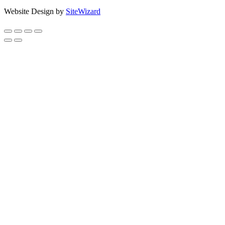
Website Design by
SiteWizard