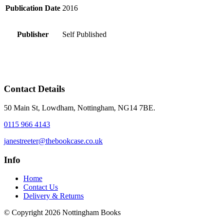
Publication Date
2016
Publisher
Self Published
Contact Details
50 Main St, Lowdham, Nottingham, NG14 7BE.
0115 966 4143
janestreeter@thebookcase.co.uk
Info
Home
Contact Us
Delivery & Returns
© Copyright 2026 Nottingham Books