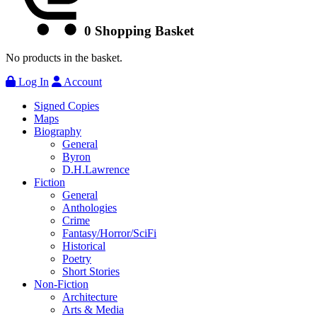
0
Shopping Basket
No products in the basket.
Log In
Account
Signed Copies
Maps
Biography
General
Byron
D.H.Lawrence
Fiction
General
Anthologies
Crime
Fantasy/Horror/SciFi
Historical
Poetry
Short Stories
Non-Fiction
Architecture
Arts & Media