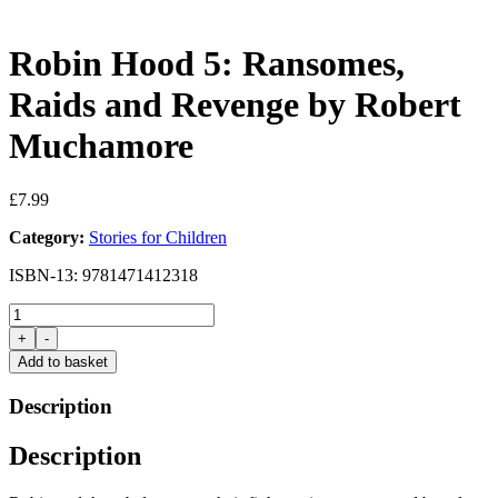
Robin Hood 5: Ransomes,
Raids and Revenge by Robert
Muchamore
£
7.99
Category:
Stories for Children
ISBN-13: 9781471412318
Robin
Hood
+
-
5:
Add to basket
Ransomes,
Raids
Description
and
Revenge
Description
by
Robert
Muchamore