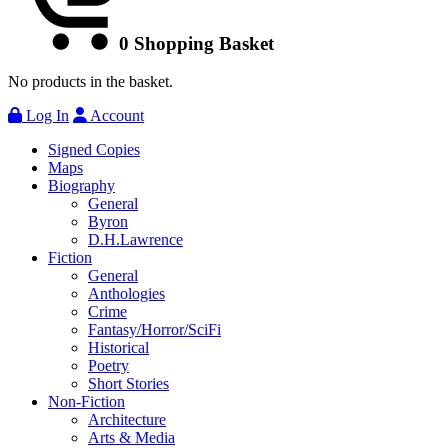
0
Shopping Basket
No products in the basket.
Log In
Account
Signed Copies
Maps
Biography
General
Byron
D.H.Lawrence
Fiction
General
Anthologies
Crime
Fantasy/Horror/SciFi
Historical
Poetry
Short Stories
Non-Fiction
Architecture
Arts & Media