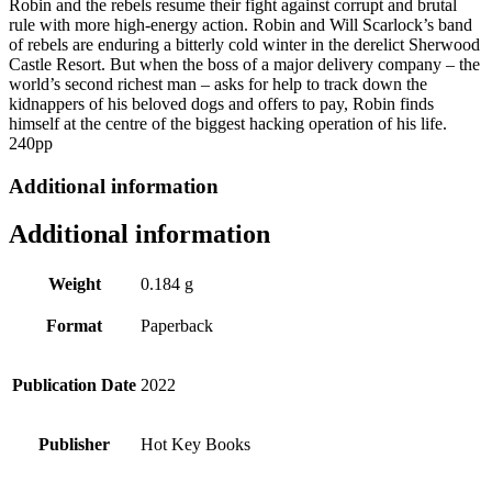
Robin and the rebels resume their fight against corrupt and brutal
quantity
rule with more high-energy action. Robin and Will Scarlock’s band
of rebels are enduring a bitterly cold winter in the derelict Sherwood
Castle Resort. But when the boss of a major delivery company – the
world’s second richest man – asks for help to track down the
kidnappers of his beloved dogs and offers to pay, Robin finds
himself at the centre of the biggest hacking operation of his life.
240pp
Additional information
Additional information
Weight
0.184 g
Format
Paperback
Publication Date
2022
Publisher
Hot Key Books