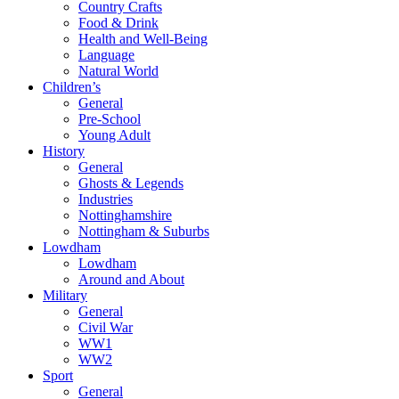
Country Crafts
Food & Drink
Health and Well-Being
Language
Natural World
Children’s
General
Pre-School
Young Adult
History
General
Ghosts & Legends
Industries
Nottinghamshire
Nottingham & Suburbs
Lowdham
Lowdham
Around and About
Military
General
Civil War
WW1
WW2
Sport
General