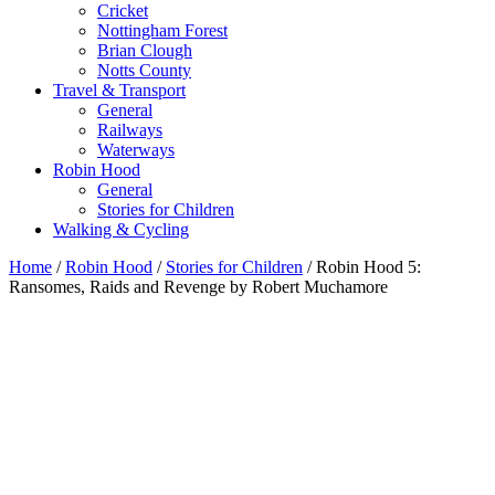
Cricket
Nottingham Forest
Brian Clough
Notts County
Travel & Transport
General
Railways
Waterways
Robin Hood
General
Stories for Children
Walking & Cycling
Home
/
Robin Hood
/
Stories for Children
/ Robin Hood 5:
Ransomes, Raids and Revenge by Robert Muchamore