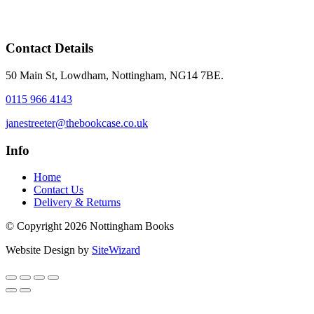
Contact Details
50 Main St, Lowdham, Nottingham, NG14 7BE.
0115 966 4143
janestreeter@thebookcase.co.uk
Info
Home
Contact Us
Delivery & Returns
© Copyright 2026 Nottingham Books
Website Design by
SiteWizard