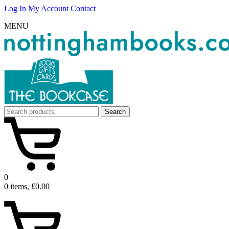
Log In
My Account
Contact
MENU
Search
Search
for:
0
0 items, £0.00