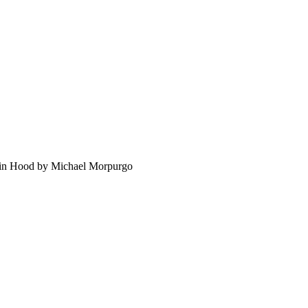
bin Hood by Michael Morpurgo