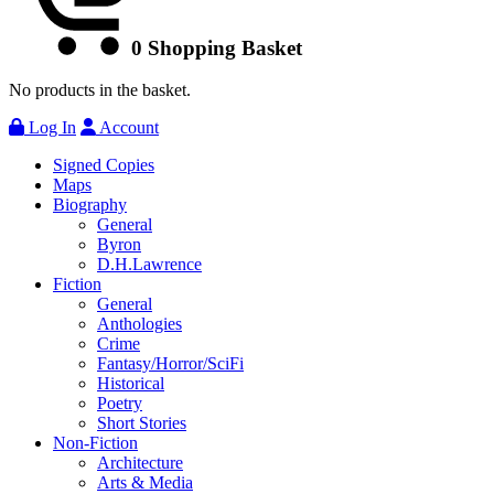
0
Shopping Basket
No products in the basket.
Log In
Account
Signed Copies
Maps
Biography
General
Byron
D.H.Lawrence
Fiction
General
Anthologies
Crime
Fantasy/Horror/SciFi
Historical
Poetry
Short Stories
Non-Fiction
Architecture
Arts & Media