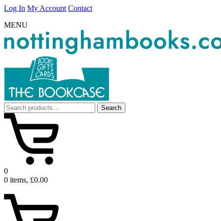
Log In
My Account
Contact
MENU
Search
Search
for:
0
0 items, £0.00