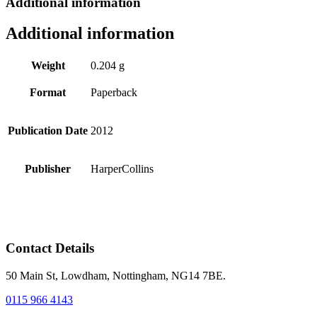
Additional information
Additional information
Weight
0.204 g
Format
Paperback
Publication Date
2012
Publisher
HarperCollins
Contact Details
50 Main St, Lowdham, Nottingham, NG14 7BE.
0115 966 4143