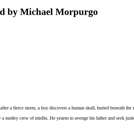
od by Michael Morpurgo
fter a fierce storm, a boy discovers a human skull, buried beneath the r
a motley crew of misfits. He yearns to avenge his father and seek justice