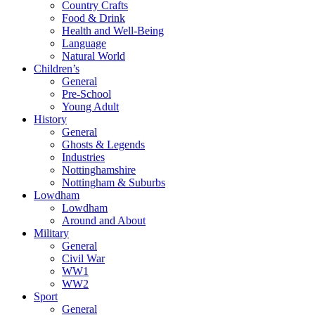
Country Crafts
Food & Drink
Health and Well-Being
Language
Natural World
Children’s
General
Pre-School
Young Adult
History
General
Ghosts & Legends
Industries
Nottinghamshire
Nottingham & Suburbs
Lowdham
Lowdham
Around and About
Military
General
Civil War
WW1
WW2
Sport
General