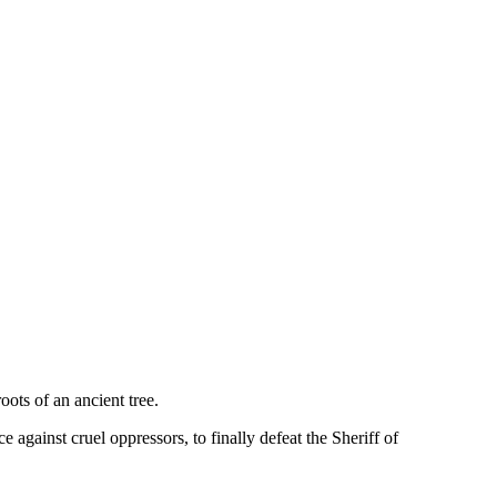
oots of an ancient tree.
 against cruel oppressors, to finally defeat the Sheriff of