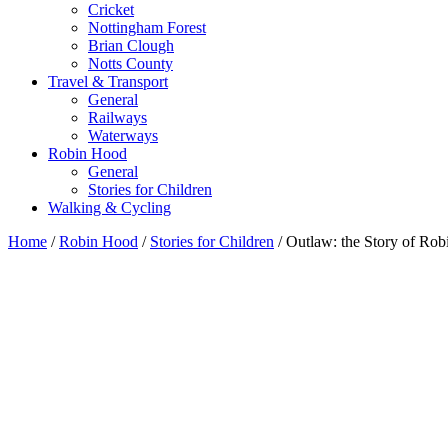
Cricket
Nottingham Forest
Brian Clough
Notts County
Travel & Transport
General
Railways
Waterways
Robin Hood
General
Stories for Children
Walking & Cycling
Home
/
Robin Hood
/
Stories for Children
/ Outlaw: the Story of Ro