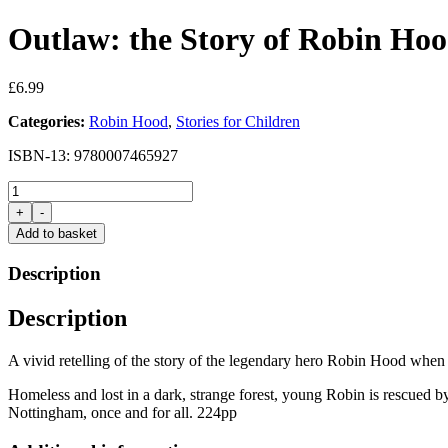
Outlaw: the Story of Robin Ho
£
6.99
Categories:
Robin Hood
,
Stories for Children
ISBN-13: 9780007465927
Outlaw:
the
+
-
Story
Add to basket
of
Robin
Description
Hood
by
Description
Michael
Morpurgo
quantity
A vivid retelling of the story of the legendary hero Robin Hood when a
Homeless and lost in a dark, strange forest, young Robin is rescued by 
Nottingham, once and for all. 224pp