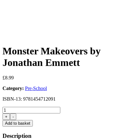
Monster Makeovers by
Jonathan Emmett
£
8.99
Category:
Pre-School
ISBN-13: 9781454712091
Monster
Makeovers
+
-
by
Add to basket
Jonathan
Emmett
Description
quantity