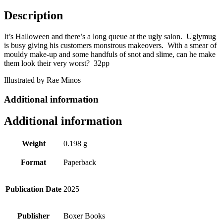
Description
It’s Halloween and there’s a long queue at the ugly salon. Uglymug
is busy giving his customers monstrous makeovers. With a smear of
mouldy make-up and some handfuls of snot and slime, can he make
them look their very worst? 32pp
Illustrated by Rae Minos
Additional information
Additional information
Weight
0.198 g
Format
Paperback
Publication Date
2025
Publisher
Boxer Books