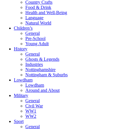
Country Crafts
Food & Drink
Health and Well-Being
Language
Natural World
Children’s
General
Pre-School
Young Adult
History
General
Ghosts & Legends
Industries
Nottinghamshire
Nottingham & Suburbs
Lowdham
Lowdham
Around and About
Military
General
Civil War
WW1
WW2
Sport
General