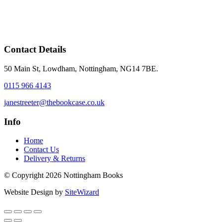
Contact Details
50 Main St, Lowdham, Nottingham, NG14 7BE.
0115 966 4143
janestreeter@thebookcase.co.uk
Info
Home
Contact Us
Delivery & Returns
© Copyright 2026 Nottingham Books
Website Design by
SiteWizard