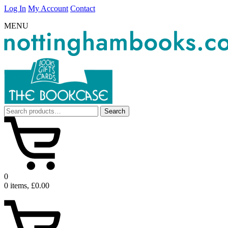
Log In
My Account
Contact
MENU
Search
Search
for:
0
0 items, £0.00