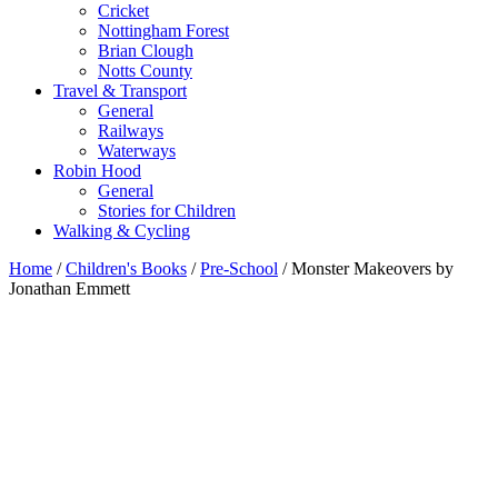
Cricket
Nottingham Forest
Brian Clough
Notts County
Travel & Transport
General
Railways
Waterways
Robin Hood
General
Stories for Children
Walking & Cycling
Home
/
Children's Books
/
Pre-School
/ Monster Makeovers by
Jonathan Emmett