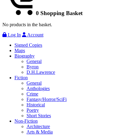
0
Shopping Basket
No products in the basket.
Log In
Account
Signed Copies
Maps
Biography
General
Byron
D.H.Lawrence
Fiction
General
Anthologies
Crime
Fantasy/Horror/SciFi
Historical
Poetry
Short Stories
Non-Fiction
Architecture
Arts & Media