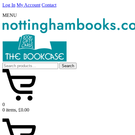
Log In
My Account
Contact
MENU
Search
Search
for:
0
0 items, £0.00