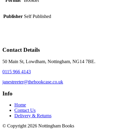
Format
Booklet
Publisher
Self Published
Contact Details
50 Main St, Lowdham, Nottingham, NG14 7BE.
0115 966 4143
janestreeter@thebookcase.co.uk
Info
Home
Contact Us
Delivery & Returns
© Copyright 2026 Nottingham Books