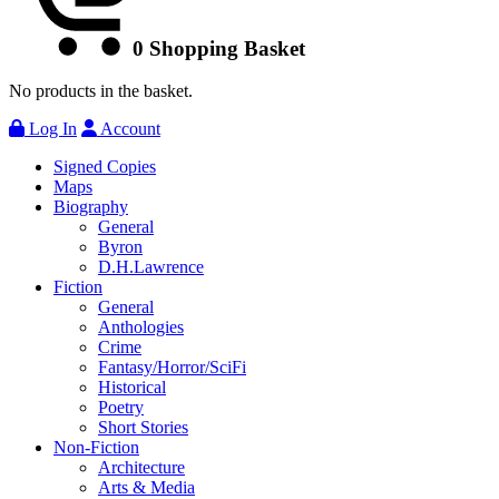
0
Shopping Basket
No products in the basket.
Log In
Account
Signed Copies
Maps
Biography
General
Byron
D.H.Lawrence
Fiction
General
Anthologies
Crime
Fantasy/Horror/SciFi
Historical
Poetry
Short Stories
Non-Fiction
Architecture
Arts & Media