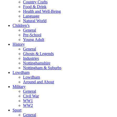
Country Crafts
Food & Drink
Health and Well-Being
Language
Natural World
Children’s
General
Pre-School
Young Adult
History
General
Ghosts & Legends
Industries
Nottinghamshire
Nottingham & Suburbs
Lowdham
Lowdham
Around and About
Military
General
Civil War
WW1
WW2
Sport
General