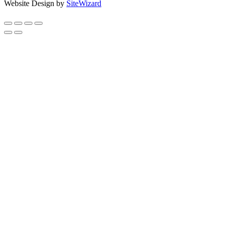
Website Design by
SiteWizard