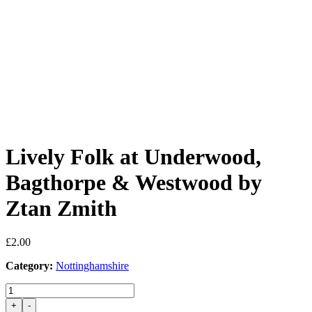
Lively Folk at Underwood,
Bagthorpe & Westwood by
Ztan Zmith
£
2.00
Category:
Nottinghamshire
Lively
Folk
+
-