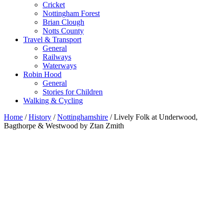
Cricket
Nottingham Forest
Brian Clough
Notts County
Travel & Transport
General
Railways
Waterways
Robin Hood
General
Stories for Children
Walking & Cycling
Home
/
History
/
Nottinghamshire
/ Lively Folk at Underwood,
Bagthorpe & Westwood by Ztan Zmith