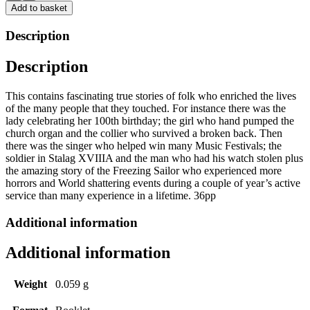
at
Add to basket
Underwood,
Bagthorpe
Description
&
Westwood
Description
by
Ztan
Zmith
This
contains fascinating true stories of folk who enriched the
lives
quantity
of
the many people that they touched. For
instance
there was the
lady celebrating her 100th birthday; the girl who hand pumped the
church organ and the collier who survived a broken back. Then
there was the singer who helped win many Music Festivals; the
soldier in Stalag XVIIIA and the man who had his watch stolen plus
the amazing story of the Freezing Sailor who experienced more
horrors and
World shattering
events during a couple of year’s active
service than many experience in a lifetime. 36pp
Additional information
Additional information
Weight
0.059 g