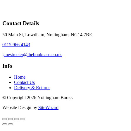
Contact Details
50 Main St, Lowdham, Nottingham, NG14 7BE.
0115 966 4143
janestreeter@thebookcase.co.uk
Info
Home
Contact Us
Delivery & Returns
© Copyright 2026 Nottingham Books
Website Design by
SiteWizard