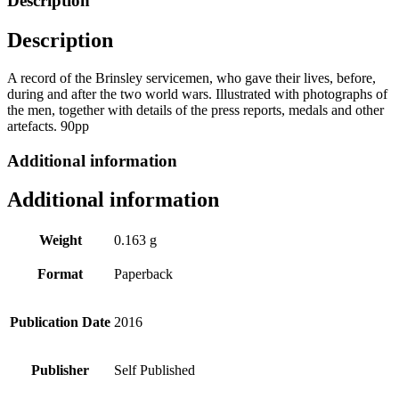
Description
quantity
Description
A record of the Brinsley servicemen, who gave their lives, before,
during and after the two world wars. Illustrated with photographs of
the men, together with details of the press reports, medals and other
artefacts. 90pp
Additional information
Additional information
Weight
0.163 g
Format
Paperback
Publication Date
2016
Publisher
Self Published