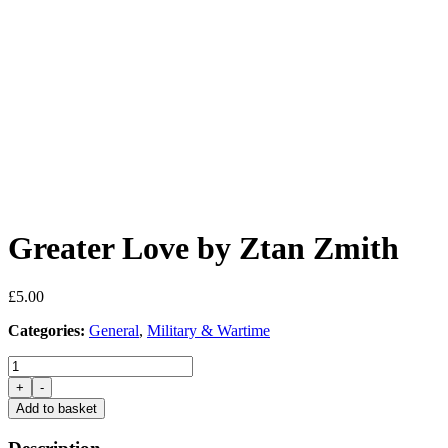
Greater Love by Ztan Zmith
£
5.00
Categories:
General
,
Military & Wartime
Greater
Love
+
-
by
Add to basket
Ztan
Zmith