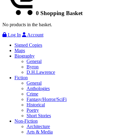
0
Shopping Basket
No products in the basket.
Log In
Account
Signed Copies
Maps
Biography
General
Byron
D.H.Lawrence
Fiction
General
Anthologies
Crime
Fantasy/Horror/SciFi
Historical
Poetry
Short Stories
Non-Fiction
Architecture
Arts & Media