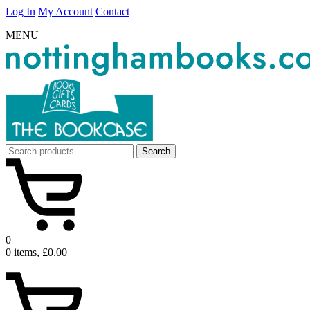
Log In
My Account
Contact
MENU
Search
Search
for:
0
0 items, £0.00