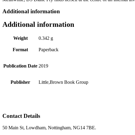
Additional information
Additional information
Weight
0.342 g
Format
Paperback
Publication Date
2019
Publisher
Little,Brown Book Group
Contact Details
50 Main St, Lowdham, Nottingham, NG14 7BE.