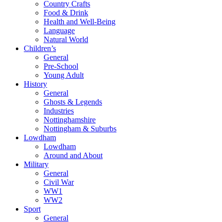
Country Crafts
Food & Drink
Health and Well-Being
Language
Natural World
Children’s
General
Pre-School
Young Adult
History
General
Ghosts & Legends
Industries
Nottinghamshire
Nottingham & Suburbs
Lowdham
Lowdham
Around and About
Military
General
Civil War
WW1
WW2
Sport
General