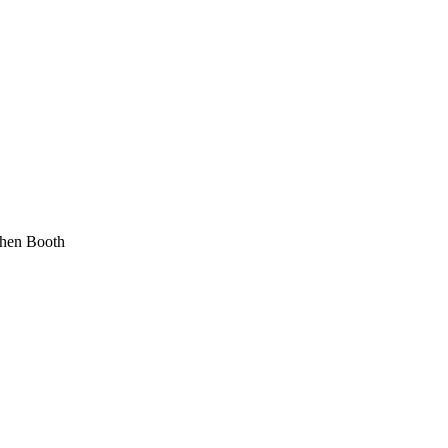
phen Booth