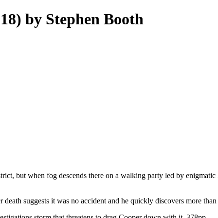
18) by Stephen Booth
ict, but when fog descends there on a walking party led by enigmatic Da
 death suggests it was no accident and he quickly discovers more than
vestigations storm that threatens to drag Cooper down with it. 378pp