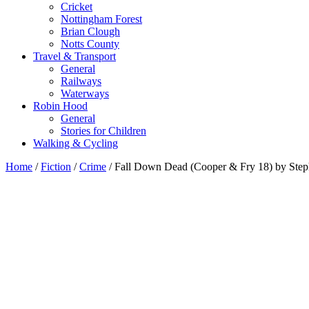
Cricket
Nottingham Forest
Brian Clough
Notts County
Travel & Transport
General
Railways
Waterways
Robin Hood
General
Stories for Children
Walking & Cycling
Home
/
Fiction
/
Crime
/ Fall Down Dead (Cooper & Fry 18) by Ste