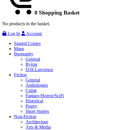
0
Shopping Basket
No products in the basket.
Log In
Account
Signed Copies
Maps
Biography
General
Byron
D.H.Lawrence
Fiction
General
Anthologies
Crime
Fantasy/Horror/SciFi
Historical
Poetry
Short Stories
Non-Fiction
Architecture
Arts & Media