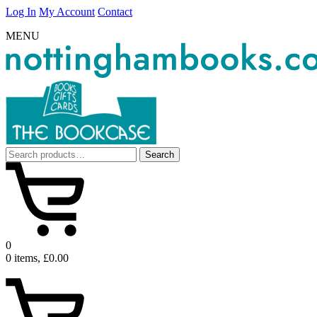
Log In
My Account
Contact
MENU
Search
Search
for:
0
0 items, £0.00