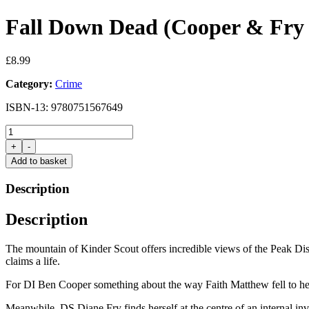
Fall Down Dead (Cooper & Fry 
£
8.99
Category:
Crime
ISBN-13: 9780751567649
Fall
Down
+
-
Dead
Add to basket
(Cooper
&
Description
Fry
18)
Description
by
Stephen
Booth
The mountain of Kinder Scout offers incredible views of the Peak Distr
quantity
claims a life.
For DI Ben Cooper something about the way Faith Matthew fell to her
Meanwhile, DS Diane Fry finds herself at the centre of an internal in