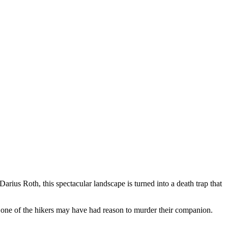
rius Roth, this spectacular landscape is turned into a death trap that
 one of the hikers may have had reason to murder their companion.