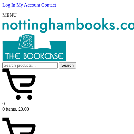
Log In
My Account
Contact
MENU
Search
Search
for:
0
0 items, £0.00