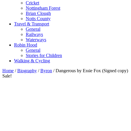
Cricket
Nottingham Forest
Brian Clough
Notts County
Travel & Transport
General
Railways
Waterways
Robin Hood
General
Stories for Children
Walking & Cycling
Home
/
Biography
/
Byron
/ Dangerous by Essie Fox (Signed copy)
Sale!