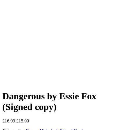
Dangerous by Essie Fox
(Signed copy)
Original
Current
£
16.99
£
15.00
price
price