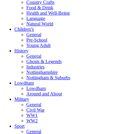
Country Crafts
Food & Drink
Health and Well-Being
Language
Natural World
Children’s
General
Pre-School
Young Adult
History
General
Ghosts & Legends
Industries
Nottinghamshire
Nottingham & Suburbs
Lowdham
Lowdham
Around and About
Military
General
Civil War
WW1
WW2
Sport
General