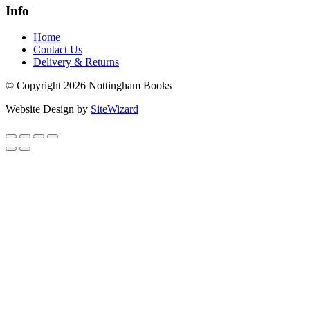
Info
Home
Contact Us
Delivery & Returns
© Copyright 2026 Nottingham Books
Website Design by
SiteWizard