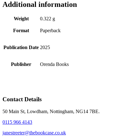
Additional information
Weight
0.322 g
Format
Paperback
Publication Date
2025
Publisher
Orenda Books
Contact Details
50 Main St, Lowdham, Nottingham, NG14 7BE.
0115 966 4143
janestreeter@thebookcase.co.uk