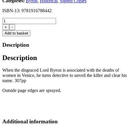
Categories:
Byron
,
Historical
,
Signed Copies
was:
is:
£16.99.
£15.00.
ISBN-13: 9781916788442
Dangerous
by
+
-
Essie
Add to basket
Fox
(Signed
Description
copy)
quantity
Description
When the disgraced Lord Byron is associated with the deaths of
women in Venice, he turns detective to unveil the killer and clear his
name. 307pp
Outside page edges are sprayed.
Additional information