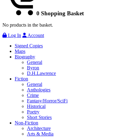
0
Shopping Basket
No products in the basket.
Log In
Account
Signed Copies
Maps
Biography
General
Byron
D.H.Lawrence
Fiction
General
Anthologies
Crime
Fantasy/Horror/SciFi
Historical
Poetry
Short Stories
Non-Fiction
Architecture
Arts & Media