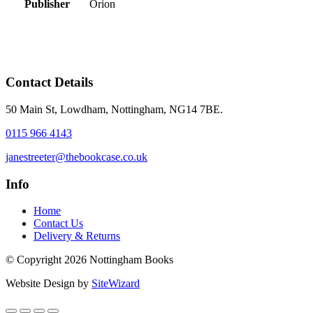
Publisher
Orion
Contact Details
50 Main St, Lowdham, Nottingham, NG14 7BE.
0115 966 4143
janestreeter@thebookcase.co.uk
Info
Home
Contact Us
Delivery & Returns
© Copyright 2026 Nottingham Books
Website Design by
SiteWizard