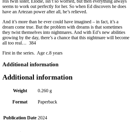
His twin sister, Elodie, isn’t so worried, but then everything always
seems to work out perfectly for her. So when Ed discovers he does
have an Artezan power after all, he’s relieved.
And it’s more than he ever could have imagined – in fact, it’s a
dream come true. But the problem with dreams is that sometimes
they twist themselves into nightmares. And with Ed’s new abilities
growing by the day, there’s a chance that this nightmare will become
all too real… 384
First in the series. Age c.8 years
Additional information
Additional information
Weight
0.260 g
Format
Paperback
Publication Date
2024