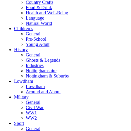
Country Crafts
Food & Drink
Health and Well-Being
Language
Natural World
Children’s
General
Pre-School
Young Adult
History
General
Ghosts & Legends
Industries
Nottinghamshire
Nottingham & Suburbs
Lowdham
Lowdham
Around and About
Military
General
Civil War
WW1
WW2
Sport
General