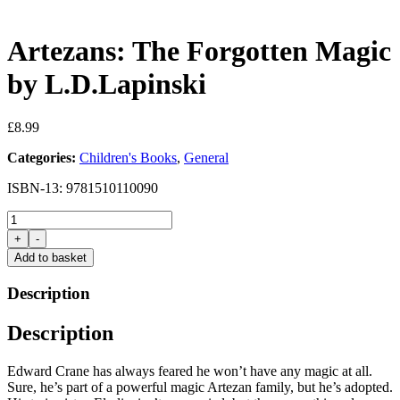
Artezans: The Forgotten Magic
by L.D.Lapinski
£
8.99
Categories:
Children's Books
,
General
ISBN-13: 9781510110090
Artezans:
The
+
-
Forgotten
Add to basket
Magic
by
Description
L.D.Lapinski
quantity
Description
Edward Crane has always feared he won’t have any magic at all.
Sure, he’s part of a powerful magic Artezan family, but he’s adopted.