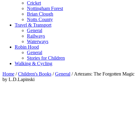
Cricket
Nottingham Forest
Brian Clough
Notts County
Travel & Transport
General
Railways
Waterways
Robin Hood
General
Stories for Children
Walking & Cycling
Home
/
Children's Books
/
General
/ Artezans: The Forgotten Magic
by L.D.Lapinski