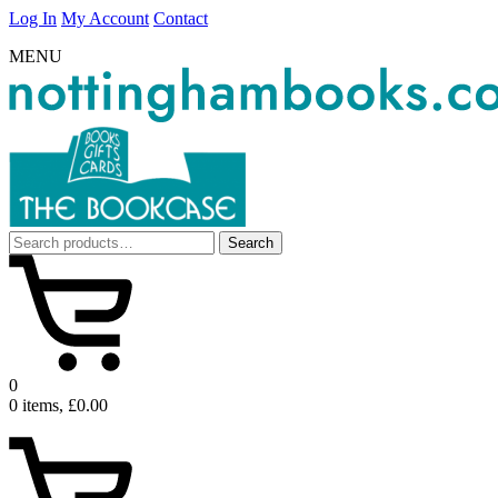
Log In
My Account
Contact
MENU
Search
Search
for:
0
0 items, £0.00