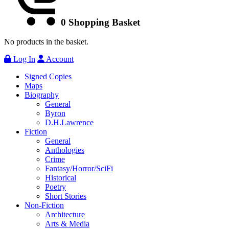
0
Shopping Basket
No products in the basket.
Log In
Account
Signed Copies
Maps
Biography
General
Byron
D.H.Lawrence
Fiction
General
Anthologies
Crime
Fantasy/Horror/SciFi
Historical
Poetry
Short Stories
Non-Fiction
Architecture
Arts & Media