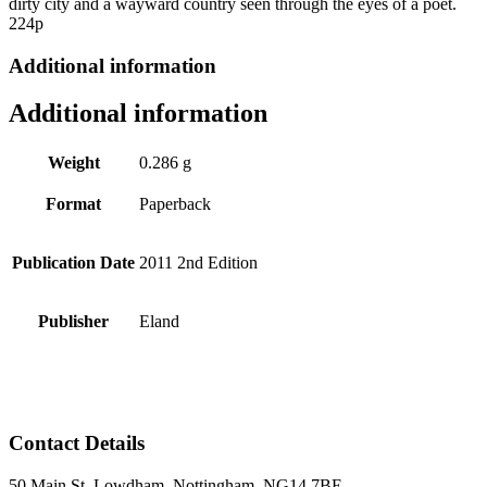
dirty city and a wayward country seen through the eyes of a poet.
224p
Additional information
Additional information
Weight
0.286 g
Format
Paperback
Publication Date
2011 2nd Edition
Publisher
Eland
Contact Details
50 Main St, Lowdham, Nottingham, NG14 7BE.