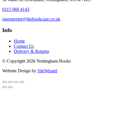
0115 966 4143
janestreeter@thebookcase.co.uk
Info
Home
Contact Us
Delivery & Returns
© Copyright 2026 Nottingham Books
Website Design by
SiteWizard