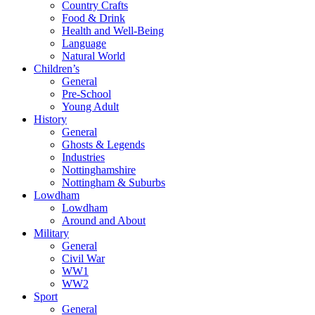
Country Crafts
Food & Drink
Health and Well-Being
Language
Natural World
Children’s
General
Pre-School
Young Adult
History
General
Ghosts & Legends
Industries
Nottinghamshire
Nottingham & Suburbs
Lowdham
Lowdham
Around and About
Military
General
Civil War
WW1
WW2
Sport
General