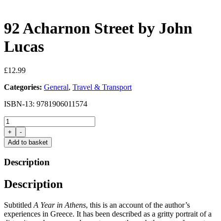
92 Acharnon Street by John
Lucas
£
12.99
Categories:
General
,
Travel & Transport
ISBN-13: 9781906011574
92
Acharnon
+
-
Street
Add to basket
by
John
Description
Lucas
quantity
Description
Subtitled
A Year in Athens
, this is an account of the author’s
experiences in Greece. It has been described as a gritty portrait of a