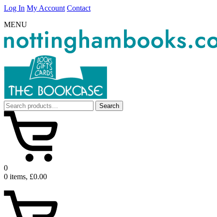
Log In
My Account
Contact
MENU
Search
Search
for:
0
0 items, £0.00