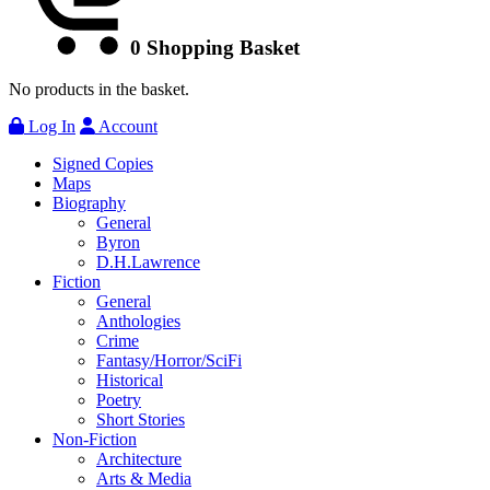
0
Shopping Basket
No products in the basket.
Log In
Account
Signed Copies
Maps
Biography
General
Byron
D.H.Lawrence
Fiction
General
Anthologies
Crime
Fantasy/Horror/SciFi
Historical
Poetry
Short Stories
Non-Fiction
Architecture
Arts & Media