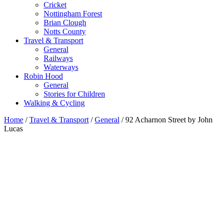
Cricket
Nottingham Forest
Brian Clough
Notts County
Travel & Transport
General
Railways
Waterways
Robin Hood
General
Stories for Children
Walking & Cycling
Home
/
Travel & Transport
/
General
/ 92 Acharnon Street by John
Lucas